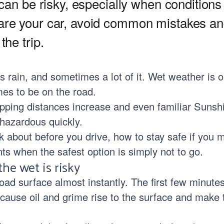
 can be risky, especially when conditions
are your car, avoid common mistakes an
the trip.
 rain, and sometimes a lot of it. Wet weather is o
es to be on the road.
topping distances increase and even familiar Suns
hazardous quickly.
k about before you drive, how to stay safe if you m
s when the safest option is simply not to go.
he wet is risky
ad surface almost instantly. The first few minutes
ause oil and grime rise to the surface and make 