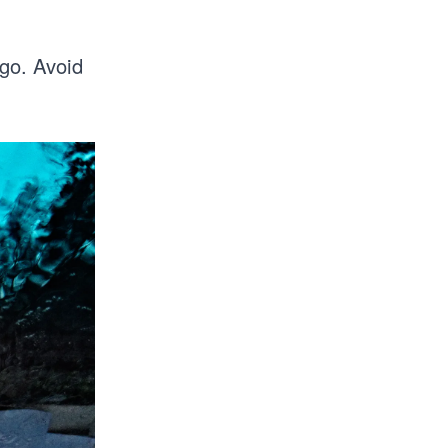
 go. Avoid