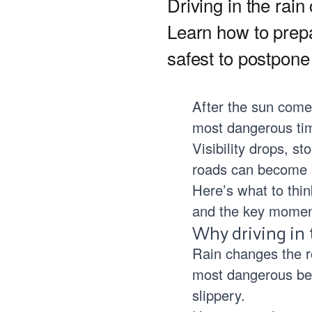
Driving in the rain
Learn how to prep
safest to postpone 
After the sun comes
most dangerous tim
Visibility drops, s
roads can become 
Here’s what to thin
and the key moment
Why driving in t
Rain changes the ro
most dangerous bec
slippery.