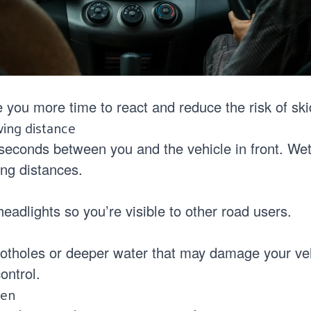
 you more time to react and reduce the risk of ski
wing distance
 seconds between you and the vehicle in front. We
ng distances.
s
adlights so you’re visible to other road users.
otholes or deeper water that may damage your veh
ontrol.
een