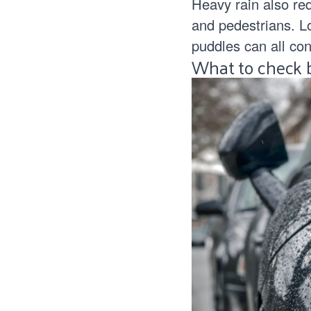
Heavy rain also redu
and pedestrians. L
puddles can all cont
What to check b