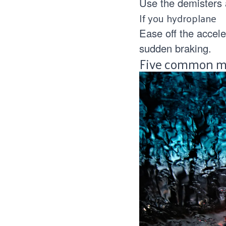
Use the demisters a
If you hydroplane
Ease off the accele
sudden braking.
Five common mi