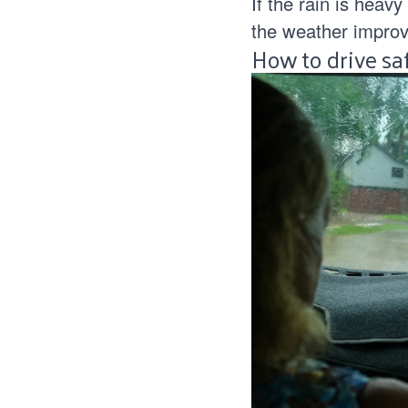
If the rain is heavy
the weather improv
How to drive sa