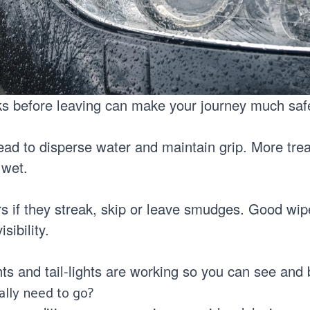
s before leaving can make your journey much saf
ead to disperse water and maintain grip. More tr
 wet.
s if they streak, skip or leave smudges. Good wip
isibility.
ts and tail-lights are working so you can see and
eally need to go?