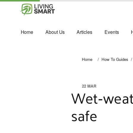
Home
About Us
Articles
Events
Home
/
How To Guides
/
22 MAR
Wet‑weath
safe