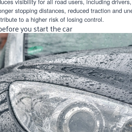
ces visibility for all road users, including drivers,
onger stopping distances, reduced traction and un
ribute to a higher risk of losing control.
efore you start the car