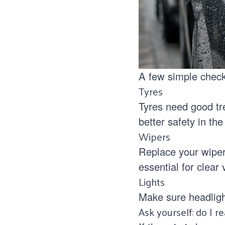
A few simple check
Tyres
Tyres need good tr
better safety in the
Wipers
Replace your wiper
essential for clear v
Lights
Make sure headligh
Ask yourself: do I r