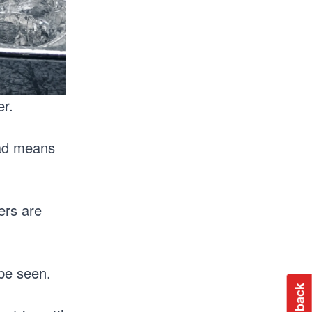
er.
ead means
ers are
 be seen.