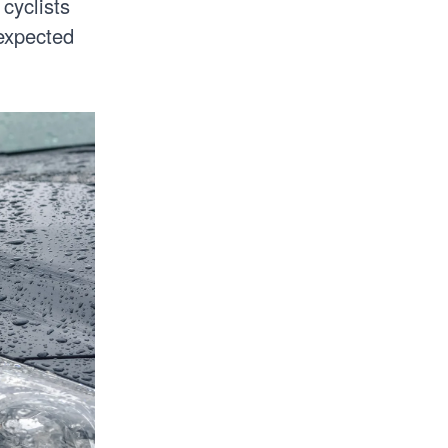
 cyclists
expected