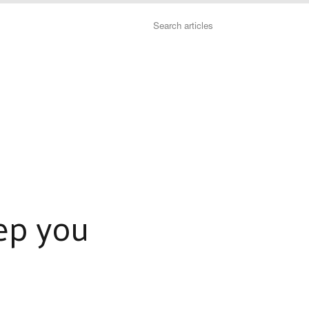
Search
ep you