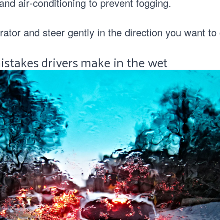
nd air‑conditioning to prevent fogging.
rator and steer gently in the direction you want to
stakes drivers make in the wet