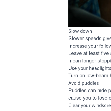
Slow down
Slower speeds give
Increase your follo
Leave at least five
mean longer stoppi
Use your headlight
Turn on low‑beam he
Avoid puddles
Puddles can hide p
cause you to lose c
Clear your windscr