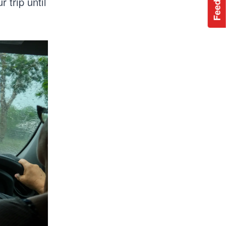
Feedback
 trip until