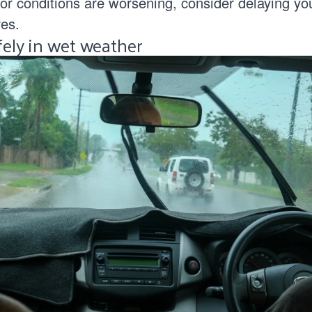
 or conditions are worsening, consider delaying your
es.
fely in wet weather