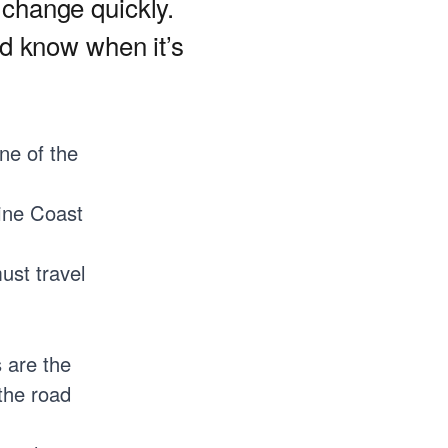
 change quickly.
d know when it’s
ne of the
hine Coast
ust travel
 are the
the road