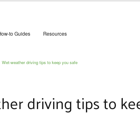
How-to Guides
Resources
Wet‑weather driving tips to keep you safe
er driving tips to ke