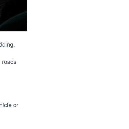
dding.
t roads
icle or