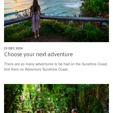
23 DEC 2024
Choose your next adventure
There are so many adventures to be had on the Sunshine Coast,
find them on Adventure Sunshine Coast.