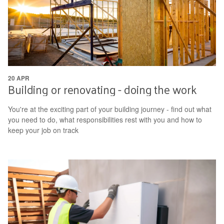
20 APR
Building or renovating - doing the work
You're at the exciting part of your building journey - find out what
you need to do, what responsibilities rest with you and how to
keep your job on track