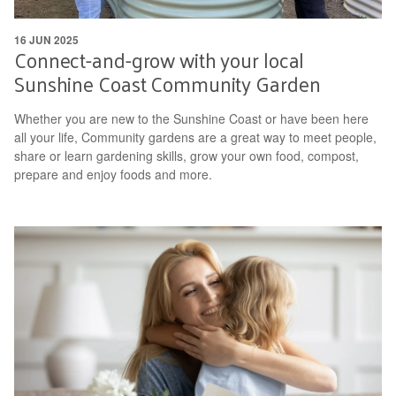
16 JUN 2025
Connect-and-grow with your local
Sunshine Coast Community Garden
Whether you are new to the Sunshine Coast or have been here
all your life, Community gardens are a great way to meet people,
share or learn gardening skills, grow your own food, compost,
prepare and enjoy foods and more.