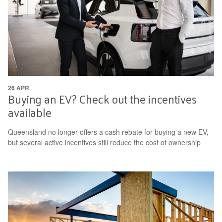
26 APR
Buying an EV? Check out the incentives
available
Queensland no longer offers a cash rebate for buying a new EV,
but several active incentives still reduce the cost of ownership