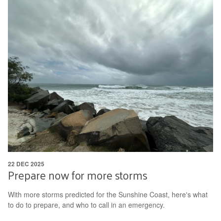
22 DEC 2025
Prepare now for more storms
With more storms predicted for the Sunshine Coast, here's what
to do to prepare, and who to call in an emergency.