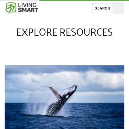
SEARCH
Open
EXPLORE RESOURCES