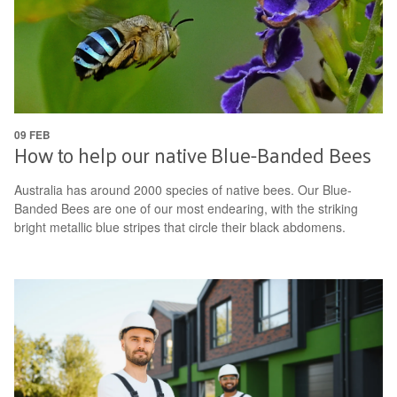
09 FEB
How to help our native Blue-Banded Bees
Australia has around 2000 species of native bees. Our Blue-
Banded Bees are one of our most endearing, with the striking
bright metallic blue stripes that circle their black abdomens.