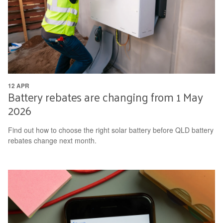
12 APR
Battery rebates are changing from 1 May
2026
Find out how to choose the right solar battery before QLD battery
rebates change next month.