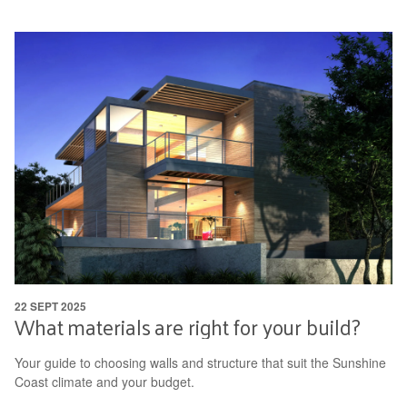
22 SEPT 2025
What materials are right for your build?
Your guide to choosing walls and structure that suit the Sunshine
Coast climate and your budget.