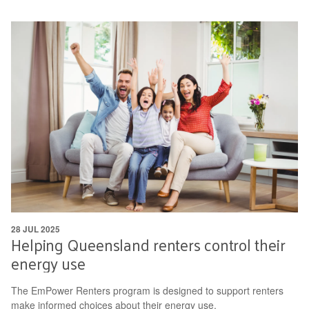
28 JUL 2025
Helping Queensland renters control their
energy use
The EmPower Renters program is designed to support renters
make informed choices about their energy use.