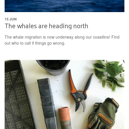
15 JUN
The whales are heading north
The whale migration is now underway along our coastline! Find
out who to call if things go wrong.