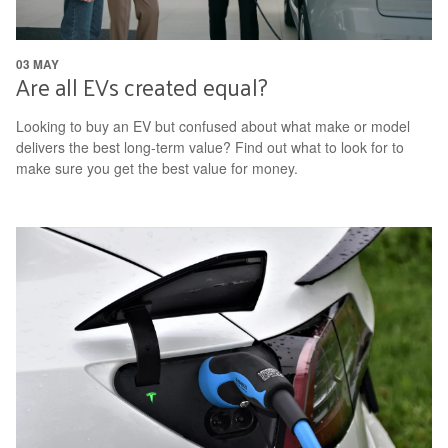
03 MAY
Are all EVs created equal?
Looking to buy an EV but confused about what make or model
delivers the best long-term value? Find out what to look for to
make sure you get the best value for money.