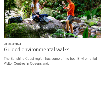
23 DEC 2024
Guided environmental walks
The Sunshine Coast region has some of the best Enviromental
Visitor Centres in Queensland.