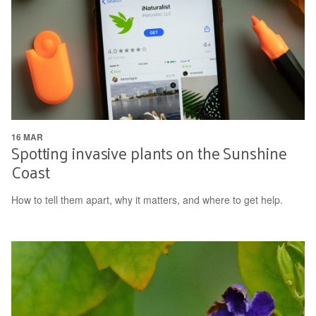
16 MAR
Spotting invasive plants on the Sunshine
Coast
How to tell them apart, why it matters, and where to get help.