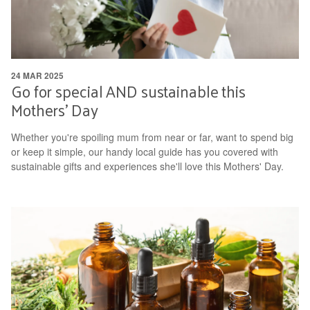
24 MAR 2025
Go for special AND sustainable this
Mothers' Day
Whether you're spoiling mum from near or far, want to spend big
or keep it simple, our handy local guide has you covered with
sustainable gifts and experiences she'll love this Mothers' Day.