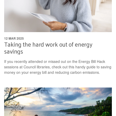
12 MAR 2025
Taking the hard work out of energy
savings
If you recently attended or missed out on the Energy Bill Hack
sessions at Council libraries, check out this handy guide to saving
money on your energy bill and reducing carbon emissions.