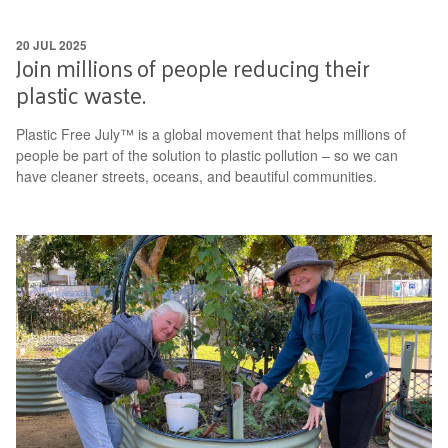
20 JUL 2025
Join millions of people reducing their
plastic waste.
Plastic Free July™ is a global movement that helps millions of
people be part of the solution to plastic pollution – so we can
have cleaner streets, oceans, and beautiful communities.