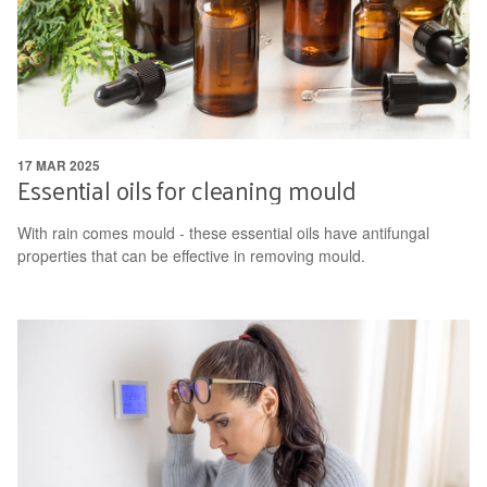
17 MAR 2025
Essential oils for cleaning mould
With rain comes mould - these essential oils have antifungal
properties that can be effective in removing mould.