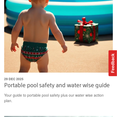
Feedback
29 DEC 2025
Portable pool safety and water wise guide
Your guide to portable pool safety plus our water wise action
plan.