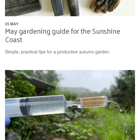
25 MAY
May gardening guide for the Sunshine
Coast
Simple, practical tips for a productive autumn garden