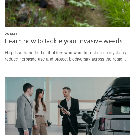
25 MAY
Learn how to tackle your invasive weeds
Help is at hand for landholders who want to restore ecosystems,
reduce herbicide use and protect biodiversity across the region.