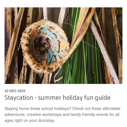
22 DEC 2025
Staycation - summer holiday fun guide
Staying home these school holidays? Check out these affordable
adventures, creative workshops and family friendly events for all
ages right on your doorstep.