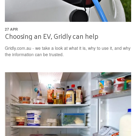
27 APR
Choosing an EV, Gridly can help
Gridly.com.au - we take a look at what it is, why to use it, and why
the information can be trusted.