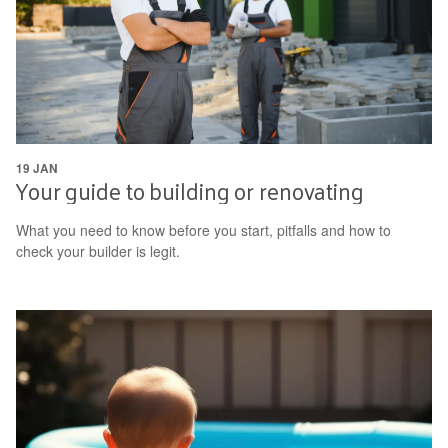
19 JAN
Your guide to building or renovating
What you need to know before you start, pitfalls and how to
check your builder is legit.