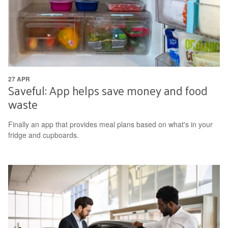
27 APR
Saveful: App helps save money and food
waste
Finally an app that provides meal plans based on what's in your
fridge and cupboards.