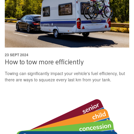
23 SEPT 2024
How to tow more efficiently
Towing can significantly impact your vehicle's fuel efficiency, but
there are ways to squueze every last km from your tank.