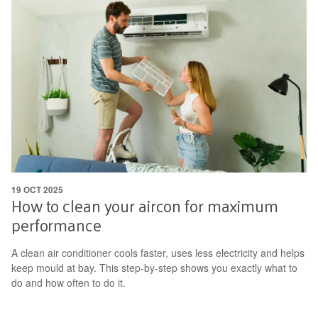
19 OCT 2025
How to clean your aircon for maximum
performance
A clean air conditioner cools faster, uses less electricity and helps
keep mould at bay. This step-by-step shows you exactly what to
do and how often to do it.