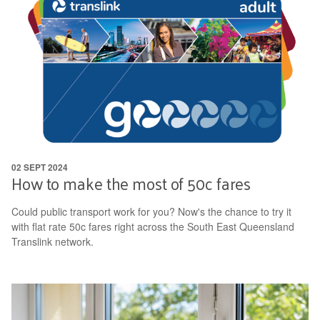
02 SEPT 2024
How to make the most of 50c fares
Could public transport work for you? Now's the chance to try it
with flat rate 50c fares right across the South East Queensland
Translink network.