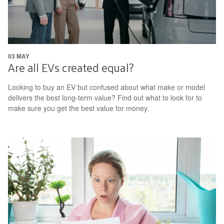
03 MAY
Are all EVs created equal?
Looking to buy an EV but confused about what make or model
delivers the best long-term value? Find out what to look for to
make sure you get the best value for money.