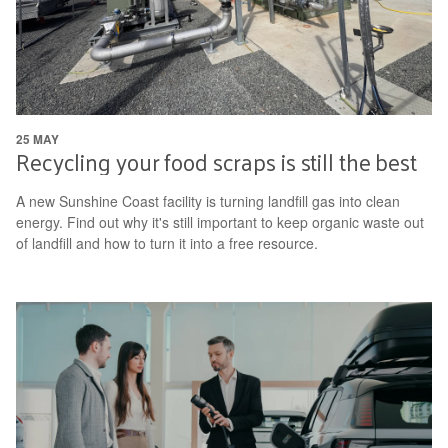
25 MAY
Recycling your food scraps is still the best
A new Sunshine Coast facility is turning landfill gas into clean
energy. Find out why it's still important to keep organic waste out
of landfill and how to turn it into a free resource.