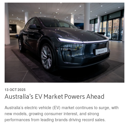
13 OCT 2025
Australia’s EV Market Powers Ahead
Australia’s electric vehicle (EV) market continues to surge, with
new models, growing consumer interest, and strong
performances from leading brands driving record sales.