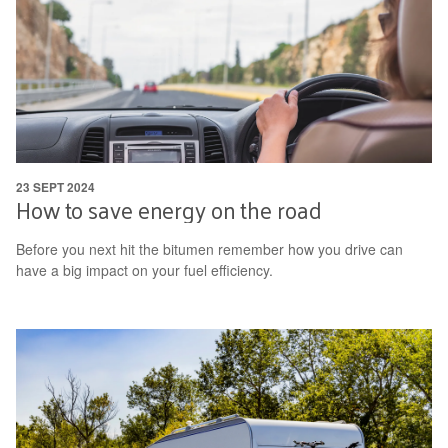
23 SEPT 2024
How to save energy on the road
Before you next hit the bitumen remember how you drive can
have a big impact on your fuel efficiency.