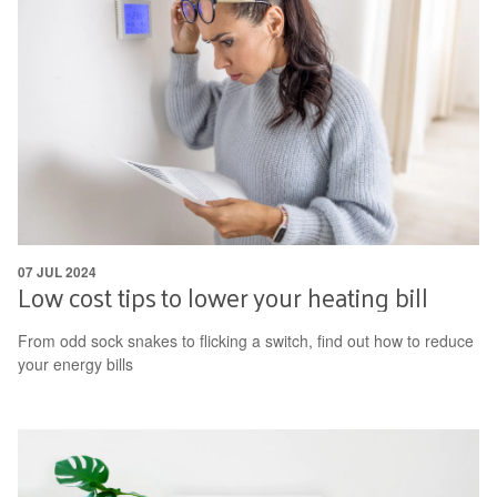
07 JUL 2024
Low cost tips to lower your heating bill
From odd sock snakes to flicking a switch, find out how to reduce
your energy bills