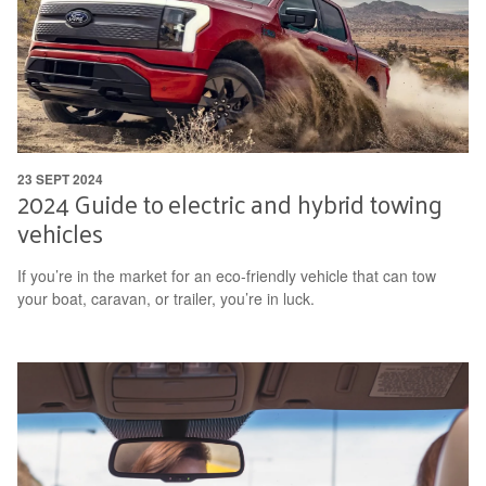
23 SEPT 2024
2024 Guide to electric and hybrid towing
vehicles
If you’re in the market for an eco-friendly vehicle that can tow
your boat, caravan, or trailer, you’re in luck.