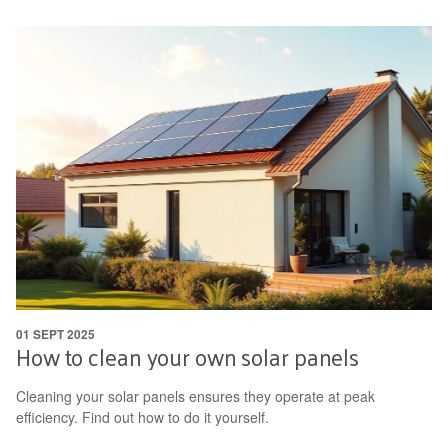
01 SEPT 2025
How to clean your own solar panels
Cleaning your solar panels ensures they operate at peak
efficiency. Find out how to do it yourself.