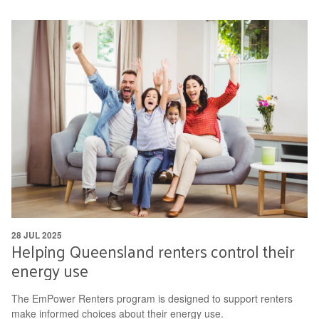
28 JUL 2025
Helping Queensland renters control their
energy use
The EmPower Renters program is designed to support renters
make informed choices about their energy use.