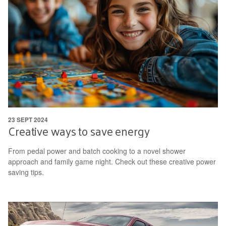
23 SEPT 2024
Creative ways to save energy
From pedal power and batch cooking to a novel shower
approach and family game night. Check out these creative power
saving tips.