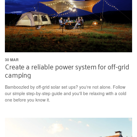
30 MAR
Create a reliable power system for off-grid
camping
Bamboozled by off-grid solar set ups? you're not alone. Follow
our simple step-by-step guide and you'll be relaxing with a cold
one before you know it.