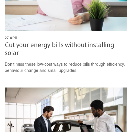
27 APR
Cut your energy bills without installing
solar
Don't miss these low-cost ways to reduce bills through efficiency,
behaviour change and small upgrades.