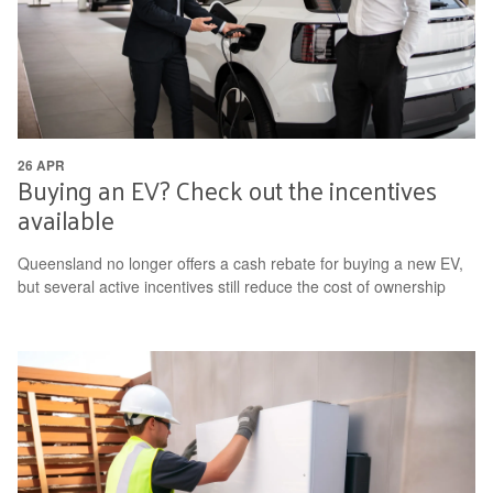
26 APR
Buying an EV? Check out the incentives
available
Queensland no longer offers a cash rebate for buying a new EV,
but several active incentives still reduce the cost of ownership