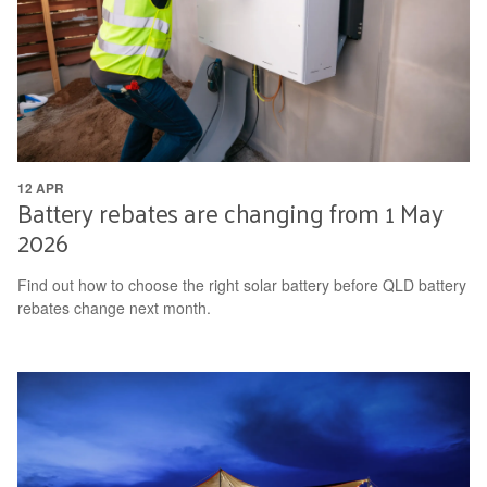
12 APR
Battery rebates are changing from 1 May
2026
Find out how to choose the right solar battery before QLD battery
rebates change next month.