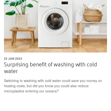
22 JAN 2024
Surprising benefit of washing with cold
water
Switching to washing with cold water could save you money on
heating costs, but did you know you could also reduce
microplastics entering our oceans?