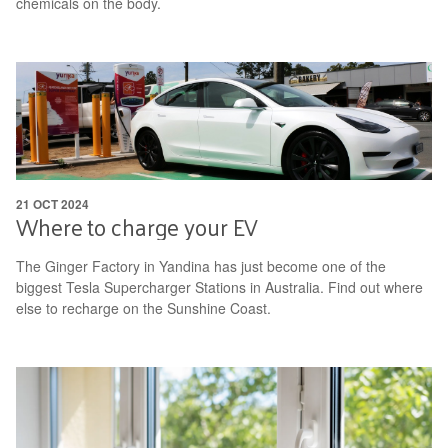
chemicals on the body.
21 OCT 2024
Where to charge your EV
The Ginger Factory in Yandina has just become one of the
biggest Tesla Supercharger Stations in Australia. Find out where
else to recharge on the Sunshine Coast.