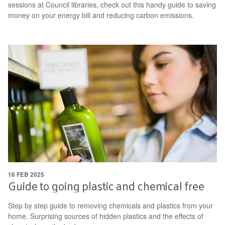
sessions at Council libraries, check out this handy guide to saving
money on your energy bill and reducing carbon emissions.
16 FEB 2025
Guide to going plastic and chemical free
Step by step guide to removing chemicals and plastics from your
home. Surprising sources of hidden plastics and the effects of