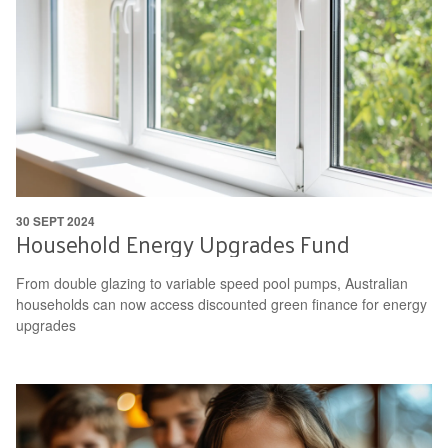
30 SEPT 2024
Household Energy Upgrades Fund
From double glazing to variable speed pool pumps, Australian
households can now access discounted green finance for energy
upgrades