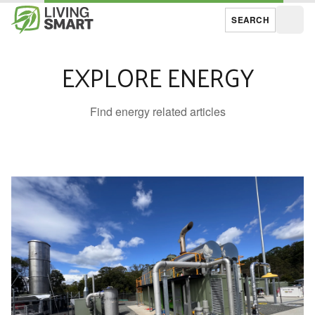
SEARCH
Open
EXPLORE ENERGY
Find energy related articles