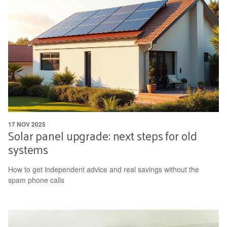
17 NOV 2025
Solar panel upgrade: next steps for old
systems
How to get independent advice and real savings without the
spam phone calls