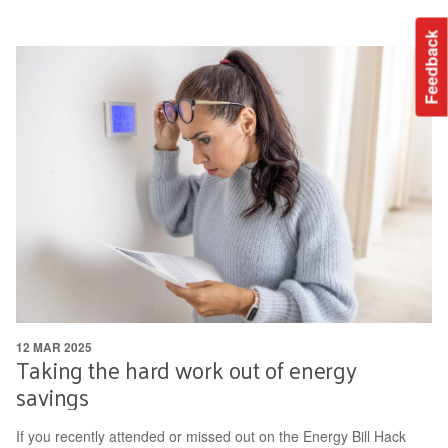
Feedback
12 MAR 2025
Taking the hard work out of energy
savings
If you recently attended or missed out on the Energy Bill Hack