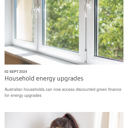
02 SEPT 2024
Household energy upgrades
Australian households can now access discounted green finance
for energy upgrades