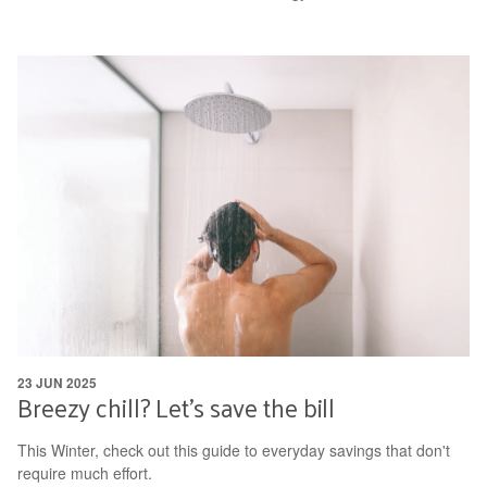
23 JUN 2025
Breezy chill? Let's save the bill
This Winter, check out this guide to everyday savings that don't
require much effort.