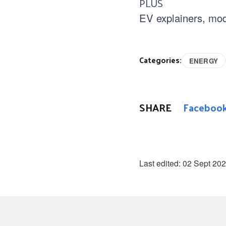
PLUS
EV explainers, mod
Categories:
ENERGY
SHARE
Faceboo
Last edited:
02 Sept 20