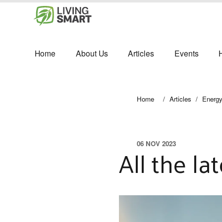
Home
About Us
Articles
Events
Home
/
Articles
/
Energ
06 NOV 2023
All the l