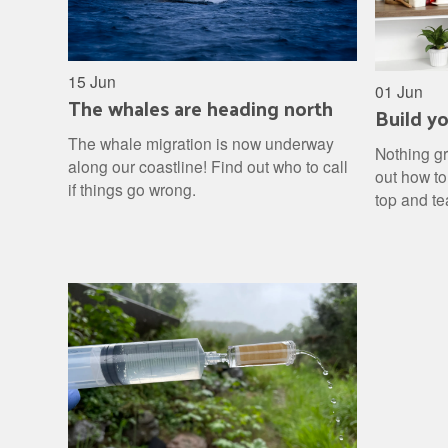
15 Jun
01 Jun
The whales are heading north
Build y
The whale migration is now underway
Nothing gr
along our coastline! Find out who to call
out how to
if things go wrong.
top and te
fertiliser 
and watch 