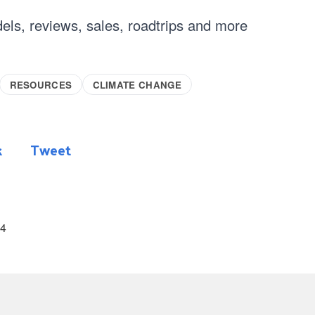
els, reviews, sales, roadtrips and more
RESOURCES
CLIMATE CHANGE
k
Tweet
24