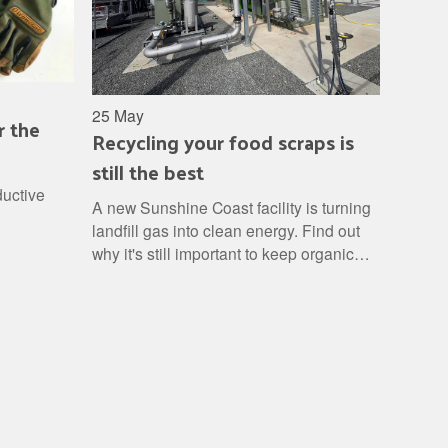
25 May
r the
Recycling your food scraps is
still the best
ductive
A new Sunshine Coast facility is turning
landfill gas into clean energy. Find out
why it's still important to keep organic
waste out of landfill and how to turn it
into a free resource.