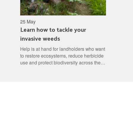
25 May
Learn how to tackle your
invasive weeds
Help is at hand for landholders who want
to restore ecosystems, reduce herbicide
use and protect biodiversity across the
region.