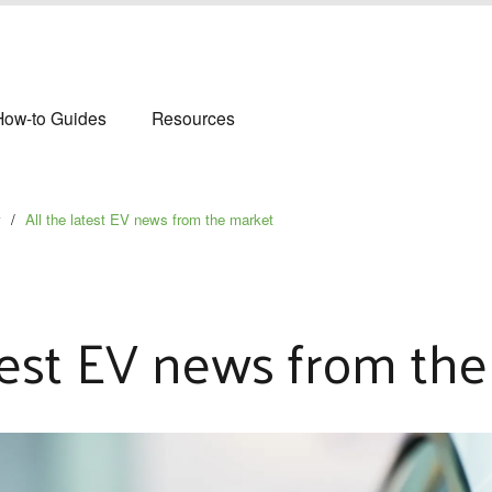
How-to Guides
Resources
y
/
All the latest EV news from the market
atest EV news from th