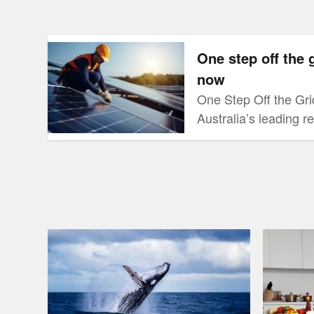
One step off the grid newsletter out now
One step off the 
now
One Step Off the Grid 
Australia’s leading 
website, RenewEcono
designed to provide 
consumers on new te
people are doing, an
this maze of informat