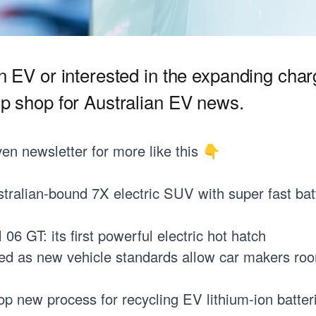
an EV or interested in the expanding cha
op shop for Australian EV news.
ven
newsletter for more like this 👇
tralian-bound 7X electric SUV with super fast bat
6 GT: its first powerful electric hot hatch
ed as new vehicle standards allow car makers ro
p new process for recycling EV lithium-ion batter