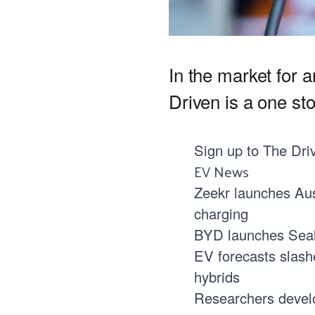
In the market for 
Driven is a one st
Sign up to
The Dri
EV News
Zeekr launches Aus
charging
BYD launches Seal 0
EV forecasts slash
hybrids
Researchers develo