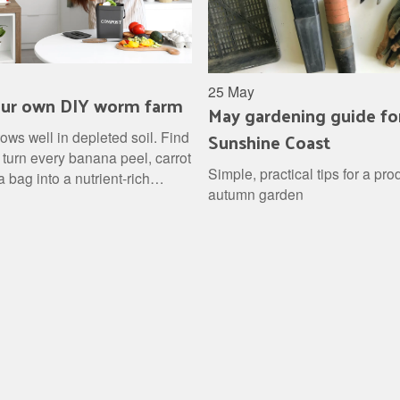
25 May
our own DIY worm farm
May gardening guide fo
Sunshine Coast
ows well in depleted soil. Find
 turn every banana peel, carrot
Simple, practical tips for a pro
a bag into a nutrient-rich
autumn garden
for your garden, then stand back
the results.