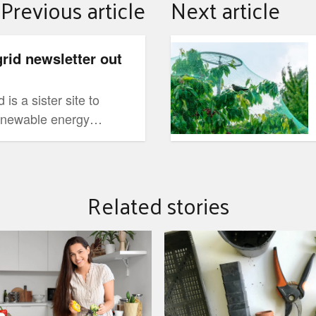
Previous article
Next article
November gardening tips 
grid newsletter out
is a sister site to
renewable energy
my.com.au. It is
information to
chnologies, what other
Related stories
d to help them through
ion.