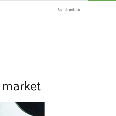
Search
e market