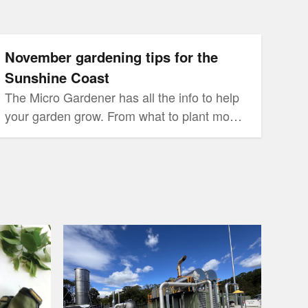
for the Sunshine Coast
November gardening tips for the
Sunshine Coast
The Micro Gardener has all the info to help
your garden grow. From what to plant month
by month, to gardening tasks you may have
forgotten, Anne Gibson has you covered.