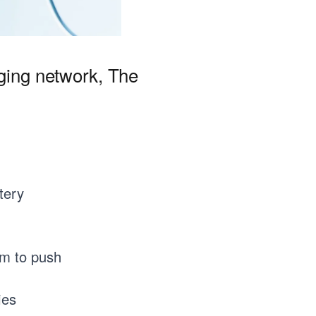
rging network, The
tery
om to push
ies