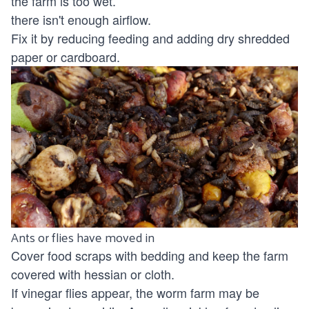
the farm is too wet.
there isn't enough airflow.
Fix it by reducing feeding and adding dry shredded
paper or cardboard.
Ants or flies have moved in
Cover food scraps with bedding and keep the farm
covered with hessian or cloth.
If vinegar flies appear, the worm farm may be