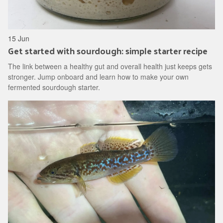
15 Jun
Get started with sourdough: simple starter recipe
The link between a healthy gut and overall health just keeps gets
stronger. Jump onboard and learn how to make your own
fermented sourdough starter.