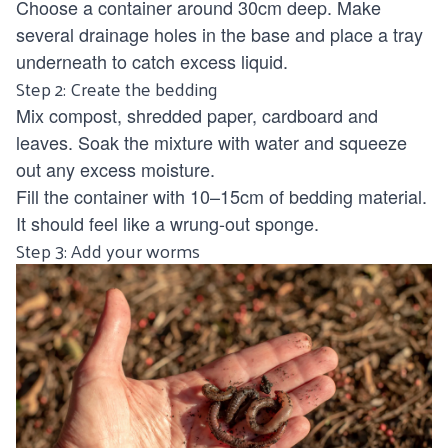
Choose a container around 30cm deep. Make
several drainage holes in the base and place a tray
underneath to catch excess liquid.
Step 2: Create the bedding
Mix compost, shredded paper, cardboard and
leaves. Soak the mixture with water and squeeze
out any excess moisture.
Fill the container with 10–15cm of bedding material.
It should feel like a wrung-out sponge.
Step 3: Add your worms