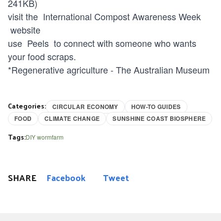
241KB)
visit the
International Compost Awareness Week
website
use
Peels
to connect with someone who wants
your food scraps.
*
Regenerative agriculture - The Australian Museum
Categories:
CIRCULAR ECONOMY
HOW-TO GUIDES
FOOD
CLIMATE CHANGE
SUNSHINE COAST BIOSPHERE
Tags:
DIY wormfarm
SHARE
Facebook
Tweet