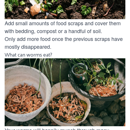
Add small amounts of food scraps and cover them
with bedding, compost or a handful of soil.
Only add more food once the previous scraps have
mostly disappeared.
What can worms eat?