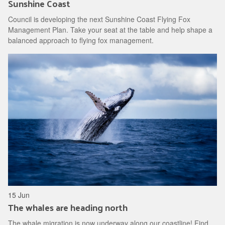
Sunshine Coast
Council is developing the next Sunshine Coast Flying Fox
Management Plan. Take your seat at the table and help shape a
balanced approach to flying fox management.
15 Jun
The whales are heading north
The whale migration is now underway along our coastline! Find