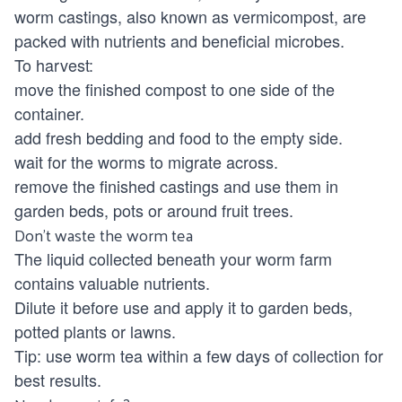
worm castings, also known as vermicompost, are
packed with nutrients and beneficial microbes.
To harvest:
move the finished compost to one side of the
container.
add fresh bedding and food to the empty side.
wait for the worms to migrate across.
remove the finished castings and use them in
garden beds, pots or around fruit trees.
Don't waste the worm tea
The liquid collected beneath your worm farm
contains valuable nutrients.
Dilute it before use and apply it to garden beds,
potted plants or lawns.
Tip: use worm tea within a few days of collection for
best results.