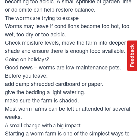
becoming too acidic. A small sprinkle of garden lime
or dolomite can help restore balance.
The worms are trying to escape
Worms may leave if conditions become too hot, too
wet, too dry or too acidic.
Check moisture levels, move the farm into deeper
Feedback
shade and ensure there is enough food available.
Going on holidays?
Good news – worms are low-maintenance pets.
Before you leave:
add damp shredded cardboard or paper.
give the bedding a light watering.
make sure the farm is shaded.
Most worm farms can be left unattended for several
weeks.
A small change with a big impact
Starting a worm farm is one of the simplest ways to