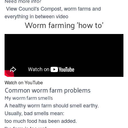
Need more info?
View Council's
Compost, worm farms and
everything in between
video
Worm farming 'how to'
Watch on YouTube
Common worm farm problems
My worm farm smells
A healthy worm farm should smell earthy.
Usually, bad smells mean:
too much food has been added.