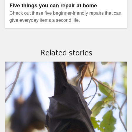
Five things you can repair at home
Check out these five beginner-friendly repairs that can
give everyday items a second life.
Related stories