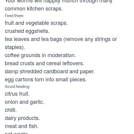
Your worms will happily munch through many
common kitchen scraps.
Feed them:
fruit and vegetable scraps.
crushed eggshells.
tea leaves and tea bags (remove any strings or
staples).
coffee grounds in moderation.
bread crusts and cereal leftovers.
damp shredded cardboard and paper.
egg cartons torn into small pieces.
Avoid feeding:
citrus fruit.
onion and garlic.
chilli.
dairy products.
meat and fish.
pet waste.