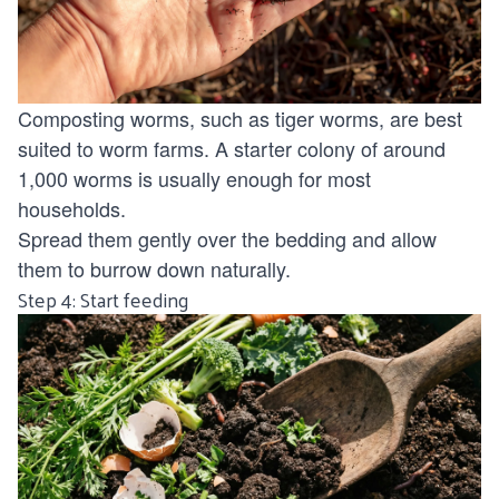
Composting worms, such as tiger worms, are best
suited to worm farms. A starter colony of around
1,000 worms is usually enough for most
households.
Spread them gently over the bedding and allow
them to burrow down naturally.
Step 4: Start feeding