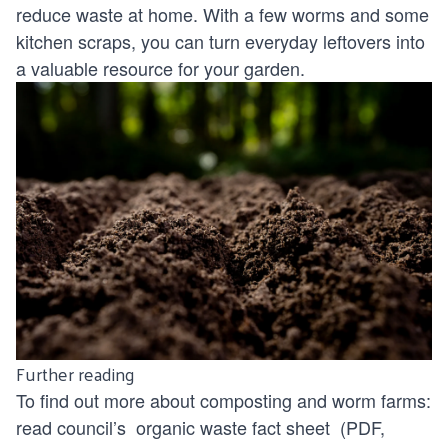
reduce waste at home. With a few worms and some
kitchen scraps, you can turn everyday leftovers into
a valuable resource for your garden.
Further reading
To find out more about composting and worm farms:
read council’s
organic waste fact sheet
(PDF,