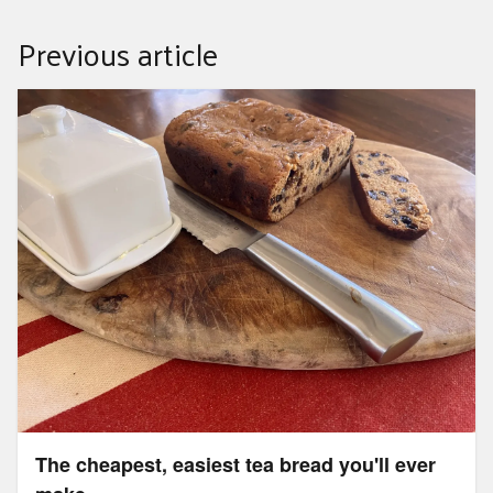
Previous article
The cheapest, easiest tea bread you'll ever make
The cheapest, easiest tea bread you'll ever