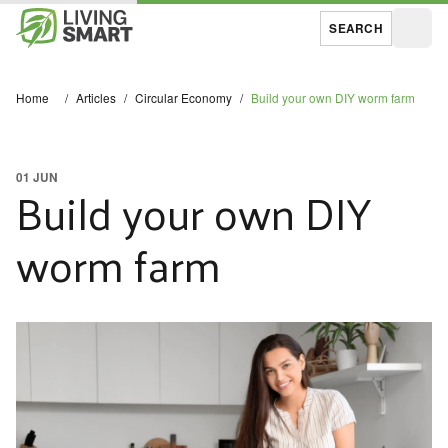
SEARCH
Open
Home
/
Articles
/
Circular Economy
/
Build your own DIY worm farm
01 JUN
Build your own DIY
worm farm