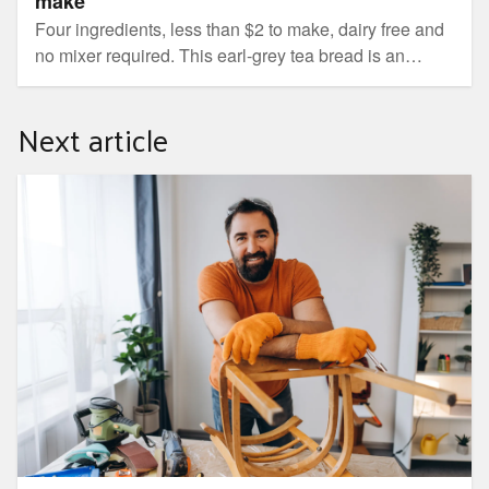
make
Four ingredients, less than $2 to make, dairy free and
no mixer required. This earl-grey tea bread is an
everyday winner.
Next article
Five things you can repair at home