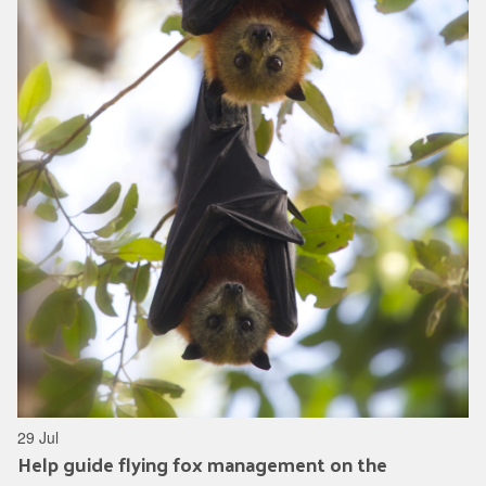
29 Jul
Help guide flying fox management on the