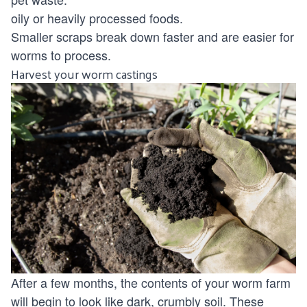
oily or heavily processed foods.
Smaller scraps break down faster and are easier for
worms to process.
Harvest your worm castings
After a few months, the contents of your worm farm
will begin to look like dark, crumbly soil. These