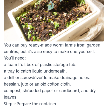
You can buy ready-made worm farms from garden
centres, but it's also easy to make one yourself.
You'll need:
a foam fruit box or plastic storage tub.
a tray to catch liquid underneath.
a drill or screwdriver to make drainage holes.
hessian, jute or an old cotton cloth.
compost, shredded paper or cardboard, and dry
leaves.
Step 1: Prepare the container