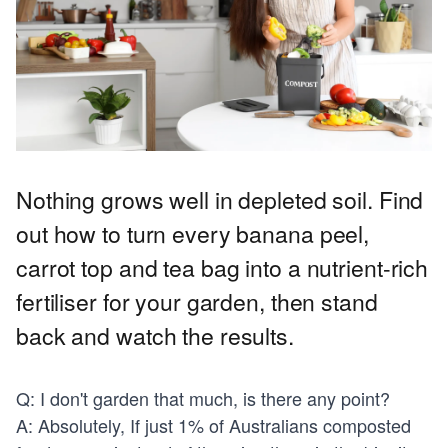
Nothing grows well in depleted soil. Find
out how to turn every banana peel,
carrot top and tea bag into a nutrient-rich
fertiliser for your garden, then stand
back and watch the results.
Q: I don't garden that much, is there any point?
A: Absolutely, If just 1% of Australians composted