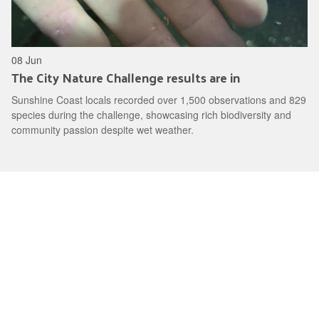
08 Jun
The City Nature Challenge results are in
Sunshine Coast locals recorded over 1,500 observations and 829
species during the challenge, showcasing rich biodiversity and
community passion despite wet weather.