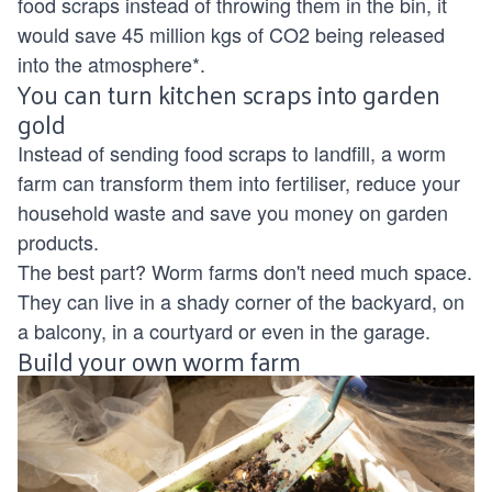
food scraps instead of throwing them in the bin, it
would save 45 million kgs of CO2 being released
into the atmosphere*.
You can turn kitchen scraps into garden
gold
Instead of sending food scraps to landfill, a worm
farm can transform them into fertiliser, reduce your
household waste and save you money on garden
products.
The best part? Worm farms don't need much space.
They can live in a shady corner of the backyard, on
a balcony, in a courtyard or even in the garage.
Build your own worm farm