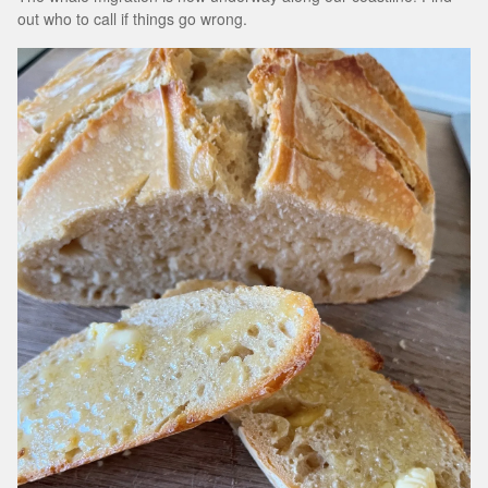
out who to call if things go wrong.