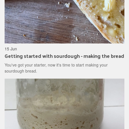
15 Jun
Getting started with sourdough - making the bread
You've got your starter, now it's time to start making your
sourdough bread.