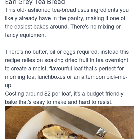
Earl Grey Tea Bread
This old-fashioned tea-bread uses ingredients you
likely already have in the pantry, making it one of
the easiest bakes around. There's no mixing or
fancy equipment
There's no butter, oil or eggs required, instead this
recipe relies on soaking dried fruit in tea overnight
to create a moist, flavourful loaf that's perfect for
morning tea, lunchboxes or an afternoon pick-me-
up.
Costing around $2 per loaf, it's a budget-friendly
bake that's easy to make and hard to resist.