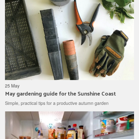
25 May
May gardening guide for the Sunshine Coast
Simple, practical tips for a productive autumn garden