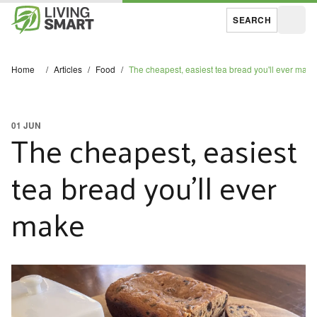
SEARCH
Open
Home
/
Articles
/
Food
/
The cheapest, easiest tea bread you'll ever make
01 JUN
The cheapest, easiest
tea bread you'll ever
make