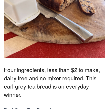
Four ingredients, less than $2 to make,
dairy free and no mixer required. This
earl-grey tea bread is an everyday
winner.