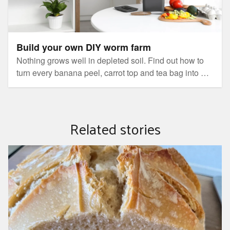
Build your own DIY worm farm
Nothing grows well in depleted soil. Find out how to
turn every banana peel, carrot top and tea bag into a
nutrient-rich fertiliser for your garden, then stand back
and watch the results.
Related stories