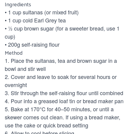
Ingredients
• 1 cup sultanas (or mixed fruit)
• 1 cup cold Earl Grey tea
• ½ cup brown sugar (for a sweeter bread, use 1
cup)
• 200g self-raising flour
Method
1. Place the sultanas, tea and brown sugar in a
bowl and stir well
2. Cover and leave to soak for several hours or
overnight
3. Stir through the self-raising flour until combined
4. Pour into a greased loaf tin or bread maker pan
5. Bake at 170°C for 40–50 minutes, or until a
skewer comes out clean. If using a bread maker,
use the cake or quick bread setting
6. Allow to cool before slicing