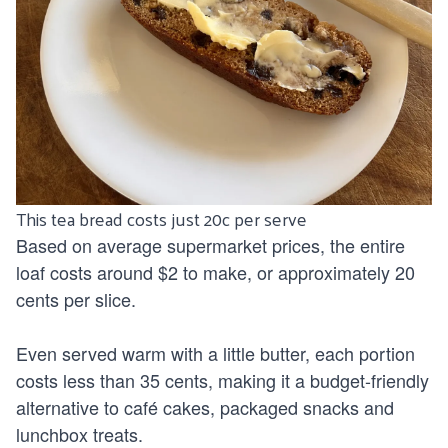
This tea bread costs just 20c per serve
Based on average supermarket prices, the entire
loaf costs around $2 to make, or approximately 20
cents per slice.
Even served warm with a little butter, each portion
costs less than 35 cents, making it a budget-friendly
alternative to café cakes, packaged snacks and
lunchbox treats.