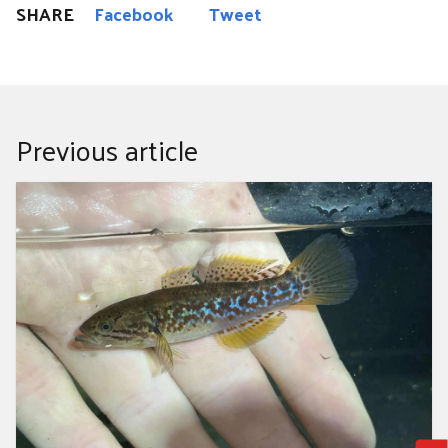
SHARE
Facebook
Tweet
Previous article
The City Nature Challenge results are in