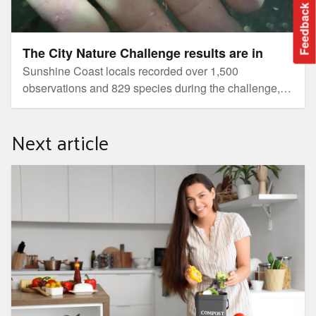
Feedback
The City Nature Challenge results are in
Sunshine Coast locals recorded over 1,500
observations and 829 species during the challenge,
showcasing rich biodiversity and community passion
despite wet weather.
Next article
Build your own DIY worm farm