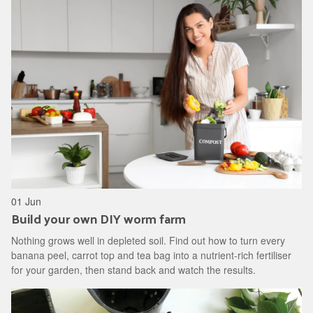
01 Jun
Build your own DIY worm farm
Nothing grows well in depleted soil. Find out how to turn every
banana peel, carrot top and tea bag into a nutrient-rich fertiliser
for your garden, then stand back and watch the results.