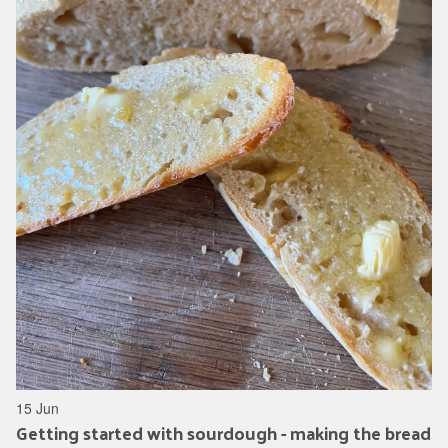
15 Jun
Getting started with sourdough - making the bread