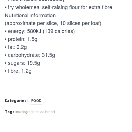
• try wholemeal self-raising flour for extra fibre
Nutritional information
(approximate per slice, 10 slices per loaf)
• energy: 580kJ (139 calories)
• protein: 1.5g
• fat: 0.2g
• carbohydrate: 31.5g
• sugars: 19.5g
• fibre: 1.2g
Categories:
FOOD
Tags:
four ingredient tea bread