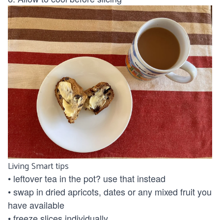
Living Smart tips
• leftover tea in the pot? use that instead
• swap in dried apricots, dates or any mixed fruit you
have available
• freeze slices individually