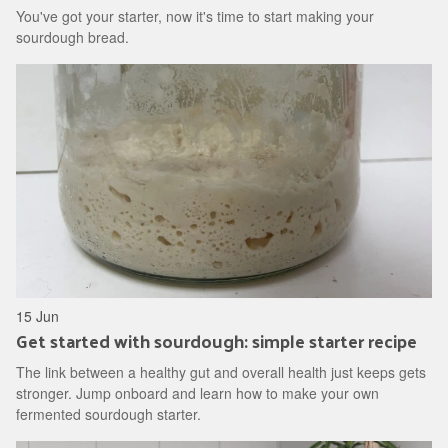
You've got your starter, now it's time to start making your
sourdough bread.
15 Jun
Get started with sourdough: simple starter recipe
The link between a healthy gut and overall health just keeps gets
stronger. Jump onboard and learn how to make your own
fermented sourdough starter.