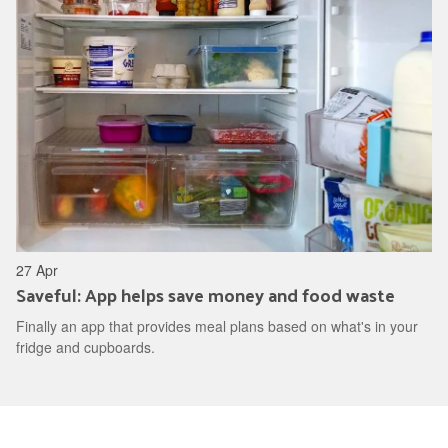
27 Apr
Saveful: App helps save money and food waste
Finally an app that provides meal plans based on what's in your
fridge and cupboards.