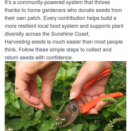
It’s a community-powered system that thrives
thanks to home gardeners who donate seeds from
their own patch. Every contribution helps build a
more resilient local food system and supports plant
diversity across the Sunshine Coast.
Harvesting seeds is much easier than most people
think. Follow these simple steps to collect and
return seeds with confidence.