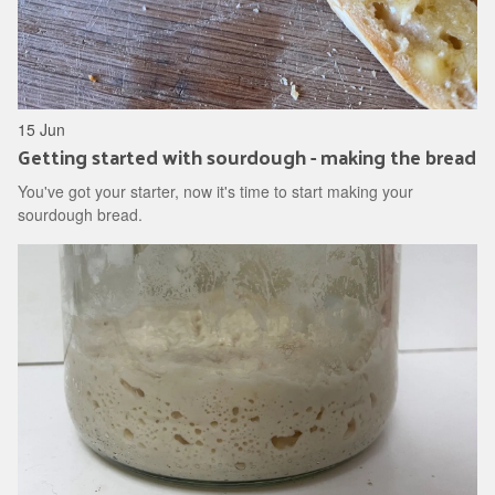
15 Jun
Getting started with sourdough - making the bread
You've got your starter, now it's time to start making your
sourdough bread.