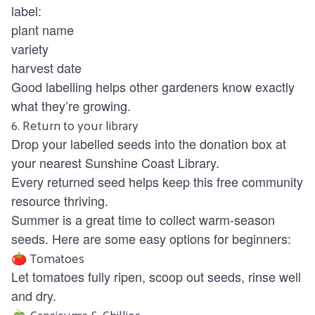
label:
plant name
variety
harvest date
Good labelling helps other gardeners know exactly
what they’re growing.
6. Return to your library
Drop your labelled seeds into the donation box at
your nearest Sunshine Coast Library.
Every returned seed helps keep this free community
resource thriving.
Summer is a great time to collect warm-season
seeds. Here are some easy options for beginners:
🍅 Tomatoes
Let tomatoes fully ripen, scoop out seeds, rinse well
and dry.
🫑 Capsicums & Chillies