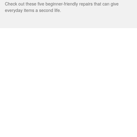
Check out these five beginner-friendly repairs that can give
everyday items a second life.