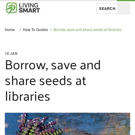
SEARCH
Open
Home
/
How To Guides
/
Borrow, save and share seeds at libraries
18 JAN
Borrow, save and
share seeds at
libraries