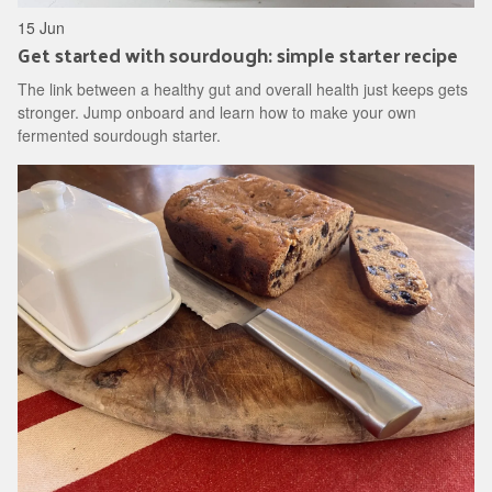
15 Jun
Get started with sourdough: simple starter recipe
The link between a healthy gut and overall health just keeps gets
stronger. Jump onboard and learn how to make your own
fermented sourdough starter.