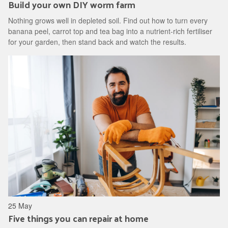
Build your own DIY worm farm
Nothing grows well in depleted soil. Find out how to turn every
banana peel, carrot top and tea bag into a nutrient-rich fertiliser
for your garden, then stand back and watch the results.
25 May
Five things you can repair at home