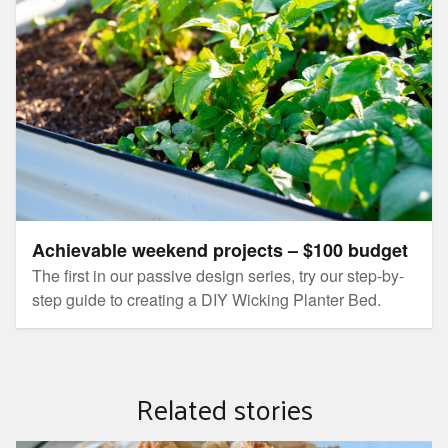
Achievable weekend projects – $100 budget
The first in our passive design series, try our step-by-
step guide to creating a DIY Wicking Planter Bed.
Related stories