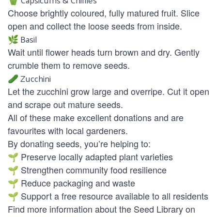
Choose brightly coloured, fully matured fruit. Slice
open and collect the loose seeds from inside.
🌿 Basil
Wait until flower heads turn brown and dry. Gently
crumble them to remove seeds.
🥒 Zucchini
Let the zucchini grow large and overripe. Cut it open
and scrape out mature seeds.
All of these make excellent donations and are
favourites with local gardeners.
By donating seeds, you’re helping to:
🌱 Preserve locally adapted plant varieties
🌱 Strengthen community food resilience
🌱 Reduce packaging and waste
🌱 Support a free resource available to all residents
Find more information about the Seed Library on