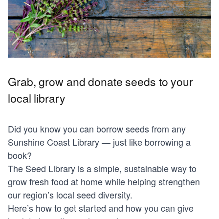
Grab, grow and donate seeds to your
local library
Did you know you can borrow seeds from any
Sunshine Coast Library — just like borrowing a
book?
The Seed Library is a simple, sustainable way to
grow fresh food at home while helping strengthen
our region’s local seed diversity.
Here’s how to get started and how you can give