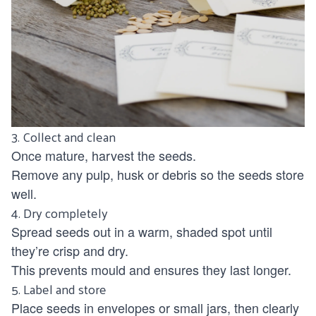
3. Collect and clean
Once mature, harvest the seeds.
Remove any pulp, husk or debris so the seeds store
well.
4. Dry completely
Spread seeds out in a warm, shaded spot until
they’re crisp and dry.
This prevents mould and ensures they last longer.
5. Label and store
Place seeds in envelopes or small jars, then clearly