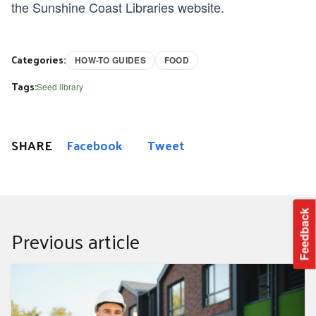
the
Sunshine Coast Libraries website
.
Categories:
HOW-TO GUIDES
FOOD
Tags:
Seed library
SHARE
Facebook
Tweet
Feedback
Previous article
Your guide to building or renovating