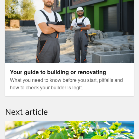
Your guide to building or renovating
What you need to know before you start, pitfalls and
how to check your builder is legit.
Next article
Achievable weekend projects – $100 budget