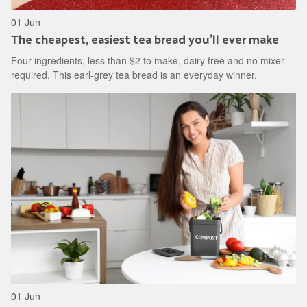
01 Jun
The cheapest, easiest tea bread you'll ever make
Four ingredients, less than $2 to make, dairy free and no mixer
required. This earl-grey tea bread is an everyday winner.
01 Jun