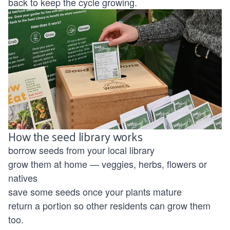
back to keep the cycle growing.
How the seed library works
borrow seeds from your local library
grow them at home — veggies, herbs, flowers or
natives
save some seeds once your plants mature
return a portion so other residents can grow them
too.