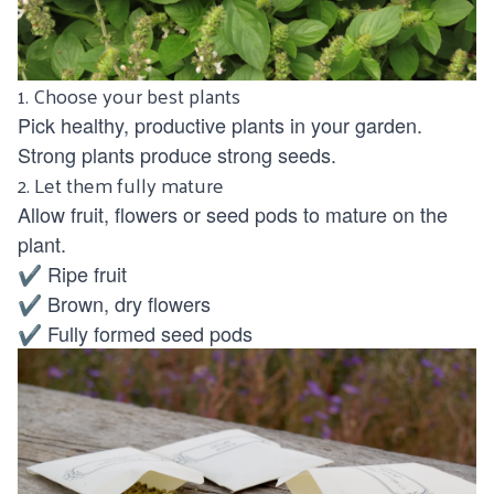
1. Choose your best plants
Pick healthy, productive plants in your garden.
Strong plants produce strong seeds.
2. Let them fully mature
Allow fruit, flowers or seed pods to mature on the
plant.
✔ Ripe fruit
✔ Brown, dry flowers
✔ Fully formed seed pods