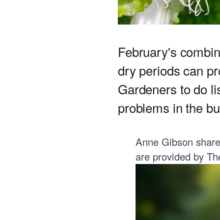
February's combin
dry periods can pr
Gardeners to do li
problems in the bu
Anne Gibson shares 
are provided by
Th