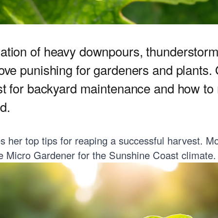
ation of heavy downpours, thunderstor
ove punishing for gardeners and plants.
st for backyard maintenance and how to n
d.
her top tips for reaping a successful harvest. Mo
e Micro Gardener
for the Sunshine Coast climate.