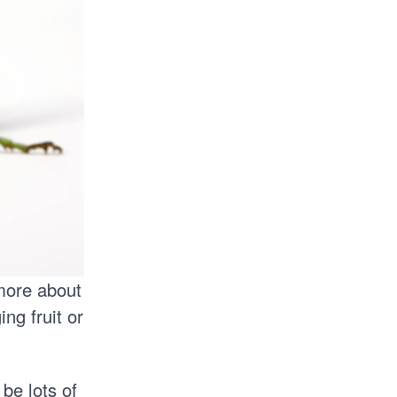
 more about
ng fruit or
 be lots of