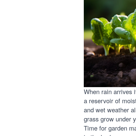
When rain arrives it
a reservoir of mois
and wet weather als
grass grow under y
Time for garden ma