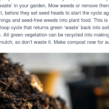
waste’ in your garden. Mow weeds or remove the
ft, before they set seed heads to start the cycle ag
nings and seed-free weeds into plant food. This is
loop cycle that returns green ‘waste’ back into soi
e. All green vegetation can be recycled into maki
r mulch, so don’t waste it.
Make compost
now for a