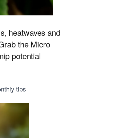
ms, heatwaves and
 Grab the Micro
ip potential
nthly tips