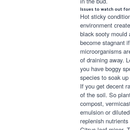
in the bud.
Issues to watch out for
Hot sticky conditio
environment create
black sooty mould
a
become stagnant if 
microorganisms are 
of draining away. 
you have boggy spot
species to soak up
If you get decent ra
of the soil. So pl
compost, vermicast,
emulsion or diluted
replenish nutrients
Citrus leaf miner.