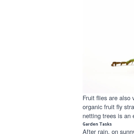
Fruit flies are als
organic fruit fly str
netting trees is an
Garden Tasks
After rain, on sunny