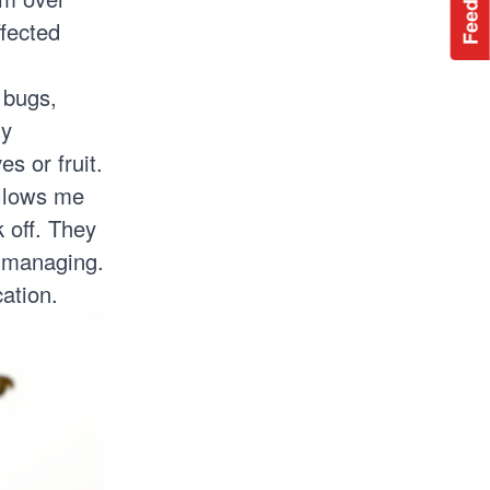
Feedback
ffected
 bugs,
ly
s or fruit.
ollows me
 off. They
t managing.
ation.