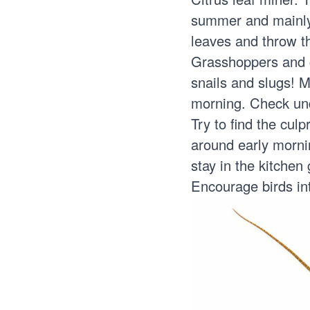
summer and mainly 
leaves and throw th
Grasshoppers and c
snails and slugs! M
morning. Check unde
Try to find the cul
around early mornin
stay in the kitchen
Encourage birds int