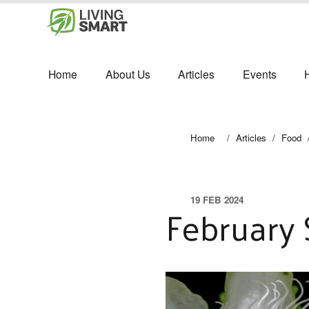
Home
About Us
Articles
Events
Home
/
Articles
/
Food
19 FEB 2024
February 