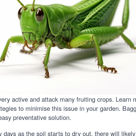
o very active and attack many fruiting crops. Learn
ategies
to minimise this issue in your garden. Baggi
 easy preventative solution.
 days as the soil starts to dry out, there will likely