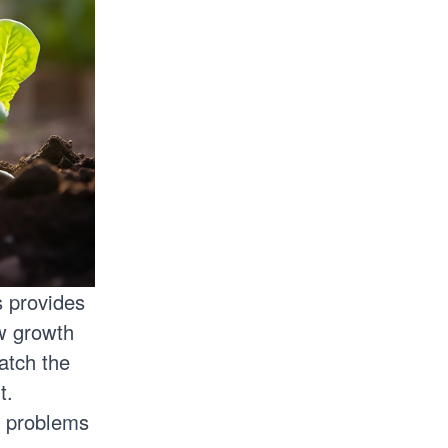
s provides
ew growth
atch the
ht.
l problems