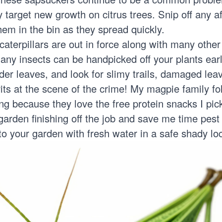
target new growth on citrus trees. Snip off any a
em in the bin as they spread quickly.
aterpillars
are out in force along with many other
any insects can be handpicked off your plants ear
r leaves, and look for slimy trails, damaged leave
prits at the scene of the crime! My magpie family f
g because they love the free protein snacks I pick
 garden finishing off the job and save me time pes
o your garden with fresh water in a safe shady loc