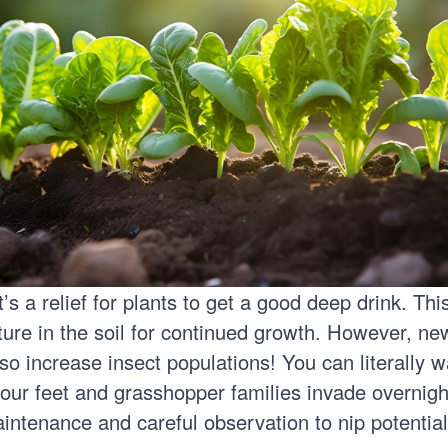
’s a relief for plants to get a good deep drink. Thi
ture in the soil for continued growth. However, n
o increase insect populations! You can literally w
our feet and grasshopper families invade overnig
intenance and careful observation to nip potentia