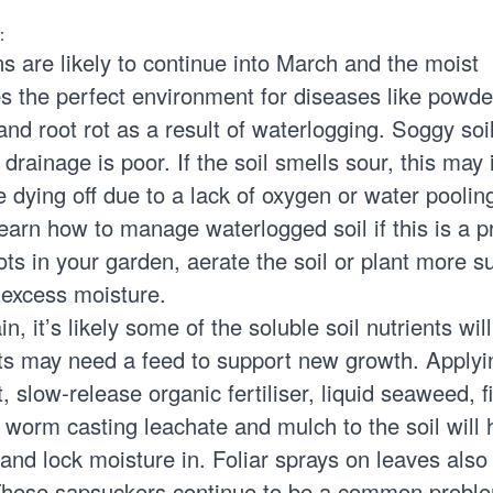
:
ns are likely to continue into March and the moist
s the perfect environment for diseases like powd
nd root rot as a result of waterlogging. Soggy soi
drainage is poor. If the soil smells sour, this may 
dying off due to a lack of oxygen or water poolin
Learn how to
manage waterlogged soil
if this is a 
s in your garden, aerate the soil or plant more su
 excess moisture.
in, it’s likely some of the soluble soil nutrients wil
ants may need a feed to support new growth. Applyi
 slow-release organic fertiliser, liquid seaweed, f
 worm casting leachate and mulch to the soil will 
 and lock moisture in. Foliar sprays on leaves also
 These sapsuckers continue to be a common probl