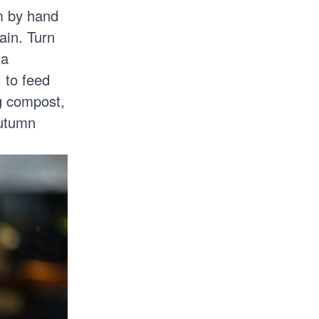
m by hand
ain. Turn
 a
l to feed
ng compost,
utumn