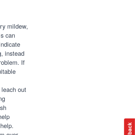
ery mildew,
ls can
indicate
g, instead
problem. If
itable
l leach out
ng
ish
help
 help.
em over