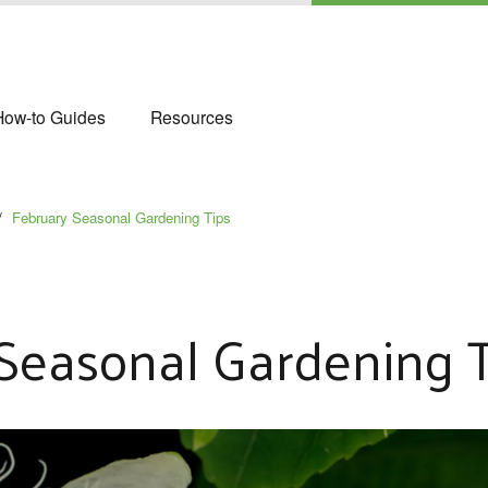
How-to Guides
Resources
/
February Seasonal Gardening Tips
Seasonal Gardening T