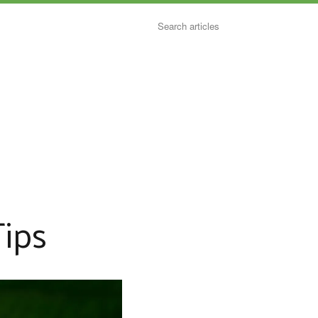
Search
ips