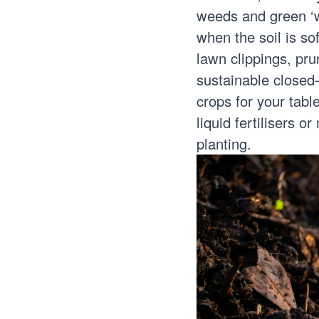
weeds and green ‘
when the soil is so
lawn clippings, pru
sustainable closed-
crops for your tabl
liquid fertilisers o
planting.