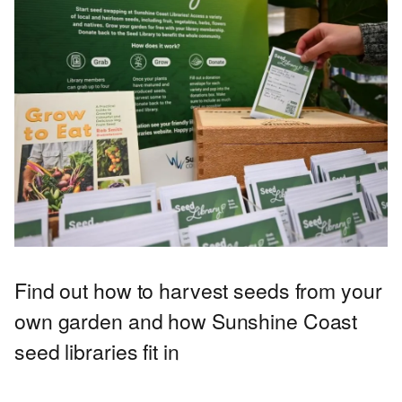
Find out how to harvest seeds from your
own garden and how Sunshine Coast
seed libraries fit in