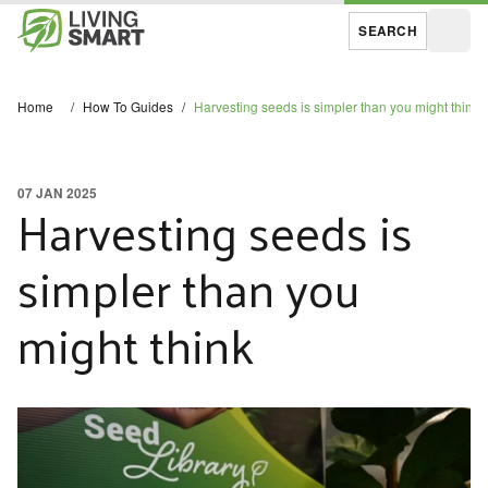
SEARCH
Open
Home
/
How To Guides
/
Harvesting seeds is simpler than you might think
07 JAN 2025
Harvesting seeds is
simpler than you
might think