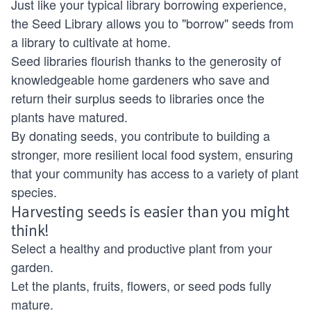
Just like your typical library borrowing experience,
the Seed Library allows you to "borrow" seeds from
a library to cultivate at home.
Seed libraries flourish thanks to the generosity of
knowledgeable home gardeners who save and
return their surplus seeds to libraries once the
plants have matured.
By donating seeds, you contribute to building a
stronger, more resilient local food system, ensuring
that your community has access to a variety of plant
species.
Harvesting seeds is easier than you might
think!
Select a healthy and productive plant from your
garden.
Let the plants, fruits, flowers, or seed pods fully
mature.