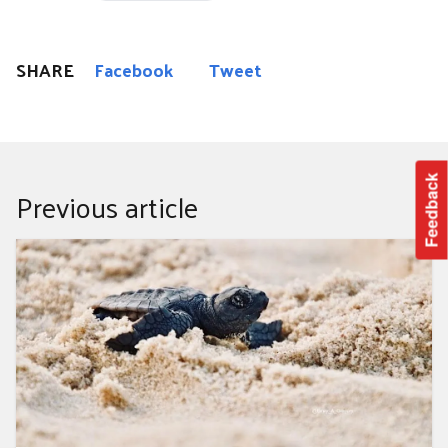
SHARE
Facebook
Tweet
Feedback
Previous article
Clean up for the hatchlings 2025