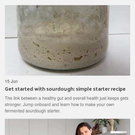
15 Jun
Get started with sourdough: simple starter recipe
The link between a healthy gut and overall health just keeps gets
stronger. Jump onboard and learn how to make your own
fermented sourdough starter.