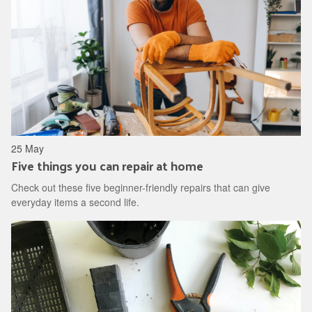
25 May
Five things you can repair at home
Check out these five beginner-friendly repairs that can give
everyday items a second life.