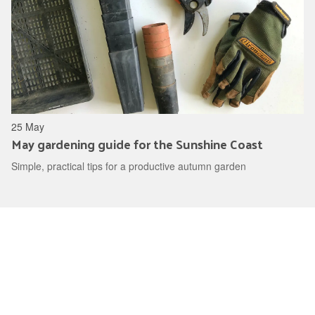
25 May
May gardening guide for the Sunshine Coast
Simple, practical tips for a productive autumn garden