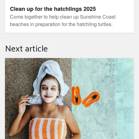
Clean up for the hatchlings 2025
Come together to help clean up Sunshine Coast
beaches in preparation for the hatchling turtles.
Next article
Making the most of Summer fruits