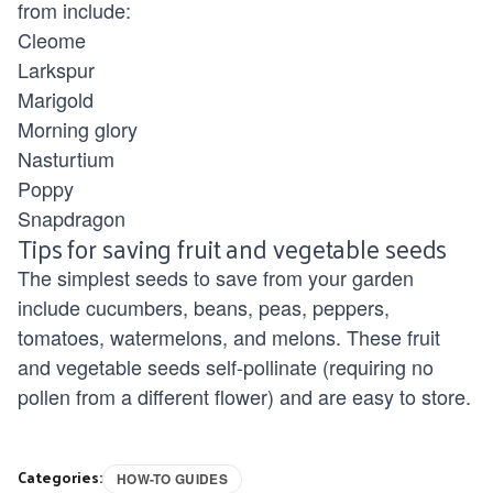
from include:
Cleome
Larkspur
Marigold
Morning glory
Nasturtium
Poppy
Snapdragon
Tips for saving fruit and vegetable seeds
The simplest seeds to save from your garden
include cucumbers, beans, peas, peppers,
tomatoes, watermelons, and melons. These fruit
and vegetable seeds self-pollinate (requiring no
pollen from a different flower) and are easy to store.
Categories:
HOW-TO GUIDES