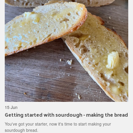
15 Jun
Getting started with sourdough - making the bread
You've got your starter, now it's time to start making your
sourdough bread.