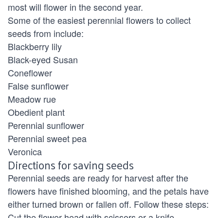
most will flower in the second year.
Some of the easiest perennial flowers to collect
seeds from include:
Blackberry lily
Black-eyed Susan
Coneflower
False sunflower
Meadow rue
Obedient plant
Perennial sunflower
Perennial sweet pea
Veronica
Directions for saving seeds
Perennial seeds are ready for harvest after the
flowers have finished blooming, and the petals have
either turned brown or fallen off. Follow these steps:
Cut the flower head with scissors or a knife.