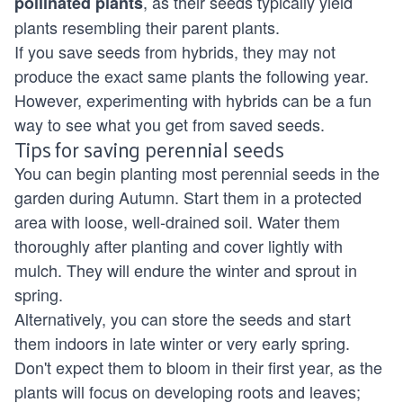
, as their seeds typically yield
pollinated plants
plants resembling their parent plants.
If you save seeds from hybrids, they may not
produce the exact same plants the following year.
However, experimenting with hybrids can be a fun
way to see what you get from saved seeds.
Tips for saving perennial seeds
You can begin planting most perennial seeds in the
garden during Autumn. Start them in a protected
area with loose, well-drained soil. Water them
thoroughly after planting and cover lightly with
mulch. They will endure the winter and sprout in
spring.
Alternatively, you can store the seeds and start
them indoors in late winter or very early spring.
Don't expect them to bloom in their first year, as the
plants will focus on developing roots and leaves;