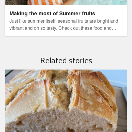
Making the most of Summer fruits
Just like summer itself, seasonal fruits are bright and
vibrant and oh so tasty. Check out these food and
wellness recipies to help you make the most of
natures bounty.
Related stories