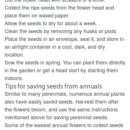
Collect the ripe seeds from the flower head and
place them on waxed paper.
Allow the seeds to dry for about a week.
Clean the seeds by removing any husks or pods.
Place the seeds in an envelope, seal it, and store in
an airtight container in a cool, dark, and dry
location.
Sow the seeds in spring. You can plant them directly
in the garden or get a head start by starting them
indoors.
Tips for saving seeds from annuals
Similar to many perennials, numerous annual plants
also have easily saved seeds. Harvest them after
the flowers bloom, and use the same instructions
mentioned above for saving perennial seeds.
Some of the easiest annual flowers to collect seeds