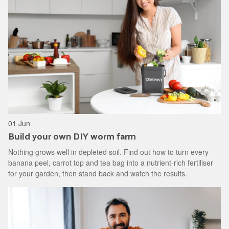
01 Jun
Build your own DIY worm farm
Nothing grows well in depleted soil. Find out how to turn every
banana peel, carrot top and tea bag into a nutrient-rich fertiliser
for your garden, then stand back and watch the results.