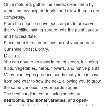
Once matured, gather the seeds, clean them by
removing any pulp or debris, and allow them to dry
completely.
Store the seeds in envelopes or jars to preserve
their viability, making sure to note the plant variety
and harvest date.
Place them into a donations box at your nearest
Sunshine Coast Library.
Donate
You can donate an assortment of seeds, including
fruits, vegetables, herbs, flowers, and native plants.
Many plant types produce seeds that you can save
from one year to sow the next, allowing you to grow
the same varieties in your garden again.
The best candidates for saving seeds are
and
heirlooms, traditional varieties,
open-