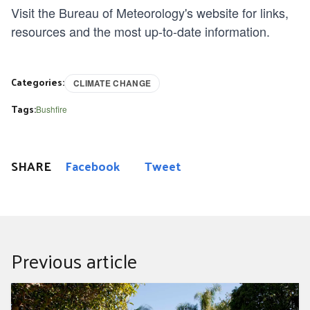
Visit the
Bureau of Meteorology's website
for links,
resources and the most up-to-date information.
Categories:
CLIMATE CHANGE
Tags:
Bushfire
SHARE
Facebook
Tweet
Previous article
September gardening