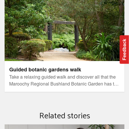
Feedback
Guided botanic gardens walk
Take a relaxing guided walk and discover all that the
Maroochy Regional Bushland Botanic Garden has to
offer.
Related stories