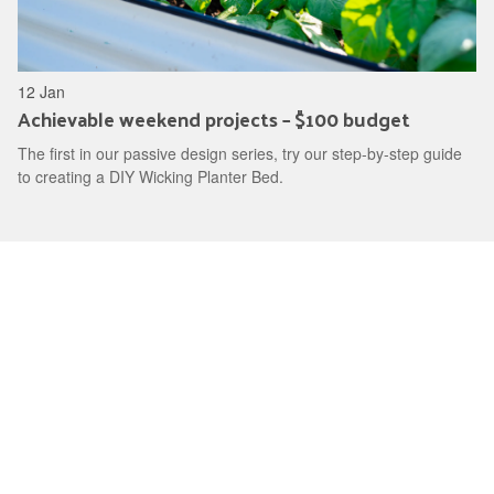
12 Jan
Achievable weekend projects – $100 budget
The first in our passive design series, try our step-by-step guide
to creating a DIY Wicking Planter Bed.