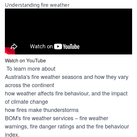
Understanding fire weather
Watch on YouTube
To learn more about
Australia's fire weather seasons and how they vary
across the continent
how weather affects fire behaviour, and the impact
of climate change
how fires make thunderstorms
BOM's fire weather services – fire weather
warnings, fire danger ratings and the fire behaviour
index.