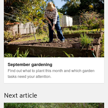
September gardening
Find out what to plant this month and which garden
tasks need your attention.
Next article
Guided botanic gardens walk