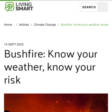
SEARCH
Open
Home
/
Articles
/
Climate Change
/
Bushfire: Know your weather, know yo
15 SEPT 2025
Bushfire: Know your
weather, know your
risk