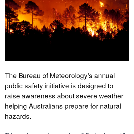
The Bureau of Meteorology's annual
public safety initiative is designed to
raise awareness about severe weather
helping Australians prepare for natural
hazards.