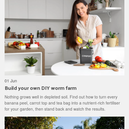
01 Jun
Build your own DIY worm farm
Nothing grows well in depleted soil. Find out how to turn every
banana peel, carrot top and tea bag into a nutrient-rich fertiliser
for your garden, then stand back and watch the results.