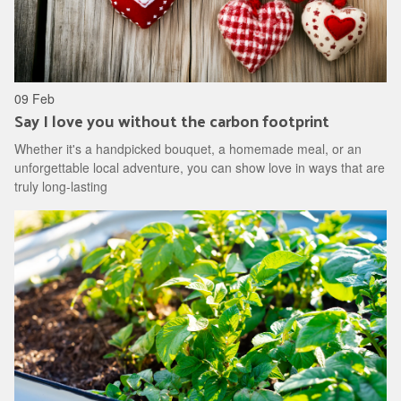
09 Feb
Say I love you without the carbon footprint
Whether it's a handpicked bouquet, a homemade meal, or an
unforgettable local adventure, you can show love in ways that are
truly long-lasting