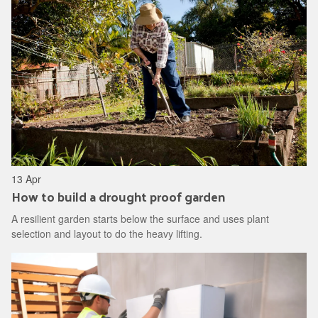
13 Apr
How to build a drought proof garden
A resilient garden starts below the surface and uses plant
selection and layout to do the heavy lifting.