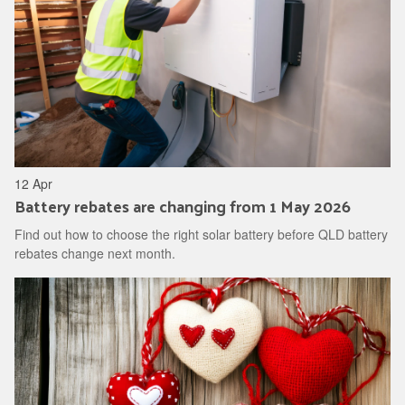
12 Apr
Battery rebates are changing from 1 May 2026
Find out how to choose the right solar battery before QLD battery
rebates change next month.