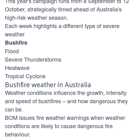
This year's campaign runs from 8 September to 12
October, strategically timed ahead of Australia's
high-risk weather season.
Each week highlights a different type of severe
weather
Bushfire
Flood
Severe Thunderstorms
Heatwave
Tropical Cyclone
Bushfire weather in Australia
Weather conditions influence the growth, intensity
and speed of bushfires – and how dangerous they
can be.
BOM issues fire weather warnings when weather
conditions are likely to cause dangerous fire
behaviour.