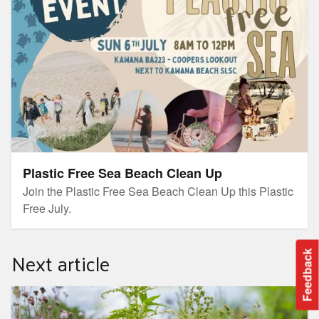
Plastic Free Sea Beach Clean Up
Join the Plastic Free Sea Beach Clean Up this Plastic
Free July.
Next article
Feedback
Invasive Weeds Project Information Day