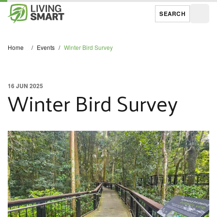
SEARCH
Open
Home
/
Events
/
Winter Bird Survey
16 JUN 2025
Winter Bird Survey