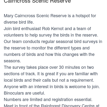
Cairncross Scenic Reserve
Mary Cairncross Scenic Reserve is a hotspot for
diverse bird life.
Join bird enthusiast Rob Kernot and a team of
volunteers to help survey the birds in the reserve.
Our team conducts regular seasonal bird surveys in
the reserve to monitor the different types and
numbers of birds and how this changes with the
seasons.
The survey takes place over 30 minutes on two
sections of track. It is great if you are familiar with
local birds and their calls but not a requirement.
Anyone with an interest in birds is welcome to join.
Binoculars are useful.
Numbers are limited and registration essential.
Meet in front of the Rainforest Discovery Centre at