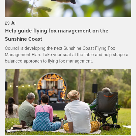
29 Jul
Help guide flying fox management on the
Sunshine Coast
Council is developing the next Sunshine Coast Flying Fox
Management Plan. Take your seat at the table and help shape a
balanced approach to flying fox management.