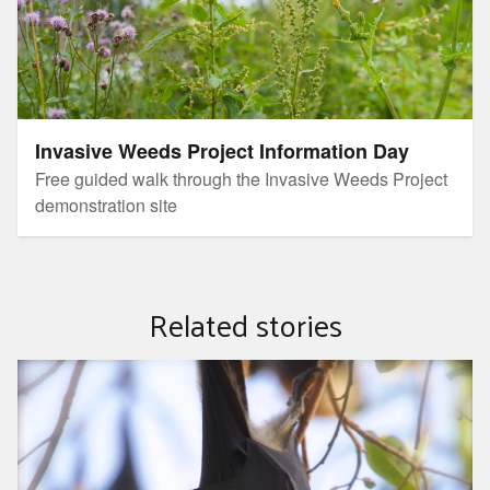
Invasive Weeds Project Information Day
Free guided walk through the Invasive Weeds Project
demonstration site
Related stories