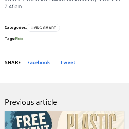
7.45am.
Categories:
LIVING SMART
Tags:
Birds
SHARE
Facebook
Tweet
Previous article
Plastic Free Sea Beach Clean Up