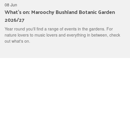
08 Jun
What's on: Maroochy Bushland Botanic Garden
2026/27
Year round you'll find a range of events in the gardens. For
nature lovers to music lovers and everything in between, check
out what's on.