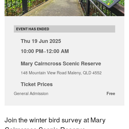
EVENT HAS ENDED
Thu 19 Jun 2025
10:00 PM
–
12:00 AM
Mary Cairncross Scenic Reserve
148 Mountain View Road Maleny, QLD 4552
Ticket Prices
General Admission
Free
Join the winter bird survey at Mary