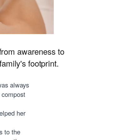
 from awareness to
amily's footprint.
was always
a compost
helped her
s to the