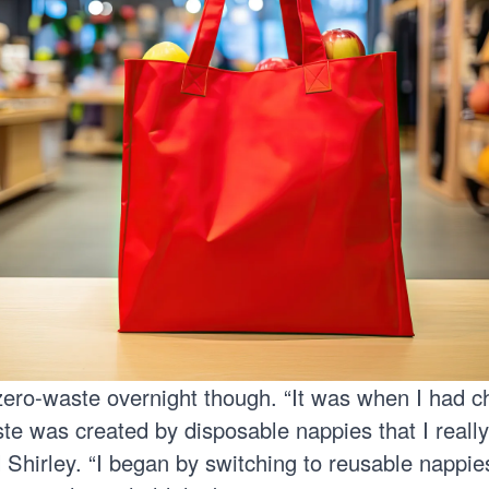
 zero-waste overnight though. “It was when I had c
 was created by disposable nappies that I reall
d Shirley. “I began by switching to reusable nappie