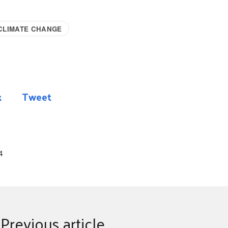
CLIMATE CHANGE
k
Tweet
4
Previous article