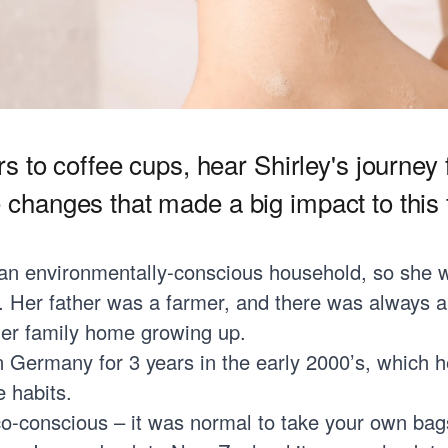
 to coffee cups, hear Shirley's journey
le changes that made a big impact to this f
 an environmentally-conscious household, so she 
g. Her father was a farmer, and there was always 
her family home growing up.
in Germany for 3 years in the early 2000’s, which 
 habits.
o-conscious – it was normal to take your own bag