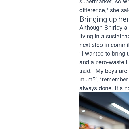
supermarket, so wh
difference,” she sai
Bringing up her
Although Shirley a
living in a sustain
next step in commi
“I wanted to bring 
and a zero-waste li
said. “My boys are
mum?’, ‘remember to
always done. It’s n