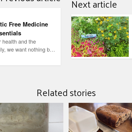
Next article
ap Essentials
June Garden Tips - The 
tic Free Medicine
entials
 health and the
ily, we want nothing but
hen it comes to our
hat we use to heal &
should be exactly it!
Related stories