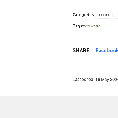
Categories:
FOOD
Tags:
zero-waste
SHARE
Faceboo
Last edited:
16 May 202