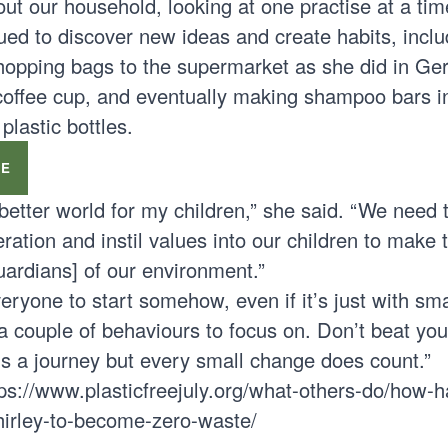
out our household, looking at one practise at a tim
ued to discover new ideas and create habits, inclu
hopping bags to the supermarket as she did in Ge
coffee cup, and eventually making shampoo bars i
lastic bottles.
PE
 better world for my children,” she said. “We need t
ration and instil values into our children to make
guardians] of our environment.”
ryone to start somehow, even if it’s just with sma
couple of behaviours to focus on. Don’t beat your
t’s a journey but every small change does count.”
tps://www.plasticfreejuly.org/what-others-do/how-h
shirley-to-become-zero-waste/