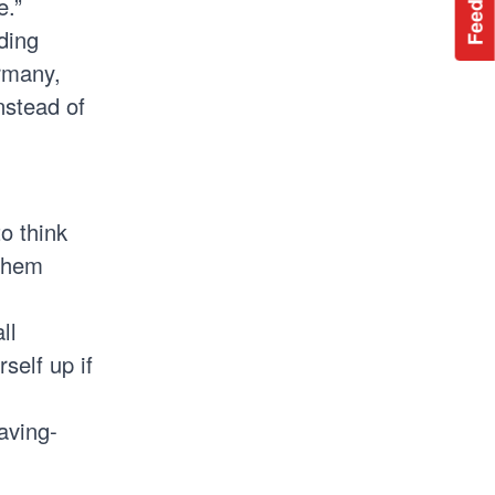
Feedback
e.”
ding
rmany,
nstead of
o think
 them
ll
self up if
aving-