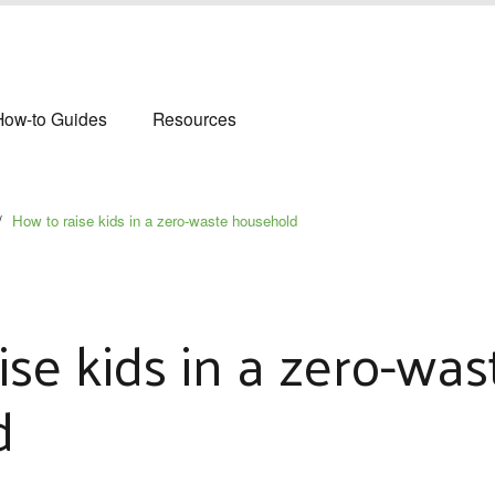
How-to Guides
Resources
/
How to raise kids in a zero-waste household
ise kids in a zero-was
d