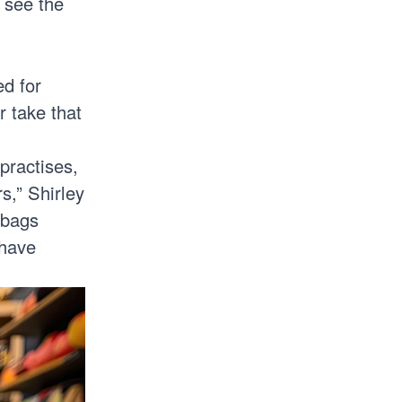
 see the
ed for
r take that
practises,
s,” Shirley
 bags
 have