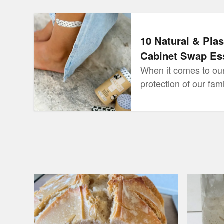
10 Natural & Plastic Free Medicine Cabinet Sw
10 Natural & Plas
Cabinet Swap Ess
When it comes to our
protection of our fam
the best right? So w
medicine cabinets, w
treat our loved ones 