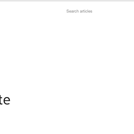
Search
te