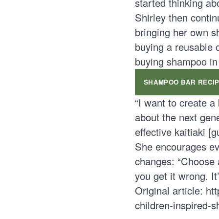
started thinking ab
Shirley then contin
bringing her own s
buying a reusable 
buying shampoo in p
SHAMPOO BAR RECI
“I want to create a
about the next gene
effective kaitiaki [
She encourages eve
changes: “Choose a 
you get it wrong. I
Original article:
ht
children-inspired-