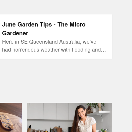
Micro Gardener
June Garden Tips - The Micro
Gardener
Here in SE Queensland Australia, we’ve
had horrendous weather with flooding and
heavy rains recently. We skipped our usual
Autumn with unseasonal high humidity!