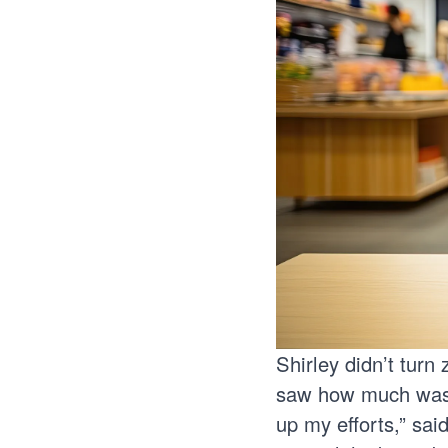
Shirley didn’t turn
saw how much waste
up my efforts,” sai