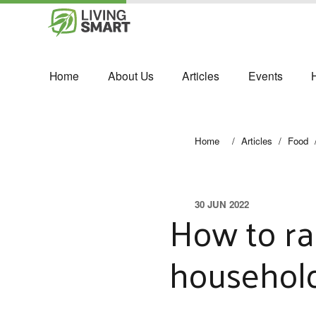
Home
About Us
Articles
Events
Home
/
Articles
/
Food
30 JUN 2022
How to ra
househol