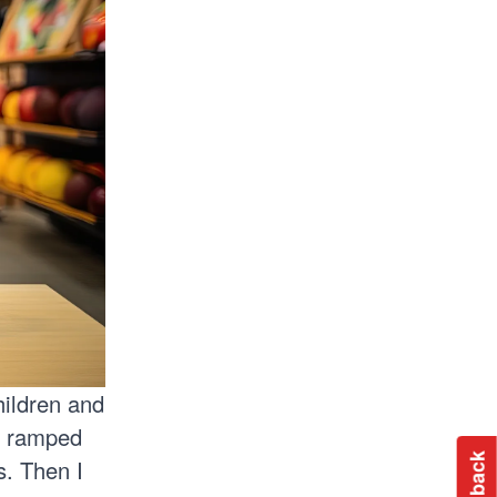
hildren and
y ramped
s. Then I