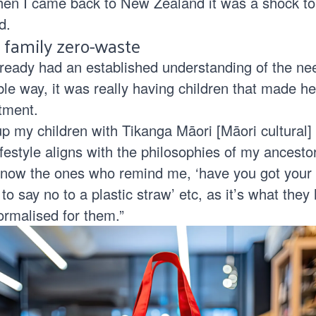
en I came back to New Zealand it was a shock to
d.
 family zero-waste
lready had an established understanding of the ne
able way, it was really having children that made he
tment.
up my children with Tikanga Māori [Māori cultural] 
festyle aligns with the philosophies of my ancestor
 now the ones who remind me, ‘have you got your
 say no to a plastic straw’ etc, as it’s what they
ormalised for them.”