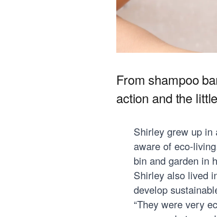
From shampoo bars
action and the litt
Shirley grew up in
aware of eco-livin
bin and garden in 
Shirley also lived 
develop sustainable
“They were very ec