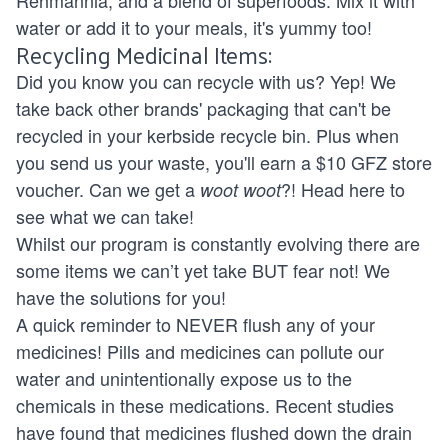
water or add it to your meals, it's yummy too!
Recycling Medicinal Items:
Did you know you can recycle with us? Yep! We
take back other brands' packaging that can't be
recycled in your kerbside recycle bin. Plus when
you send us your waste, you'll earn a $10 GFZ store
voucher. Can we get a
?! Head
here
to
woot woot
see what we can take!
Whilst our program is constantly evolving there are
some items we can’t yet take BUT fear not! We
have the solutions for you!
A quick reminder to NEVER flush any of your
medicines! Pills and medicines can pollute our
water and unintentionally expose us to the
chemicals in these medications. Recent studies
have found that medicines flushed down the drain