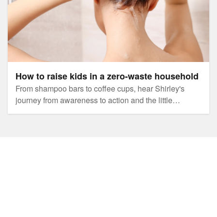
How to raise kids in a zero-waste household
From shampoo bars to coffee cups, hear Shirley's
journey from awareness to action and the little
changes that made a big impact to this family's
footprint.