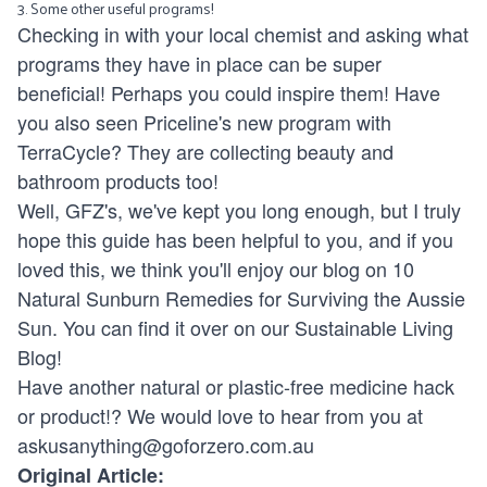
3. Some other useful programs!
Checking in with your local chemist and asking what
programs they have in place can be super
beneficial! Perhaps you could inspire them! Have
you also seen Priceline's new program with
TerraCycle? They are collecting beauty and
bathroom products too!
Well, GFZ's, we've kept you long enough, but I truly
hope this guide has been helpful to you, and if you
loved this, we think you'll enjoy our blog on
10
Natural Sunburn Remedies for Surviving the Aussie
Sun
. You can find it over on our
Sustainable Living
Blog!
Have another natural or plastic-free medicine hack
or product!? We would love to hear from you at
askusanything@goforzero.com.au
Original Article: