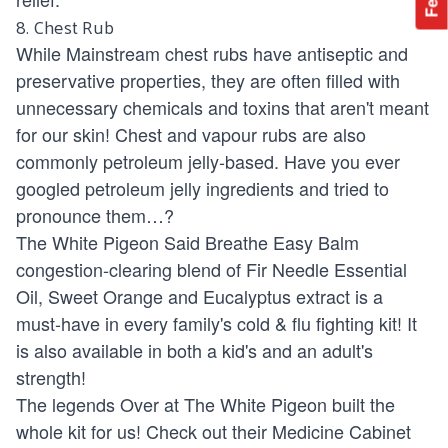
8. Chest Rub
While Mainstream chest rubs have antiseptic and
preservative properties, they are often filled with
unnecessary chemicals and toxins that aren't meant
for our skin! Chest and vapour rubs are also
commonly petroleum jelly-based. Have you ever
googled petroleum jelly ingredients and tried to
pronounce them…?
The
White Pigeon Said Breathe Easy Balm
congestion-clearing blend of Fir Needle Essential
Oil, Sweet Orange and Eucalyptus extract is a
must-have in every family's cold & flu fighting kit! It
is also available in both a kid's and an adult's
strength!
The legends Over at The White Pigeon built the
whole kit for us! Check out their
Medicine Cabinet