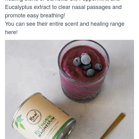
Eucalyptus extract to clear nasal passages and
promote easy breathing!
You can see their entire scent and healing range
here!