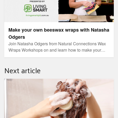
Make your own beeswax wraps with Natasha
Odgers
Join Natasha Odgers from Natural Connections Wax
Wraps Workshops on and learn how to make your
own beeswax wraps. You’ll be rapt with this
sustainable alternative to plastic food wraps.
Next article
How to raise kids in a zero-waste household