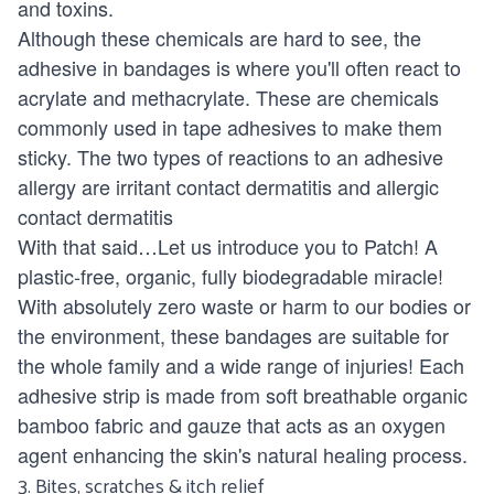
and toxins.
Although these chemicals are hard to see, the
adhesive in bandages is where you'll often react to
acrylate and methacrylate. These are chemicals
commonly used in tape adhesives to make them
sticky. The two types of reactions to an adhesive
allergy are irritant contact dermatitis and allergic
contact dermatitis
With that said…Let us introduce you to
Patch!
A
plastic-free, organic,
fully biodegradable miracle!
With absolutely zero waste or harm to our bodies or
the environment, these bandages are suitable for
the whole family and a wide range of injuries! Each
adhesive strip is made from soft breathable organic
bamboo fabric and gauze that acts as an oxygen
agent enhancing the skin's natural healing process.
3. Bites, scratches & itch relief