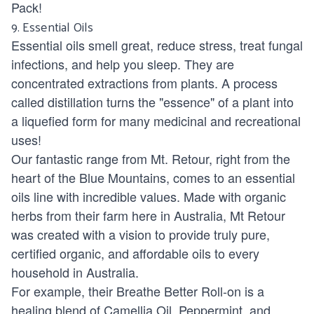
Pack!
9.
Essential Oils
Essential oils smell great, reduce stress, treat fungal
infections, and help you sleep. They are
concentrated extractions from plants. A process
called distillation turns the "essence" of a plant into
a liquefied form for many medicinal and recreational
uses!
Our fantastic range from
Mt. Retour
, right from the
heart of the Blue Mountains, comes to an essential
oils line with incredible values. Made with organic
herbs from their farm here in Australia, Mt Retour
was created with a vision to provide truly pure,
certified organic, and affordable oils to every
household in Australia.
For example, their Breathe Better Roll-on is a
healing blend of Camellia Oil, Peppermint, and