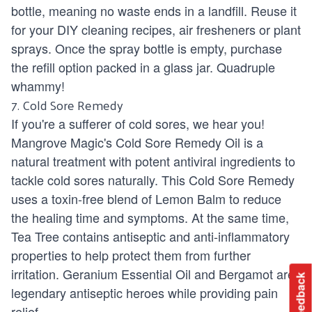
bottle, meaning no waste ends in a landfill. Reuse it
for your DIY cleaning recipes, air fresheners or plant
sprays. Once the spray bottle is empty, purchase
the refill option packed in a glass jar. Quadruple
whammy!
7. Cold Sore Remedy
If you're a sufferer of cold sores, we hear you!
Mangrove Magic's Cold Sore Remedy Oil
is a
natural treatment with potent antiviral ingredients to
tackle cold sores naturally. This Cold Sore Remedy
uses a toxin-free blend of Lemon Balm to reduce
the healing time and symptoms. At the same time,
Tea Tree contains antiseptic and anti-inflammatory
properties to help protect them from further
irritation. Geranium Essential Oil and Bergamot are
Feedback
legendary antiseptic heroes while providing pain
relief.