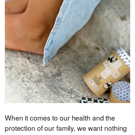
When it comes to our health and the
protection of our family, we want nothing