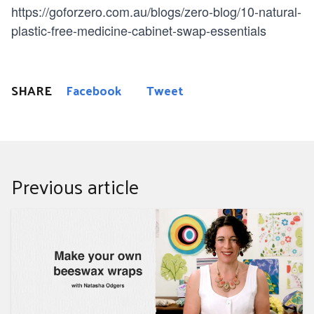
https://goforzero.com.au/blogs/zero-blog/10-natural-
plastic-free-medicine-cabinet-swap-essentials
SHARE
Facebook
Tweet
Previous article
Make your own beeswax wraps with Natasha Odgers