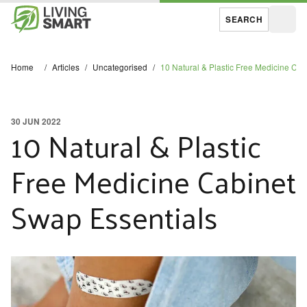
SEARCH
Open
Home
/
Articles
/
Uncategorised
/
10 Natural & Plastic Free Medicine Ca
30 JUN 2022
10 Natural & Plastic
Free Medicine Cabinet
Swap Essentials