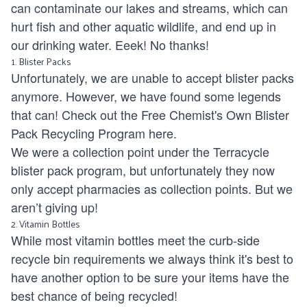
can contaminate our lakes and streams, which can
hurt fish and other aquatic wildlife, and end up in
our drinking water. Eeek! No thanks!
1. Blister Packs
Unfortunately
,
we are unable to accept blister packs
anymore. However, we have found some legends
that can! Check out the Free Chemist's Own Blister
Pack Recycling Program
here
.
We were a collection point under the Terracycle
blister pack program, but unfortunately they now
only accept pharmacies as collection points. But we
aren’t giving up!
2. Vitamin Bottles
While most vitamin bottles meet the curb-side
recycle bin requirements we always think it's best to
have another option to be sure your items have the
best chance of being recycled!