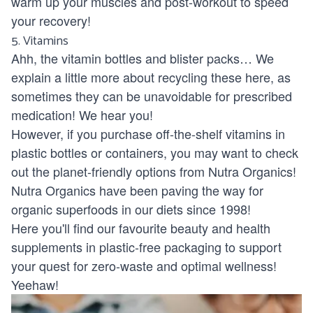
warm up your muscles and post-workout to speed
your recovery!
5. Vitamins
Ahh, the vitamin bottles and blister packs… We
explain a little more about recycling these
here
, as
sometimes they can be unavoidable for prescribed
medication! We hear you!
However, if you purchase off-the-shelf vitamins in
plastic bottles or containers, you may want to check
out the planet-friendly options from
Nutra Organics!
Nutra Organics have been paving the way for
organic superfoods in our diets since 1998!
Here you'll find our favourite beauty and health
supplements in plastic-free packaging to support
your quest for zero-waste and optimal wellness!
Yeehaw!