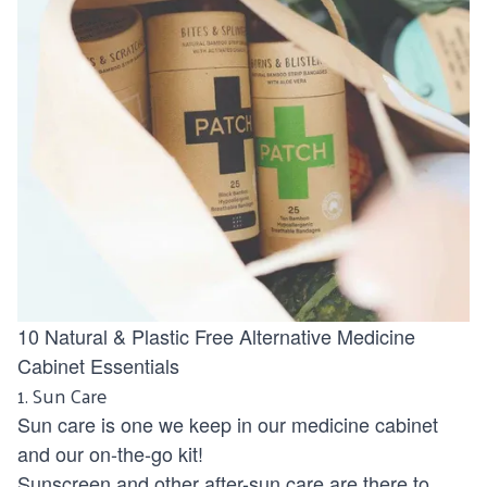
10 Natural & Plastic Free Alternative Medicine
Cabinet Essentials
1.
Sun Care
Sun care is one we keep in our medicine cabinet
and our on-the-go kit!
Sunscreen and other after-sun care are there to