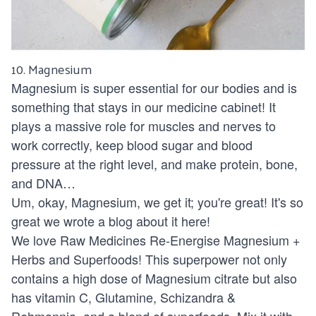
10.
Magnesium
Magnesium is super essential for our bodies and is
something that stays in our medicine cabinet! It
plays a massive role for muscles and nerves to
work correctly, keep blood sugar and blood
pressure at the right level, and make protein, bone,
and DNA…
Um, okay, Magnesium, we get it; you're great! It's so
great we wrote a blog about it
here!
We love
Raw Medicines Re-Energise Magnesium +
Herbs and Superfoods
! This superpower not only
contains a high dose of Magnesium citrate but also
has vitamin C, Glutamine, Schizandra &
Rehmannia, and a blend of superfoods. Mix it with