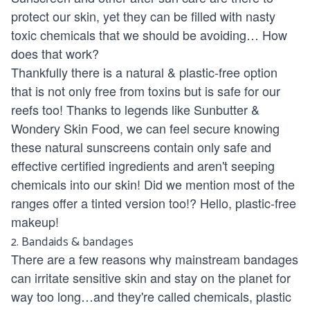
protect our skin, yet they can be filled with nasty
toxic chemicals that we should be avoiding… How
does that work?
Thankfully there is a natural & plastic-free option
that is not only free from toxins but is safe for our
reefs too! Thanks to legends like
Sunbutter
&
Wondery Skin Food
, we can feel secure knowing
these natural sunscreens contain only safe and
effective certified ingredients and aren't seeping
chemicals into our skin! Did we mention most of the
ranges offer a
tinted version
too!? Hello,
plastic-free
makeup
!
2.
Bandaids & bandages
There are a few reasons why mainstream bandages
can irritate sensitive skin and stay on the planet for
way too long…and they're called chemicals, plastic