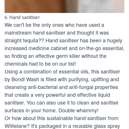
6. Hand sanitiser
We can't be the only ones who have used a
mainstream hand sanitiser and thought it was
straight tequila?? Hand sanitiser has been a hugely
increased medicine cabinet and on-the-go essential,
so finding an effective germ killer without the
chemicals had to be on our list!
Using a combination of essential oils, this sanitiser
by
Bondi Wash
is filled with purifying, uplifting and
cleansing anti-bacterial and anti-fungal properties
that create a very powerful and effective liquid
sanitiser. You can also use it to clean and sanitise
surfaces in your home. Double whammy!
Or how about this sustainable hand sanitiser from
Willielane
? It's packaged in a reusable glass spray