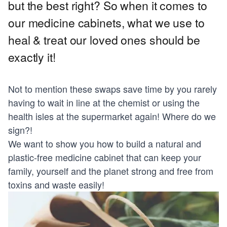
but the best right? So when it comes to
our medicine cabinets, what we use to
heal & treat our loved ones should be
exactly it!
Not to mention these swaps save time by you rarely
having to wait in line at the chemist or using the
health isles at the supermarket again! Where do we
sign?!
We want to show you how to build a natural and
plastic-free medicine cabinet that can keep your
family, yourself and the planet strong and free from
toxins and waste easily!