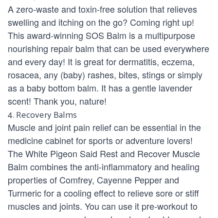
A zero-waste and toxin-free solution that relieves
swelling and itching on the go? Coming right up!
This award-winning
SOS Balm
is a multipurpose
nourishing repair balm that can be used everywhere
and every day! It is great for dermatitis, eczema,
rosacea, any (baby) rashes, bites, stings or simply
as a baby bottom balm. It has a gentle lavender
scent! Thank you, nature!
4. Recovery Balms
Muscle and joint pain relief can be essential in the
medicine cabinet for sports or adventure lovers!
The White Pigeon Said Rest and Recover Muscle
Balm
combines the anti-inflammatory and healing
properties of Comfrey, Cayenne Pepper and
Turmeric for a cooling effect to relieve sore or stiff
muscles and joints. You can use it pre-workout to