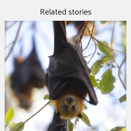
Related stories