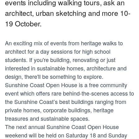
events including walking tours, ask an
architect, urban sketching and more 10-
19 October.
An exciting mix of events from heritage walks to
architect for a day sessions for high school
students. If you're building, renovating or just
interested in sustainable homes, architecture and
design, there'll be something to explore.
Sunshine Coast Open House is a free community
event which offers rare behind-the-scenes access to
the Sunshine Coast’s best buildings ranging from
private homes, corporate buildings, heritage
treasures and sustainable spaces.
The next annual Sunshine Coast Open House
weekend will be held on Saturday 18 and Sunday