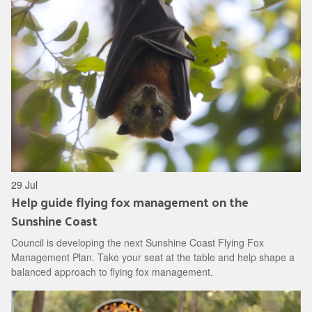
29 Jul
Help guide flying fox management on the
Sunshine Coast
Council is developing the next Sunshine Coast Flying Fox
Management Plan. Take your seat at the table and help shape a
balanced approach to flying fox management.