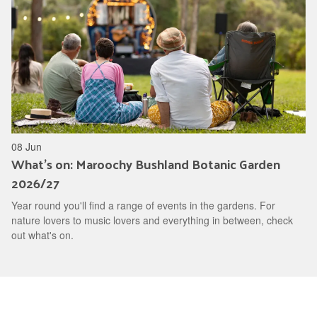
08 Jun
What's on: Maroochy Bushland Botanic Garden
2026/27
Year round you'll find a range of events in the gardens. For
nature lovers to music lovers and everything in between, check
out what's on.