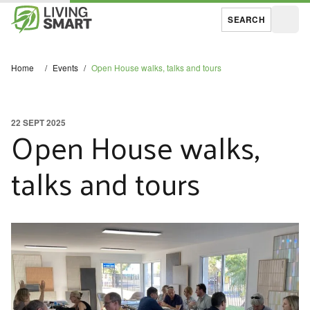
SEARCH
Open
Home
/
Events
/
Open House walks, talks and tours
22 SEPT 2025
Open House walks,
talks and tours