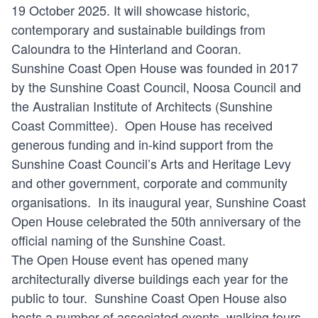
19 October 2025. It will showcase historic,
contemporary and sustainable buildings from
Caloundra to the Hinterland and Cooran.
Sunshine Coast Open House was founded in 2017
by the Sunshine Coast Council, Noosa Council and
the Australian Institute of Architects (Sunshine
Coast Committee). Open House has received
generous funding and in-kind support from the
Sunshine Coast Council’s Arts and Heritage Levy
and other government, corporate and community
organisations. In its inaugural year, Sunshine Coast
Open House celebrated the 50th anniversary of the
official naming of the Sunshine Coast.
The Open House event has opened many
architecturally diverse buildings each year for the
public to tour. Sunshine Coast Open House also
hosts a number of associated events, walking tours,