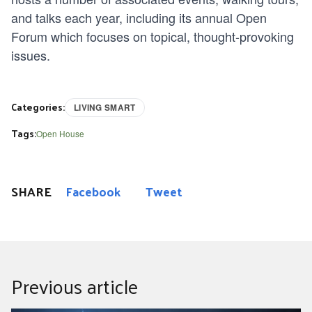
and talks each year, including its annual Open
Forum which focuses on topical, thought-provoking
issues.
Categories:
LIVING SMART
Tags:
Open House
SHARE
Facebook
Tweet
Previous article