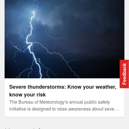
Severe thunderstorms: Know your weather, know your risk
Feedback
Severe thunderstorms: Know your weather,
know your risk
The Bureau of Meteorology's annual public safety
initiative is designed to raise awareness about severe
weather helping Australians prepare for natural
hazards.