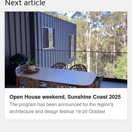
Next article
Open House weekend, Sunshine Coast 2025
Open House weekend, Sunshine Coast 2025
The program has been announced for the region's
architecture and design festival 19-20 October