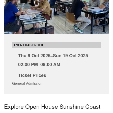
EVENT HAS ENDED
Thu 9 Oct 2025
–
Sun 19 Oct 2025
02:00 PM
–
08:00 AM
Ticket Prices
General Admission
Explore Open House Sunshine Coast