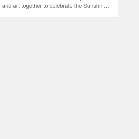
and art together to celebrate the Sunshine
Coasts' marine biodiversity.