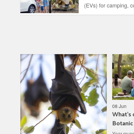
(EVs) for camping, co
range, comfort, and ut
08 Jun
What's 
Botanic
Year round