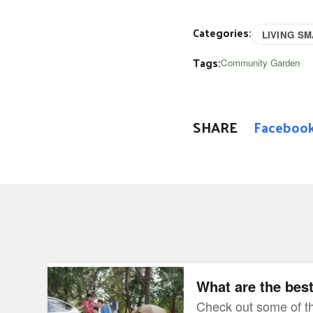
Categories:
LIVING S
Tags:
Community Garden
SHARE
Faceboo
What are the best EVs for camping?
What are the bes
Check out some of th