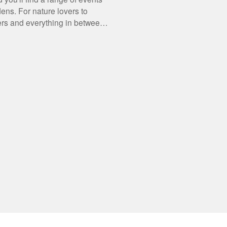
dens. For nature lovers to
rs and everything in between,
what's on.