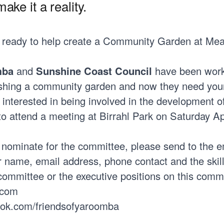
ake it a reality.
 ready to help create a Community Garden at Me
mba
and
Sunshine Coast Council
have been wor
ishing a community garden and now they need your
 interested in being involved in the development o
to attend a meeting at Birrahl Park on Saturday Apr
o nominate for the committee, please send to the e
 name, email address, phone contact and the skil
 committee or the executive positions on this comm
.com
ook.com/friendsofyaroomba