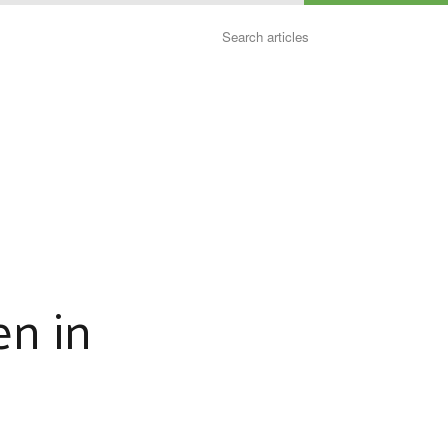
Search
en in