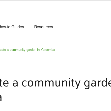
How-to Guides
Resources
reate a community garden in Yaroomba
te a community gard
a