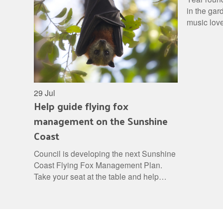
in the gar
music love
check out 
29 Jul
Help guide flying fox
management on the Sunshine
Coast
Council is developing the next Sunshine
Coast Flying Fox Management Plan.
Take your seat at the table and help
shape a balanced approach to flying fox
management.