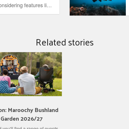
nsidering features like
ility.
Related stories
on: Maroochy Bushland
 Garden 2026/27
 you'll find a range of events