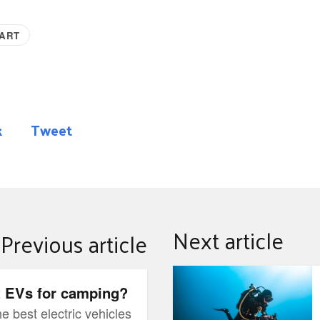
MART
k
Tweet
Next article
Previous article
Marine Bioblitz Exhibit
t EVs for camping?
e best electric vehicles