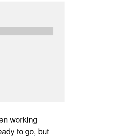
en working
eady to go, but