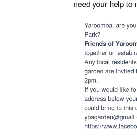
need your help to m
Yaroomba, are you
Park?
Friends of Yaroo
together on establ
Any local residents
garden are invited 
2pm.
If you would like t
address below your
could bring to this
ybagarden@gmail
https://www.faceb