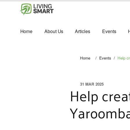
Home
About Us
Articles
Events
Home
/
Events
/
Help c
31 MAR 2025
Help crea
Yaroomb