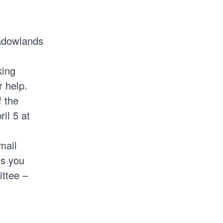
adowlands
king
 help.
f the
il 5 at
mail
ls you
ittee –