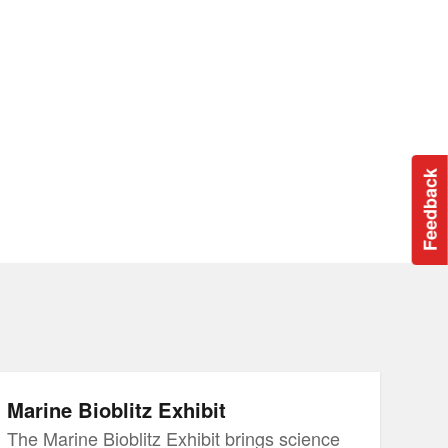
Feedback
Marine Bioblitz Exhibit
The Marine Bioblitz Exhibit brings science