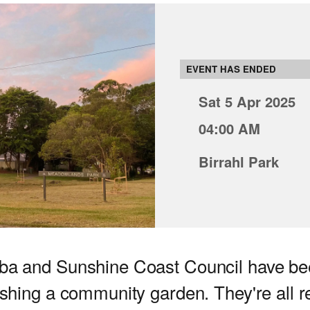
EVENT HAS ENDED
Sat 5 Apr 2025
04:00 AM
Birrahl Park
ba and Sunshine Coast Council have be
ishing a community garden. They're all r