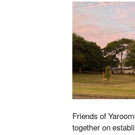
Friends of Yaroom
together on establ