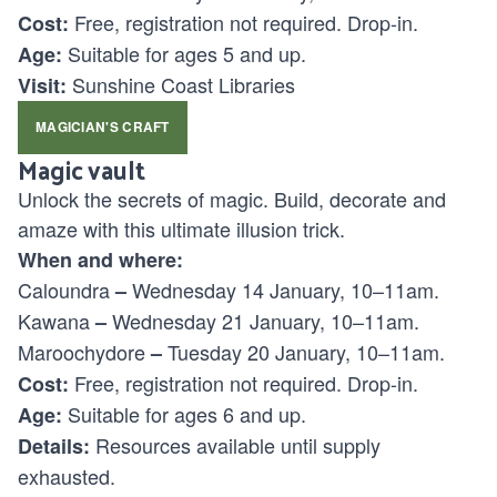
Free, registration not required. Drop-in.
Cost:
Suitable for ages
5 and up.
Age:
Sunshine Coast Libraries
Visit:
MAGICIAN'S CRAFT
Magic vault
Unlock the secrets of magic. Build, decorate and
amaze with this ultimate illusion trick.
When and where:
Caloundra
Wednesday 14 January, 10–11am.
–
Kawana
Wednesday 21 January, 10–11am.
–
Maroochydore
Tuesday 20 January, 10–11am.
–
Free, registration not required. Drop-in.
Cost:
Suitable for ages
6 and up.
Age:
Resources available until supply
Details:
exhausted.