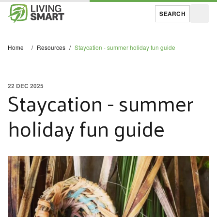
SEARCH
Open
Home
/
Resources
/
Staycation - summer holiday fun guide
22 DEC 2025
Staycation - summer
holiday fun guide