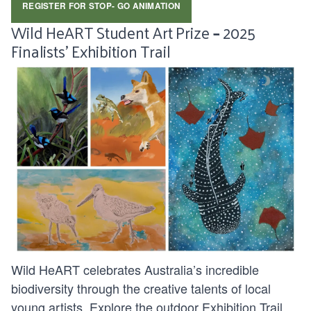
REGISTER FOR STOP- GO ANIMATION
Wild HeART Student Art Prize
–
2025
Finalists’ Exhibition Trail
Wild HeART celebrates Australia’s incredible
biodiversity through the creative talents of local
young artists. Explore the outdoor Exhibition Trail