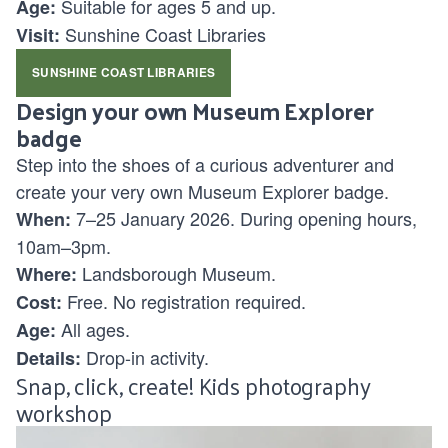
Suitable for ages
5 and up.
Age:
Sunshine Coast Libraries
Visit:
SUNSHINE COAST LIBRARIES
Design your own Museum Explorer
badge
Step into the shoes of a curious adventurer and
create your very own Museum Explorer badge.
7–25 January 2026. During opening hours,
When:
10am–3pm.
Landsborough Museum.
Where:
Free. No registration required.
Cost:
All ages.
Age:
Drop-in activity.
Details:
Snap, click, create! Kids photography
workshop