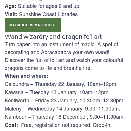
Suitable for ages
6 and up.
Age:
Sunshine Coast Libraries
Visit:
MARAUDERS MAP QUEST
Wand wizardry and dragon foil art
Turn paper into an instrument of magic. A spot of
decorating and Abracadabra your own wand!
Discover the fun of foil art and watch your colourful
dragons come to life and breathe fire.
When and where:
Caloundra
Thursday 22 January, 10am–12pm.
–
Kawana
Tuesday 13 January, 10am–12pm.
–
Kenilworth
Friday 23 January, 10.30am–12.30pm.
–
Maleny
Wednesday 14 January, 9.30–11.30am.
–
Nambour
Thursday 18 December, 9.30–11.30am.
–
Free, registration not required. Drop-in.
Cost: