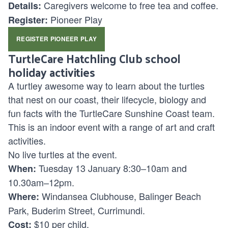
Caregivers welcome to free tea and coffee.
Details:
Pioneer Play
Register:
REGISTER PIONEER PLAY
TurtleCare Hatchling Club school
holiday activities
A turtley awesome way to learn about the turtles
that nest on our coast, their lifecycle, biology and
fun facts with the TurtleCare Sunshine Coast team.
This is an indoor event with a range of art and craft
activities.
No live turtles at the event.
Tuesday 13 January 8:30–10am and
When:
10.30am–12pm.
Windansea Clubhouse, Balinger Beach
Where:
Park, Buderim Street, Currimundi.
$10 per child.
Cost: