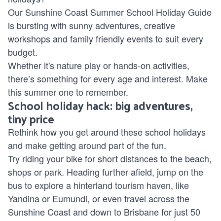
Our Sunshine Coast Summer School Holiday Guide
is bursting with sunny adventures, creative
workshops and family friendly events to suit every
budget.
Whether it's nature play or hands-on activities,
there’s something for every age and interest. Make
this summer one to remember.
School holiday hack: big adventures,
tiny price
Rethink how you get around these school holidays
and make getting around part of the fun.
Try riding your bike for short distances to the beach,
shops or park. Heading further afield, jump on the
bus to explore a hinterland tourism haven, like
Yandina or Eumundi, or even travel across the
Sunshine Coast and down to Brisbane for just 50