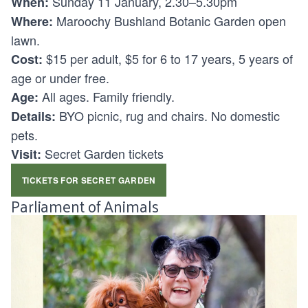
Sunday 11 January, 2.30–5.30pm
When:
Maroochy Bushland Botanic Garden open
Where:
lawn.
$15 per adult, $5 for 6 to 17 years, 5 years of
Cost:
age or under free.
All ages. Family friendly.
Age:
BYO picnic, rug and chairs. No domestic
Details:
pets.
Secret Garden tickets
Visit:
TICKETS FOR SECRET GARDEN
Parliament of Animals