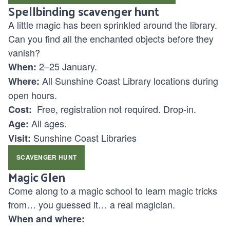
Spellbinding scavenger hunt
A little magic has been sprinkled around the library.
Can you find all the enchanted objects before they
vanish?
2–25 January.
When:
All Sunshine Coast Library locations during
Where:
open hours.
Free, registration not required. Drop-in.
Cost:
All ages.
Age:
Sunshine Coast Libraries
Visit:
SCAVENGER HUNT
Magic Glen
Come along to a magic school to learn magic tricks
from… you guessed it… a real magician.
When and where: