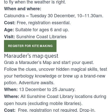
to fly when the weather is right.
When and where:
Caloundra
Tuesday 30 December, 10–11.30am.
–
Free, registration essential.
Cost:
Suitable for ages
6 and up.
Age:
Sunshine Coast Libraries
Visit:
REGISTER FOR KITE MAKING
Marauder’s map quest
Grab a Marauder’s Map and start your quest.
Follow the clues, uncover hidden magical skills, test
your herbology knowledge or brew up a brand-new
potion. Adventure awaits.
13 December to 25 January.
When:
All Sunshine Coast Library locations during
Where:
open hours (excluding mobile libraries).
Free, registration not required. Drop-in.
Cost: