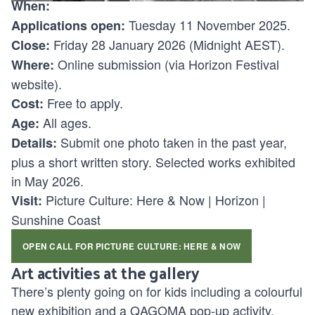
When:
Tuesday 11 November 2025.
Applications open:
Friday 28 January 2026 (Midnight AEST).
Close:
Online submission (via Horizon Festival
Where:
website).
Free to apply.
Cost:
All ages.
Age:
Submit one photo taken in the past year,
Details:
plus a short written story. Selected works exhibited
in May 2026.
Picture Culture: Here & Now | Horizon |
Visit:
Sunshine Coast
OPEN CALL FOR PICTURE CULTURE: HERE & NOW
Art activities at the gallery
There’s plenty going on for kids including a colourful
new exhibition and a QAGOMA pop-up activity.