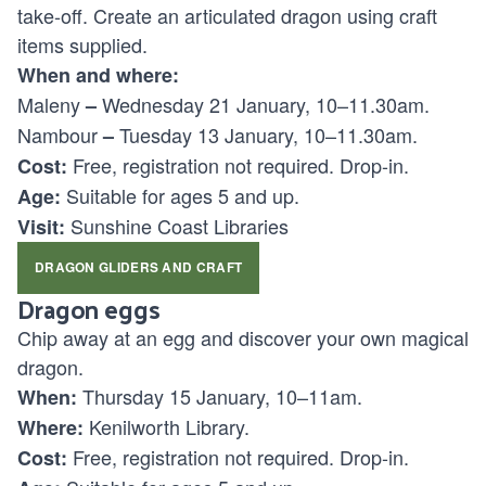
take-off. Create an articulated dragon using craft
items supplied.
When and where:
Maleny
Wednesday 21 January, 10–11.30am.
–
Nambour
Tuesday 13 January, 10–11.30am.
–
Free, registration not required. Drop-in.
Cost:
Suitable for ages
5 and up.
Age:
Sunshine Coast Libraries
Visit:
DRAGON GLIDERS AND CRAFT
Dragon eggs
Chip away at an egg and discover your own magical
dragon.
Thursday 15 January, 10–11am.
When:
Kenilworth Library.
Where:
Free, registration not required. Drop-in.
Cost: