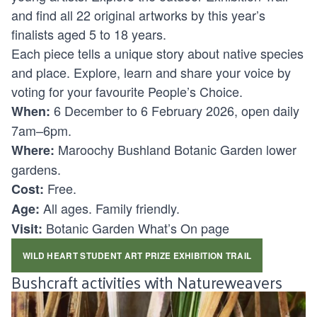
and find all 22 original artworks by this year’s
finalists aged 5 to 18 years.
Each piece tells a unique story about native species
and place. Explore, learn and share your voice by
voting for your favourite
People’s Choice
.
6 December to 6 February 2026, open daily
When:
7am–6pm.
Maroochy Bushland Botanic Garden lower
Where:
gardens.
Free.
Cost:
All ages. Family friendly.
Age:
Botanic Garden What’s On page
Visit:
WILD HEART STUDENT ART PRIZE EXHIBITION TRAIL
Bushcraft activities with Natureweavers