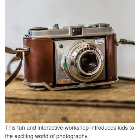
This fun and interactive workshop introduces kids to
the exciting world of photography.