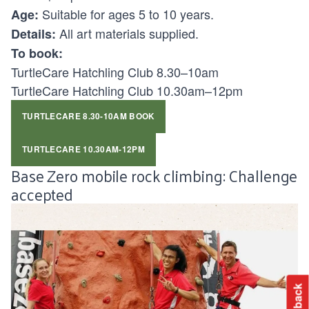
Suitable for ages 5 to 10 years.
Age:
All art materials supplied.
Details:
To book:
TurtleCare Hatchling Club 8.30–10am
TurtleCare Hatchling Club 10.30am–12pm
TURTLECARE 8.30-10AM BOOK
TURTLECARE 10.30AM-12PM
Base Zero mobile rock climbing: Challenge
accepted