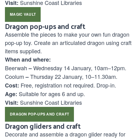
Sunshine Coast Libraries
Visit:
MAGIC VAULT
Dragon pop-ups and craft
Assemble the pieces to make your own fun dragon
pop-up toy. Create an articulated dragon using craft
items supplied.
When and where:
Beerwah
Wednesday 14 January, 10am–12pm.
–
Coolum
Thursday 22 January, 10–11.30am.
–
Free, registration not required. Drop-in.
Cost:
Suitable for ages
6 and up.
Age:
Sunshine Coast Libraries
Visit:
DRAGON POP-UPS AND CRAFT
Dragon gliders and craft
Decorate and assemble a dragon glider ready for