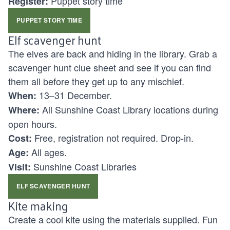
Puppet story time
Register:
PUPPET STORY TIME
Elf scavenger hunt
The elves are back and hiding in the library. Grab a
scavenger hunt clue sheet and see if you can find
them all before they get up to any mischief.
13–31 December.
When:
All Sunshine Coast Library locations during
Where:
open hours.
Free, registration not required. Drop-in.
Cost:
All ages.
Age:
Sunshine Coast Libraries
Visit:
ELF SCAVENGER HUNT
Kite making
Create a cool kite using the materials supplied. Fun