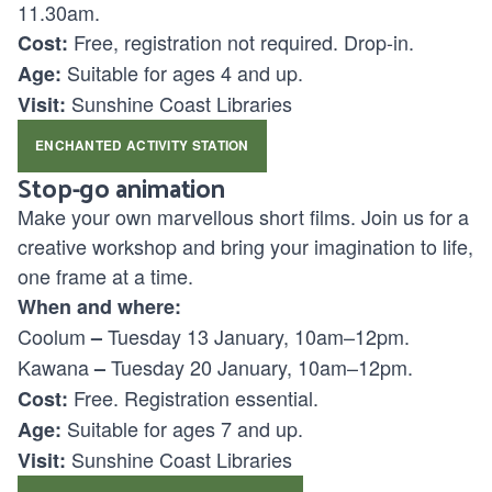
11.30am.
Free, registration not required. Drop-in.
Cost:
Suitable for ages
4 and up.
Age:
Sunshine Coast Libraries
Visit:
ENCHANTED ACTIVITY STATION
Stop-go animation
Make your own marvellous short films. Join us for a
creative workshop and bring your imagination to life,
one frame at a time.
When and where:
Coolum
Tuesday 13 January, 10am–12pm.
–
Kawana
Tuesday 20 January, 10am–12pm.
–
Free. Registration essential.
Cost:
Suitable for ages
7 and up.
Age:
Sunshine Coast Libraries
Visit: