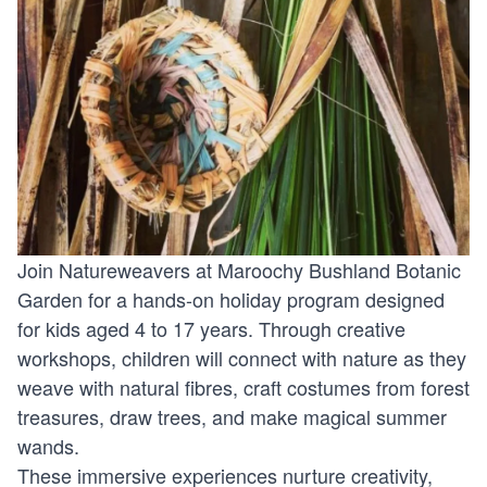
Join Natureweavers at Maroochy Bushland Botanic
Garden for a hands-on holiday program designed
for kids aged 4 to 17 years. Through creative
workshops, children will connect with nature as they
weave with natural fibres, craft costumes from forest
treasures, draw trees, and make magical summer
wands.
These immersive experiences nurture creativity,