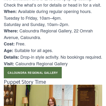
Check the what’s on for details or head in for a visit.
Available during regular opening hours.
When:
Tuesday to Friday, 10am–4pm.
Saturday and Sunday, 10am–2pm.
Caloundra Regional Gallery, 22 Omrah
Where:
Avenue, Caloundra.
Free.
Cost:
Suitable for all ages.
Age:
Drop-in style activity. No bookings required.
Details:
Caloundra Regional Gallery
Visit:
CALOUNDRA REGIONAL GALLERY
Puppet Story Time