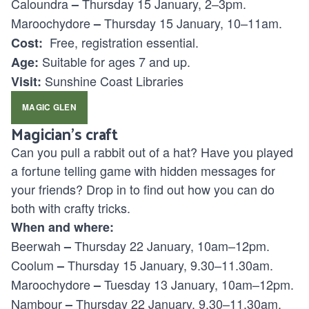
Caloundra
Thursday 15 January, 2–3pm.
–
Maroochydore
Thursday 15 January, 10–11am.
–
Free, registration essential.
Cost:
Suitable for ages
7 and up.
Age:
Sunshine Coast Libraries
Visit:
MAGIC GLEN
Magician’s craft
Can you pull a rabbit out of a hat? Have you played
a fortune telling game with hidden messages for
your friends? Drop in to find out how you can do
both with crafty tricks.
When and where:
Beerwah
Thursday 22 January, 10am–12pm.
–
Coolum
Thursday 15 January, 9.30–11.30am.
–
Maroochydore
Tuesday 13 January, 10am–12pm.
–
Nambour
Thursday 22 January, 9.30–11.30am.
–