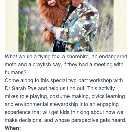
What would a flying fox, a shorebird, an endangered
moth and a crayfish say, if they had a meeting with
humans?
Come along to this special two-part workshop with
Dr Sarah Pye and help us find out. This activity
mixes role playing, costume-making, civics learning
and environmental stewardship into an engaging
experience that will get kids thinking about how we
make decisions, and whose perspective gets heard.
When: