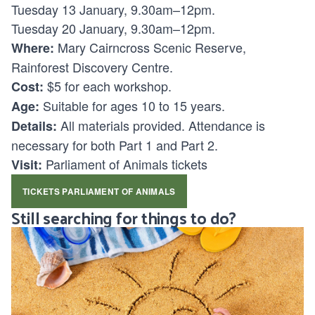
Tuesday 13 January, 9.30am–12pm.
Tuesday 20 January, 9.30am–12pm.
Mary Cairncross Scenic Reserve,
Where:
Rainforest Discovery Centre.
$5 for each workshop.
Cost:
Suitable for ages
10 to 15 years.
Age:
All materials provided. Attendance is
Details:
necessary for both Part 1 and Part 2.
Parliament of Animals tickets
Visit:
TICKETS PARLIAMENT OF ANIMALS
Still searching for things to do?