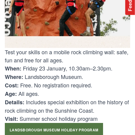
Feedback
Test your skills on a mobile rock climbing wall: safe,
fun and free for all ages.
Friday 23 January, 10.30am–2.30pm.
When:
Landsborough Museum.
Where:
Free. No registration required.
Cost:
All ages.
Age:
Includes special exhibition on the history of
Details:
rock climbing on the Sunshine Coast.
Summer school holiday program
Visit:
LANDSBOROUGH MUSEUM HOLIDAY PROGRAM