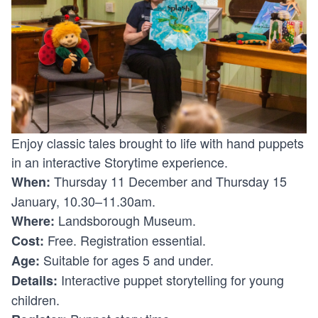
Enjoy classic tales brought to life with hand puppets
in an interactive Storytime experience.
Thursday 11 December and Thursday 15
When:
January, 10.30–11.30am.
Landsborough Museum.
Where:
Free. Registration essential.
Cost:
Suitable for ages 5 and under.
Age:
Interactive puppet storytelling for young
Details:
children.