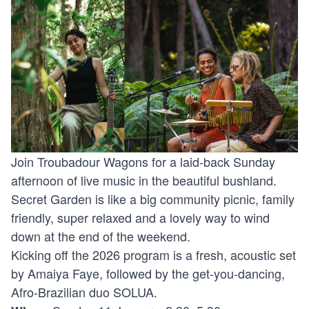
Join Troubadour Wagons for a laid-back Sunday
afternoon of live music in the beautiful bushland.
Secret Garden is like a big community picnic, family
friendly, super relaxed and a lovely way to wind
down at the end of the weekend.
Kicking off the 2026 program is a fresh, acoustic set
by Amaiya Faye, followed by the get-you-dancing,
Afro-Brazilian duo SOLUA.