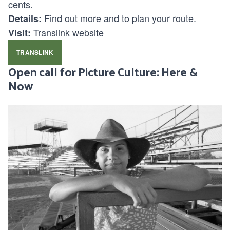
cents.
Find out more and to plan your route.
Details:
Translink website
Visit:
TRANSLINK
Open call for Picture Culture: Here &
Now
Aboriginal actress Deborah Mailman on the set of the
documentary Black Chicks Talking, photographed by Jo-Anne
Driessens in Mount Isa, Queensland, in 2000.
Submit a photo and short story celebrating cultural
identity, heritage or connection on the Sunshine
Coast. Open to locals, First Nations storytellers and
diaspora communities. All cameras welcome; no
experience needed.