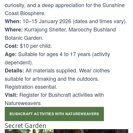
curiosity, and a deep appreciation for the Sunshine
Coast Biosphere.
10–15 January 2026 (dates and times vary).
When:
Kurrajong Shelter, Maroochy Bushland
Where:
Botanic Garden.
$10 per child.
Cost:
Suitable for ages
4 to 17 years (activity
Age:
dependent).
All materials supplied. Wear clothes
Details:
suitable for artmaking and the outdoors.
Registration essential.
Register for Bushcraft activities with
Visit:
Natureweavers
BUSHCRAFT ACTIVITIES WITH NATUREWEAVERS
Secret Garden