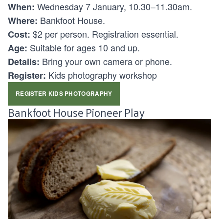
Wednesday 7 January, 10.30–11.30am.
When:
Bankfoot House.
Where:
$2 per person. Registration essential.
Cost:
Suitable for ages 10 and up.
Age:
Bring your own camera or phone.
Details:
Kids photography workshop
Register:
REGISTER KIDS PHOTOGRAPHY
Bankfoot House Pioneer Play