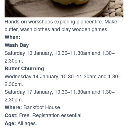
Hands-on workshops exploring pioneer life. Make
butter, wash clothes and play wooden games.
When:
Wash Day
Saturday 10 January, 10.30–11.30am and 1.30–
2.30pm.
Butter Churning
Wednesday 14 January, 10.30–11.30am and 1.30–
2.30pm.
Saturday 17 January, 10.30–11.30am and 1.30–
2.30pm.
Bankfoot House.
Where:
Free. Registration essential.
Cost:
All ages.
Age: