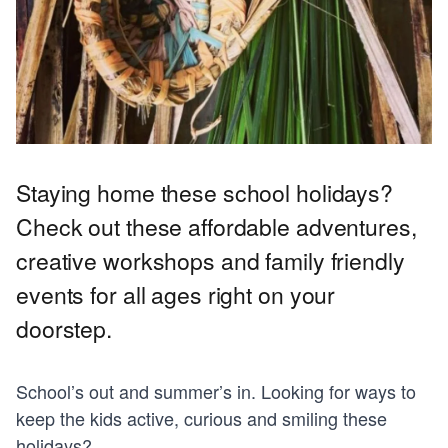
Staying home these school holidays?
Check out these affordable adventures,
creative workshops and family friendly
events for all ages right on your
doorstep.
School’s out and summer’s in. Looking for ways to
keep the kids active, curious and smiling these
holidays?