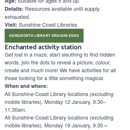
Suitable for ages
5 and up.
Age:
Resources available until supply
Details:
exhausted.
Sunshine Coast Libraries
Visit:
KENILWORTH LIBRARY DRAGON EGGS
Enchanted activity station
Get lost in a maze, start sleuthing to find hidden
words, join the dots to reveal a picture, colour,
create and much more! We have activities for all
those looking for a little something magical.
When and where:
All Sunshine Coast Library locations (excluding
mobile libraries). Monday 12 January, 9.30–
11.30am.
All Sunshine Coast Library locations (excluding
mobile libraries). Monday 19 January, 9.30
–