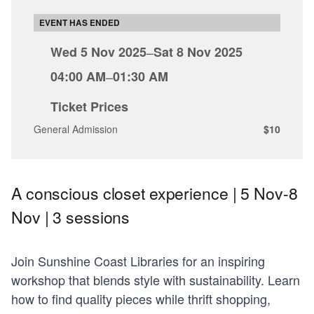
EVENT HAS ENDED
Wed 5 Nov 2025
–
Sat 8 Nov 2025
04:00 AM
–
01:30 AM
Ticket Prices
General Admission
$10
A conscious closet experience | 5 Nov-8
Nov | 3 sessions
Join Sunshine Coast Libraries for an inspiring
workshop that blends style with sustainability. Learn
how to find quality pieces while thrift shopping,