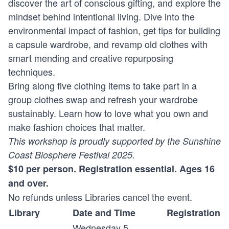
discover the art of conscious gifting, and explore the
mindset behind intentional living. Dive into the
environmental impact of fashion, get tips for building
a capsule wardrobe, and revamp old clothes with
smart mending and creative repurposing
techniques.
Bring along five clothing items to take part in a
group clothes swap and refresh your wardrobe
sustainably. Learn how to love what you own and
make fashion choices that matter.
This workshop is proudly supported by the Sunshine
Coast Biosphere Festival 2025.
$10 per person. Registration essential. Ages 16
and over.
No refunds unless Libraries cancel the event.
Library
Date and Time
Registration
Wednesday 5