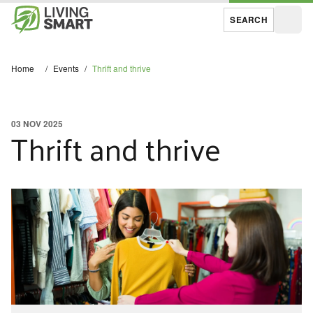
SEARCH
Open
Home
/
Events
/
Thrift and thrive
03 NOV 2025
Thrift and thrive