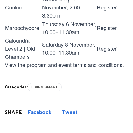
Coolum
November, 2.00–
Register
3.30pm
Thursday 6 November,
Maroochydore
Register
10.00–11.30am
Caloundra
Saturday 8 November,
Level 2 | Old
Register
10.00–11.30am
Chambers
View the program and event
terms and conditions
.
Categories:
LIVING SMART
SHARE
Facebook
Tweet