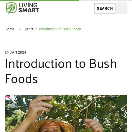
SEARCH
Open
Home
/
Events
/
Introduction to Bush Foods
24 JAN 2024
Introduction to Bush
Foods