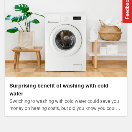
Surprising benefit of washing with cold water
Feedback
Surprising benefit of washing with cold
water
Switching to washing with cold water could save you
money on heating costs, but did you know you could
also reduce microplastics entering our oceans?