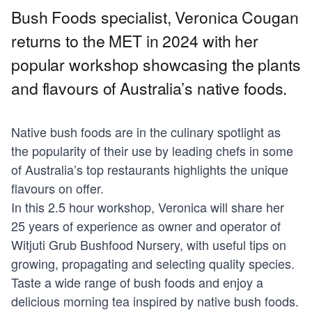
Bush Foods specialist, Veronica Cougan
returns to the MET in 2024 with her
popular workshop showcasing the plants
and flavours of Australia’s native foods.
Native bush foods are in the culinary spotlight as
the popularity of their use by leading chefs in some
of Australia’s top restaurants highlights the unique
flavours on offer.
In this 2.5 hour workshop, Veronica will share her
25 years of experience as owner and operator of
Witjuti Grub Bushfood Nursery, with useful tips on
growing, propagating and selecting quality species.
Taste a wide range of bush foods and enjoy a
delicious morning tea inspired by native bush foods.