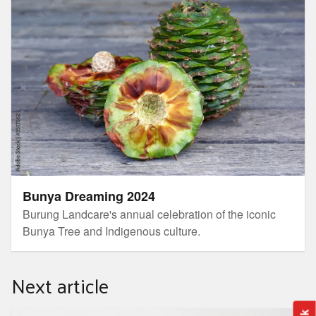
Bunya Dreaming 2024
Burung Landcare's annual celebration of the iconic
Bunya Tree and Indigenous culture.
Next article