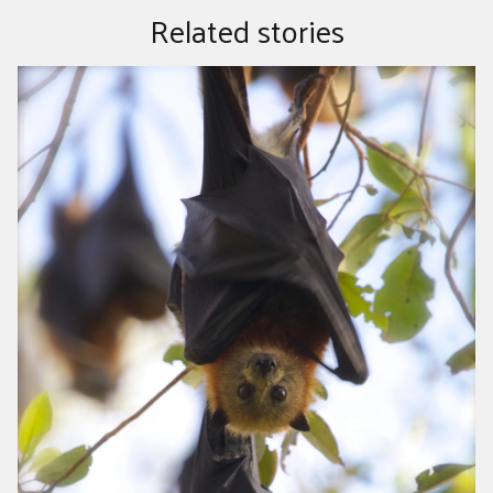
Related stories