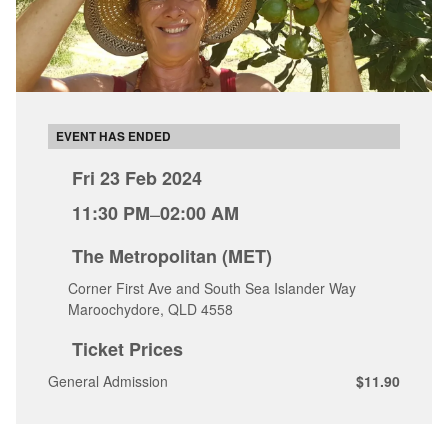
EVENT HAS ENDED
Fri 23 Feb 2024
11:30 PM
–
02:00 AM
The Metropolitan (MET)
Corner First Ave and South Sea Islander Way
Maroochydore, QLD 4558
Ticket Prices
General Admission
$11.90