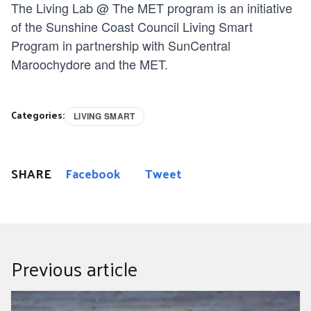
The Living Lab @ The MET program is an initiative
of the Sunshine Coast Council Living Smart
Program in partnership with SunCentral
Maroochydore and the MET.
Categories:
LIVING SMART
SHARE
Facebook
Tweet
Previous article
Bunya Dreaming 2024