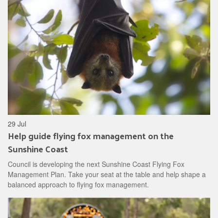
29 Jul
Help guide flying fox management on the
Sunshine Coast
Council is developing the next Sunshine Coast Flying Fox
Management Plan. Take your seat at the table and help shape a
balanced approach to flying fox management.