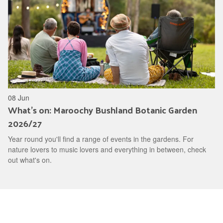
08 Jun
What's on: Maroochy Bushland Botanic Garden
2026/27
Year round you'll find a range of events in the gardens. For
nature lovers to music lovers and everything in between, check
out what's on.