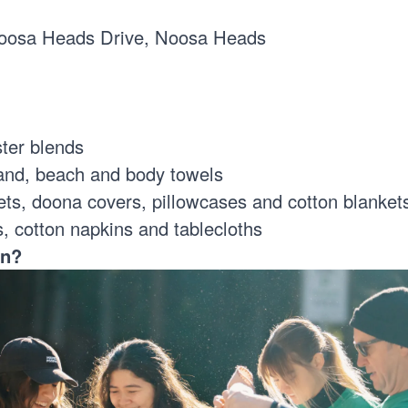
oosa Heads Drive, Noosa Heads
ster blends
and, beach and body towels
s, doona covers, pillowcases and cotton blanke
s, cotton napkins and tablecloths
en?