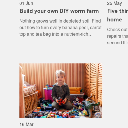
01 Jun
25 May
Build your own DIY worm farm
Five thi
home
Nothing grows well in depleted soil. Find
out how to turn every banana peel, carrot
Check out 
top and tea bag into a nutrient-rich
repairs th
fertiliser for your garden, then stand back
second lif
and watch the results.
16 Mar