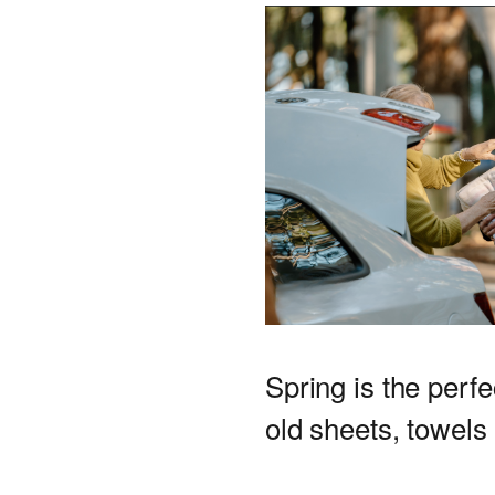
Spring is the perfe
old sheets, towels