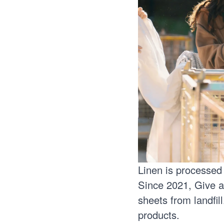
Linen is processed
Since 2021, Give a
sheets from landfil
products.