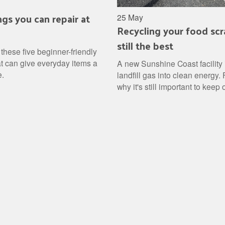
ngs you can repair at
25 May
Recycling your food scr
still the best
these five beginner-friendly
at can give everyday items a
A new Sunshine Coast facility 
e.
landfill gas into clean energy. 
why it's still important to keep
waste out of landfill and how to 
into a free resource.