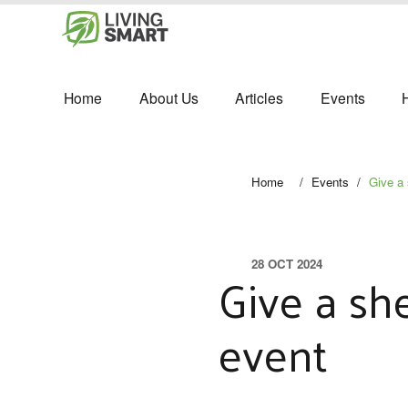
Home
About Us
Articles
Events
Home
/
Events
/
Give a 
28 OCT 2024
Give a she
event