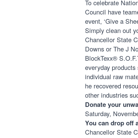
To celebrate Nati
Council have team
event, ‘Give a She
Simply clean out y
Chancellor State 
Downs or The J N
BlockTexx® S.O.F.T
everyday products 
individual raw mate
he recovered resour
other industries su
Donate your unwan
Saturday, Novemb
You can drop off 
Chancellor State 