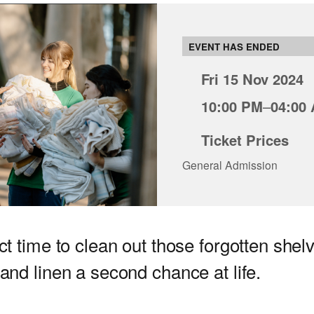
EVENT HAS ENDED
Fri 15 Nov 2024
10:00 PM
–
04:00
Ticket Prices
General Admission
ct time to clean out those forgotten shel
 and linen a second chance at life.