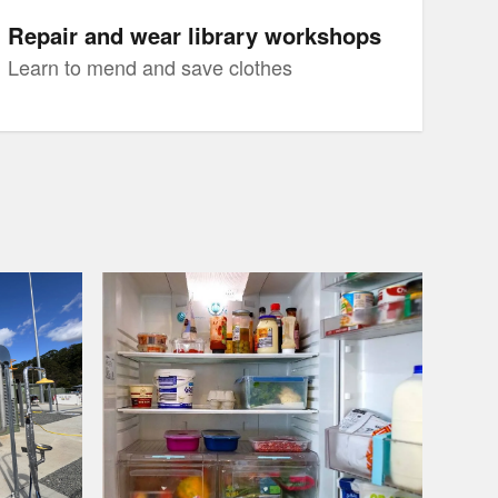
Repair and wear library workshops
Learn to mend and save clothes