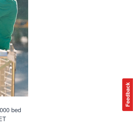
Feedback
 000 bed
PET