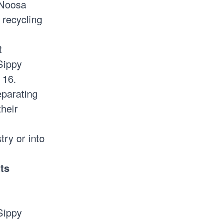
 Noosa
 recycling
t
Sippy
 16.
parating
heir
try or into
nts
Sippy