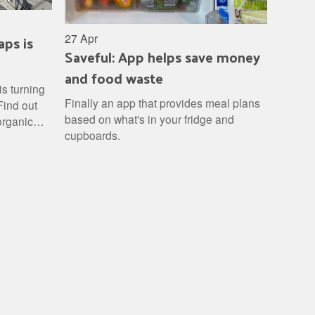
aps is
27 Apr
Saveful: App helps save money
and food waste
is turning
Finally an app that provides meal plans
Find out
based on what's in your fridge and
 organic
cupboards.
turn it