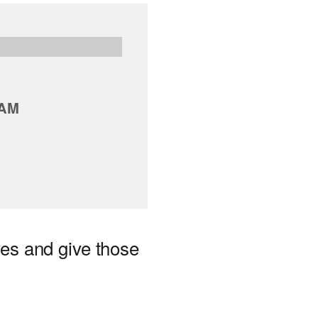
 AM
ves and give those