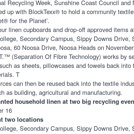
onal Recycling Week, Sunshine Coast Council and
ed up with
BlockTexx®
to hold a community textile
et® for the Planet’.
our linen cupboards and drop-off approved items a
College, Secondary Campus, Sippy Downs Drive, 
oosa, 60 Noosa Drive, Noosa Heads on November
.™ (Separation Of Fibre Technology) works by se
such as sheets, pillowcases and towels back into t
rials. T
ces can then be reused back into the textile indus
ch as building, agricultural and manufacturing.
ted household linen at two big recycling eve
er 16
at two locations
College, Secondary Campus, Sippy Downs Drive, 