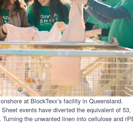
 onshore at
BlockTexx’s
facility in Queensland.
 Sheet events have diverted the equivalent of 53,
l. Turning the unwanted linen into cellulose and r