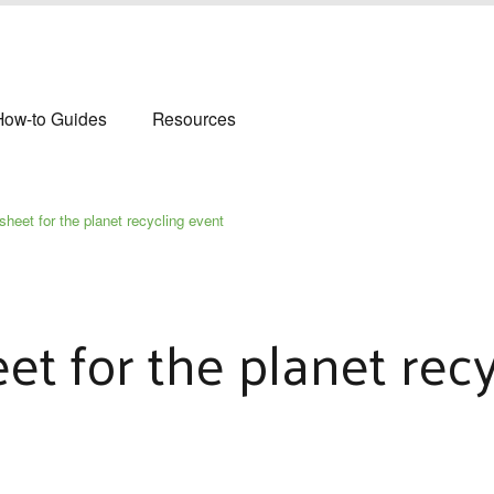
How-to Guides
Resources
sheet for the planet recycling event
et for the planet rec