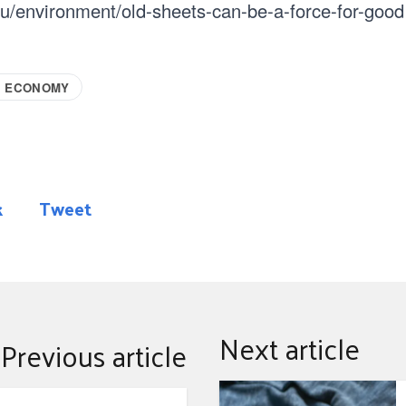
au/environment/old-sheets-can-be-a-force-for-good
R ECONOMY
k
Tweet
Next article
Previous article
Repair and wear library 