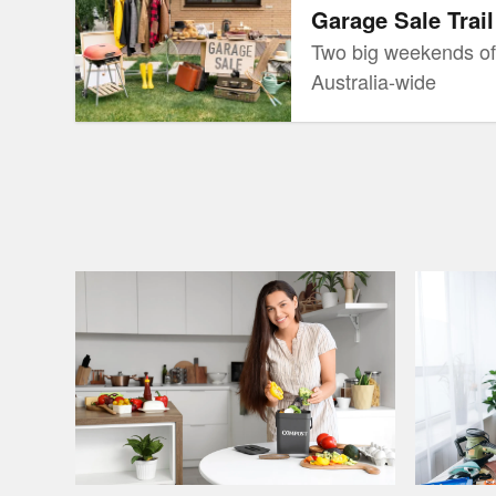
Garage Sale Trail
Two big weekends of
Australia-wide