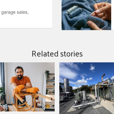
 garage sales,
Related stories