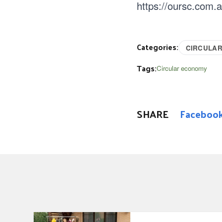
https://oursc.com.
Categories:
CIRCULA
Tags:
Circular economy
SHARE
Faceboo
Garage Sale Trail