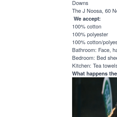
Downs
The J Noosa, 60 N
We accept:
100% cotton
100% polyester
100% cotton/polye
Bathroom: Face, h
Bedroom: Bed sheet
Kitchen: Tea towel
What happens th