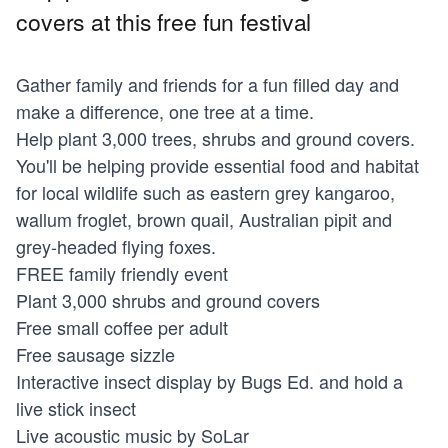
covers at this free fun festival
Gather family and friends for a fun filled day and
make a difference, one tree at a time.
Help plant 3,000 trees, shrubs and ground covers.
You'll be helping provide essential food and habitat
for local wildlife such as eastern grey kangaroo,
wallum froglet, brown quail, Australian pipit and
grey-headed flying foxes.
FREE family friendly event
Plant 3,000 shrubs and ground covers
Free small coffee per adult
Free sausage sizzle
Interactive insect display by Bugs Ed. and hold a
live stick insect
Live acoustic music by SoLar