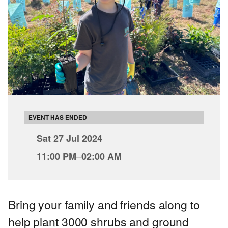
EVENT HAS ENDED
Sat 27 Jul 2024
11:00 PM
–
02:00 AM
Bring your family and friends along to
help plant 3000 shrubs and ground