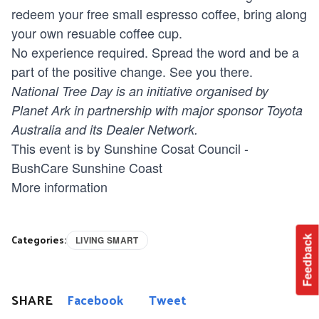
redeem your free small espresso coffee, bring along
your own resuable coffee cup.
No experience required. Spread the word and be a
part of the positive change. See you there.
National Tree Day is an initiative organised by
Planet Ark in partnership with major sponsor Toyota
Australia and its Dealer Network.
This event is by Sunshine Cosat Council -
BushCare Sunshine Coast
More information
Categories:
Feedback
LIVING SMART
SHARE
Facebook
Tweet