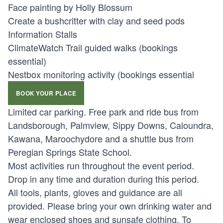
Face painting by Holly Blossum
Create a bushcritter with clay and seed pods
Information Stalls
ClimateWatch Trail guided walks (bookings
essential)
Nestbox monitoring activity (bookings essential
BOOK YOUR PLACE
Limited car parking. Free park and ride bus from
Landsborough, Palmview, Sippy Downs, Caloundra,
Kawana, Maroochydore and a shuttle bus from
Peregian Springs State School.
Most activities run throughout the event period.
Drop in any time and duration during this period.
All tools, plants, gloves and guidance are all
provided. Please bring your own drinking water and
wear enclosed shoes and sunsafe clothing. To