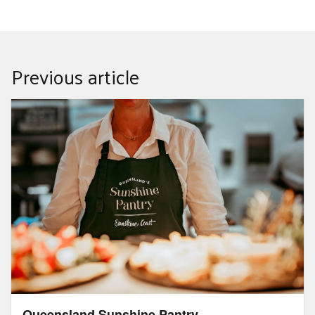
Previous article
Queensland Sunshine Pantry
Queensland Sunshine Pantry