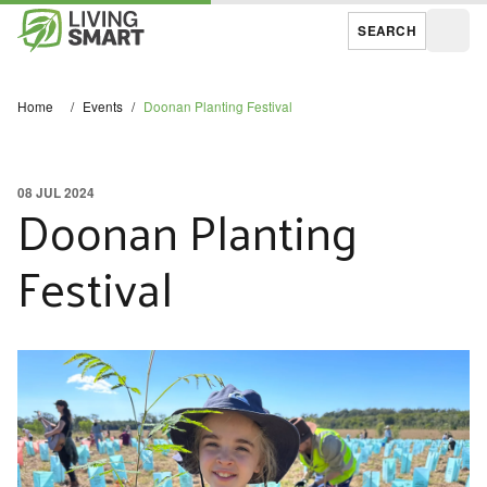
SEARCH
Open
Home
/
Events
/
Doonan Planting Festival
08 JUL 2024
Doonan Planting
Festival