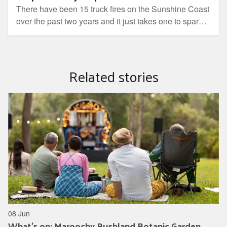
There have been 15 truck fires on the Sunshine Coast
over the past two years and it just takes one to spark a
fire, find out how to dispose of yours safely.
Related stories
08 Jun
What's on: Maroochy Bushland Botanic Garden