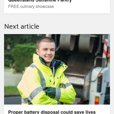
FREE culinary showcase
Next article
Proper battery disposal could save lives
Proper battery disposal could save lives