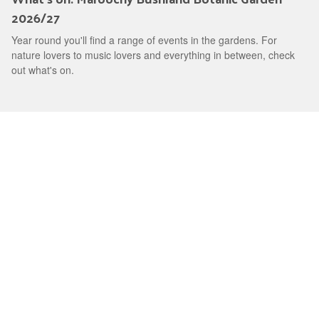
2026/27
Year round you'll find a range of events in the gardens. For
nature lovers to music lovers and everything in between, check
out what's on.