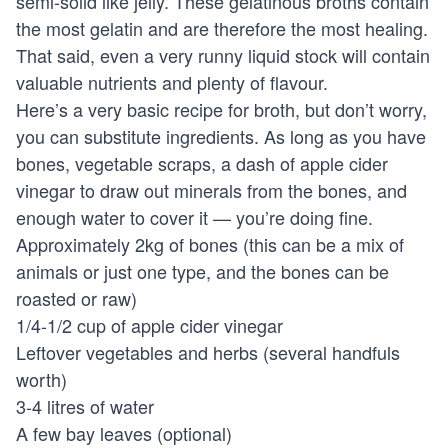
semi-solid like jelly. These gelatinous broths contain
the most gelatin and are therefore the most healing.
That said, even a very runny liquid stock will contain
valuable nutrients and plenty of flavour.
Here’s a very basic recipe for broth, but don’t worry,
you can substitute ingredients. As long as you have
bones, vegetable scraps, a dash of apple cider
vinegar to draw out minerals from the bones, and
enough water to cover it — you’re doing fine.
Approximately 2kg of bones (this can be a mix of
animals or just one type, and the bones can be
roasted or raw)
1/4-1/2 cup of apple cider vinegar
Leftover vegetables and herbs (several handfuls
worth)
3-4 litres of water
A few bay leaves (optional)