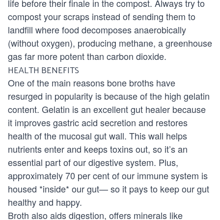
life before their finale in the compost. Always try to
compost your scraps instead of sending them to
landfill where food decomposes anaerobically
(without oxygen), producing methane, a greenhouse
gas far more potent than carbon dioxide.
HEALTH BENEFITS
One of the main reasons bone broths have
resurged in popularity is because of the high gelatin
content. Gelatin is an excellent gut healer because
it improves gastric acid secretion and restores
health of the mucosal gut wall. This wall helps
nutrients enter and keeps toxins out, so it’s an
essential part of our digestive system. Plus,
approximately 70 per cent of our immune system is
housed *inside* our gut— so it pays to keep our gut
healthy and happy.
Broth also aids digestion, offers minerals like