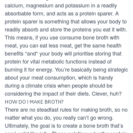
calcium, magnesium and potassium in a readily
absorbable form, and acts as a protein sparer. A
protein sparer is something that allows your body to
readily absorb and store the proteins you eat it with.
This means, if you use consume bone broth with
meat, you can eat less meat, get the same health
benefits *and* your body will prioritise storing that
protein for vital metabolic functions instead of
burning it for energy. You’re basically being strategic
about your meat consumption, which is handy
during a climate crisis when people should be
considering the impact of their diets. Clever, huh?
HOW DO I MAKE BROTH?
There are no steadfast rules for making broth, so no
matter what you do, you really can’t go wrong.
Ultimately, the goal is to create a bone broth that’s