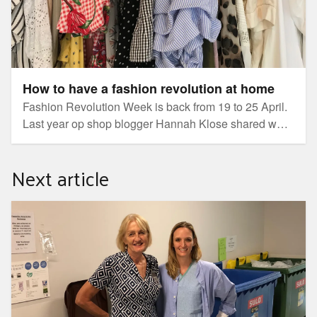
How to have a fashion revolution at home
Fashion Revolution Week is back from 19 to 25 April.
Last year op shop blogger Hannah Klose shared why
there's never been a better time for a personal
Fashion Revolution, and her words are as relevant as
Next article
ever.
Local health service embraces global green challenge