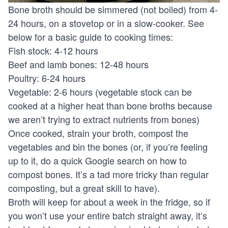
Bone broth should be simmered (not boiled) from 4-
24 hours, on a stovetop or in a slow-cooker. See
below for a basic guide to cooking times:
Fish stock: 4-12 hours
Beef and lamb bones: 12-48 hours
Poultry: 6-24 hours
Vegetable: 2-6 hours (vegetable stock can be
cooked at a higher heat than bone broths because
we aren’t trying to extract nutrients from bones)
Once cooked, strain your broth, compost the
vegetables and bin the bones (or, if you’re feeling
up to it, do a quick Google search on how to
compost bones. It’s a tad more tricky than regular
composting, but a great skill to have).
Broth will keep for about a week in the fridge, so if
you won’t use your entire batch straight away, it’s