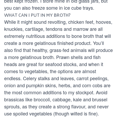
best kept frozen. I store mine in old glass jars, but
you can also freeze some in ice cube trays.
WHAT CAN I PUT IN MY BROTH?
While it might sound revolting, chicken feet, hooves,
knuckles, cartilage, tendons and marrow are all
extremely nutritious additions to bone broth that will
create a more gelatinous finished product. You’ll
also find that healthy, grass-fed animals will produce
a more gelatinous broth. Prawn shells and fish
heads are great for seafood stocks, and when it
comes to vegetables, the options are almost
endless. Celery stalks and leaves, carrot peelings,
onion and pumpkin skins, herbs, and corn cobs are
the most common additions to my stockpot. Avoid
brassicas like broccoli, cabbage, kale and brussel
sprouts, as they create a strong flavour, and never
use spoiled vegetables (though wilted is fine).