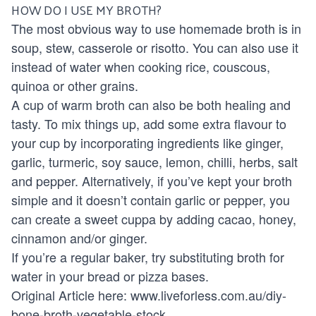
HOW DO I USE MY BROTH?
The most obvious way to use homemade broth is in
soup, stew, casserole or risotto. You can also use it
instead of water when cooking rice, couscous,
quinoa or other grains.
A cup of warm broth can also be both healing and
tasty. To mix things up, add some extra flavour to
your cup by incorporating ingredients like ginger,
garlic, turmeric, soy sauce, lemon, chilli, herbs, salt
and pepper. Alternatively, if you’ve kept your broth
simple and it doesn’t contain garlic or pepper, you
can create a sweet cuppa by adding cacao, honey,
cinnamon and/or ginger.
If you’re a regular baker, try substituting broth for
water in your bread or pizza bases.
Original Article here:
www.liveforless.com.au/diy-
bone-broth-vegetable-stock