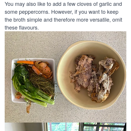
You may also like to add a few cloves of garlic and
some peppercorns. However, if you want to keep
the broth simple and therefore more versatile, omit
these flavours.