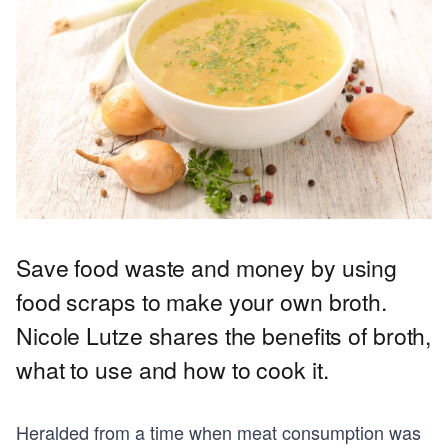
Save food waste and money by using
food scraps to make your own broth.
Nicole Lutze shares the benefits of broth,
what to use and how to cook it.
Heralded from a time when meat consumption was