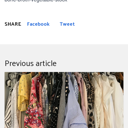
SHARE
Facebook
Tweet
Previous article
How to have a fashion revolution at home