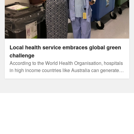
Local health service embraces global green
challenge
According to the World Health Organisation, hospitals
in high income countries like Australia can generate
over 3.3 kilograms of rubbish per bed per day. The
carbon footprint attributed to the health industry is
about 7 per cent of Australia's total.