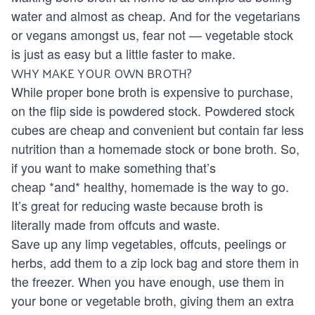
water and almost as cheap. And for the vegetarians
or vegans amongst us, fear not — vegetable stock
is just as easy but a little faster to make.
WHY MAKE YOUR OWN BROTH?
While proper bone broth is expensive to purchase,
on the flip side is powdered stock. Powdered stock
cubes are cheap and convenient but contain far less
nutrition than a homemade stock or bone broth. So,
if you want to make something that’s
cheap *and* healthy, homemade is the way to go.
It’s great for reducing waste because broth is
literally made from offcuts and waste.
Save up any limp vegetables, offcuts, peelings or
herbs, add them to a zip lock bag and store them in
the freezer. When you have enough, use them in
your bone or vegetable broth, giving them an extra