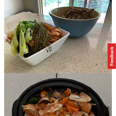
Feedback