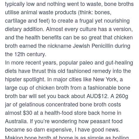
typically low and nothing went to waste, bone broths
utilise animal waste products (think: bones,
cartilage and feet) to create a frugal yet nourishing
dietary addition. Almost every culture has a version,
and the health benefits can be so great that chicken
broth earned the nickname Jewish Penicillin during
the 12th century.
In more recent years, popular paleo and gut-healing
diets have thrust this old fashioned remedy into the
hipster spotlight. In major cities like New York, a
large cup of chicken broth from a fashionable bone
broth bar will set you back about AUD$12. A 260g
jar of gelatinous concentrated bone broth costs
almost $30 at a health-food store back home in
Australia. If you’re wondering how peasant food
became so darn expensive, I have good news.
Making bone broth at home is as simple as boiling