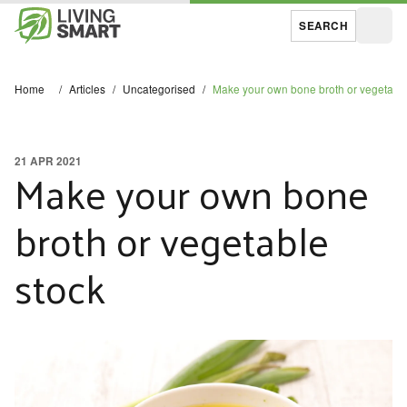
SEARCH
Open
Home
/
Articles
/
Uncategorised
/
Make your own bone broth or vegetable
21 APR 2021
Make your own bone
broth or vegetable
stock