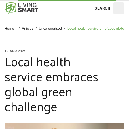
SEARCH
Open
Home
/
Articles
/
Uncategorised
/
Local health service embraces global 
13 APR 2021
Local health
service embraces
global green
challenge