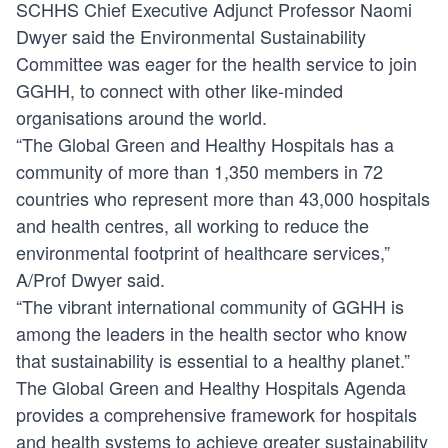
SCHHS Chief Executive Adjunct Professor Naomi
Dwyer said the Environmental Sustainability
Committee was eager for the health service to join
GGHH, to connect with other like-minded
organisations around the world.
“The Global Green and Healthy Hospitals has a
community of more than 1,350 members in 72
countries who represent more than 43,000 hospitals
and health centres, all working to reduce the
environmental footprint of healthcare services,”
A/Prof Dwyer said.
“The vibrant international community of GGHH is
among the leaders in the health sector who know
that sustainability is essential to a healthy planet.”
The Global Green and Healthy Hospitals Agenda
provides a comprehensive framework for hospitals
and health systems to achieve greater sustainability