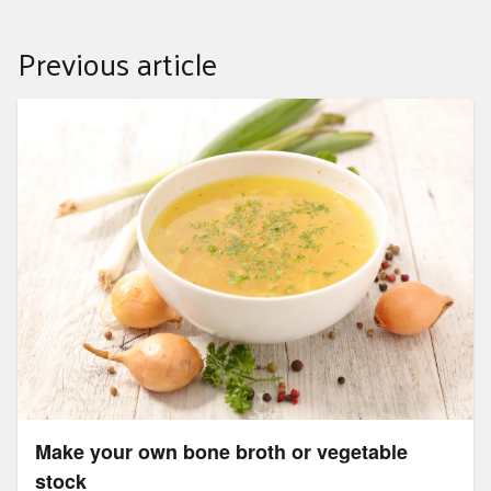
Previous article
Make your own bone broth or vegetable stock
Make your own bone broth or vegetable
stock