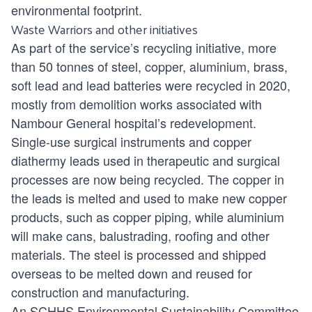
environmental footprint.
Waste Warriors and other initiatives
As part of the service’s recycling initiative, more
than 50 tonnes of steel, copper, aluminium, brass,
soft lead and lead batteries were recycled in 2020,
mostly from demolition works associated with
Nambour General hospital’s redevelopment.
Single-use surgical instruments and copper
diathermy leads used in therapeutic and surgical
processes are now being recycled. The copper in
the leads is melted and used to make new copper
products, such as copper piping, while aluminium
will make cans, balustrading, roofing and other
materials. The steel is processed and shipped
overseas to be melted down and reused for
construction and manufacturing.
An SCHHS Environmental Sustainability Committee