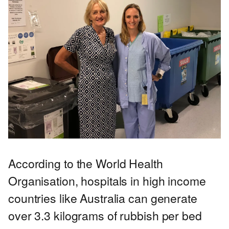
According to the World Health
Organisation, hospitals in high income
countries like Australia can generate
over 3.3 kilograms of rubbish per bed