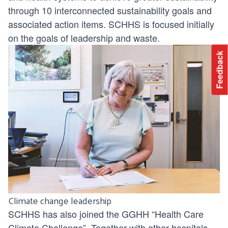
through
10 interconnected sustainability goals
and
associated action items. SCHHS is focused initially
on the goals of leadership and waste.
Feedback
Climate change leadership
SCHHS has also joined the GGHH “Health Care
Climate Challenge”. Together with other hospitals,