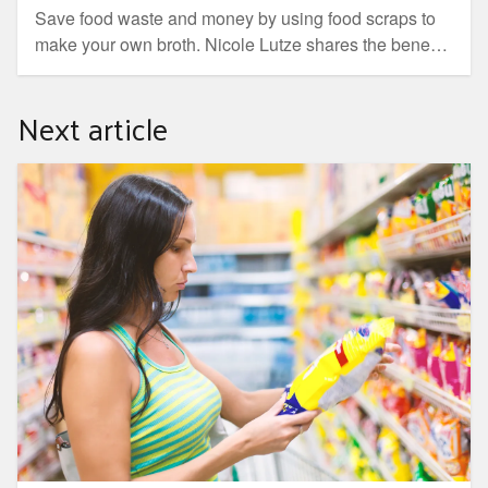
Save food waste and money by using food scraps to
make your own broth. Nicole Lutze shares the benefits
of broth, what to use and how to cook it.
Next article
Is your plastic food packaging recyclable?