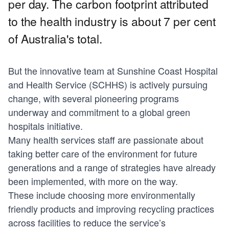
per day. The carbon footprint attributed
to the health industry is about 7 per cent
of Australia's total.
But the innovative team at Sunshine Coast Hospital
and Health Service (SCHHS) is actively pursuing
change, with several pioneering programs
underway and commitment to a global green
hospitals initiative.
Many health services staff are passionate about
taking better care of the environment for future
generations and a range of strategies have already
been implemented, with more on the way.
These include choosing more environmentally
friendly products and improving recycling practices
across facilities to reduce the service’s