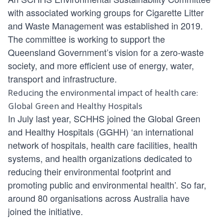
with associated working groups for Cigarette Litter
and Waste Management was established in 2019.
The committee is working to support the
Queensland Government’s vision for a zero-waste
society, and more efficient use of energy, water,
transport and infrastructure.
Reducing the environmental impact of health care:
Global Green and Healthy Hospitals
In July last year, SCHHS joined the Global Green
and Healthy Hospitals (GGHH) ‘an international
network of hospitals, health care facilities, health
systems, and health organizations dedicated to
reducing their environmental footprint and
promoting public and environmental health’. So far,
around 80 organisations across Australia have
joined the initiative.