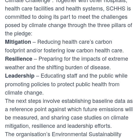
health care facilities and health systems, SCHHS is
committed to doing its part to meet the challenges
posed by climate change through the three pillars of
the pledge:
– Reducing health care’s carbon
Mitigation
footprint and/or fostering low carbon health care.
– Preparing for the impacts of extreme
Resilience
weather and the shifting burden of disease.
– Educating staff and the public while
Leadership
promoting policies to protect public health from
climate change.
The next steps involve establishing baseline data as
a reference point against which future emissions will
be measured, and sharing case studies on climate
mitigation, resilience and leadership efforts.
The organisation’s Environmental Sustainability