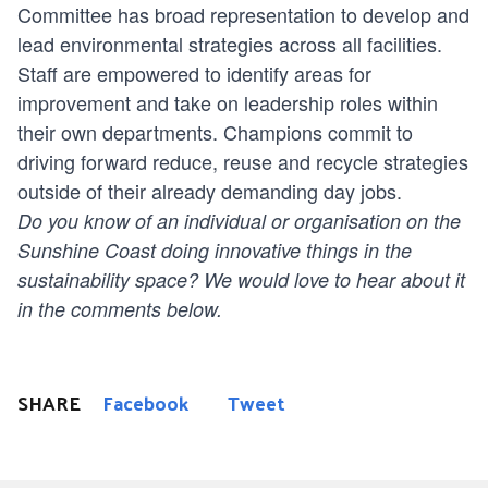
Committee has broad representation to develop and
lead environmental strategies across all facilities.
Staff are empowered to identify areas for
improvement and take on leadership roles within
their own departments. Champions commit to
driving forward reduce, reuse and recycle strategies
outside of their already demanding day jobs.
Do you know of an individual or organisation on the
Sunshine Coast doing innovative things in the
sustainability space? We would love to hear about it
in the comments below.
SHARE
Facebook
Tweet