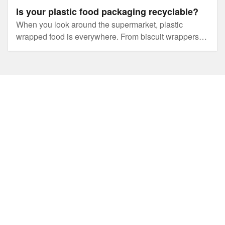
Is your plastic food packaging recyclable?
When you look around the supermarket, plastic
wrapped food is everywhere. From biscuit wrappers to
yoghurt tubs and even plastic lined boxes, it’s hard to
avoid.