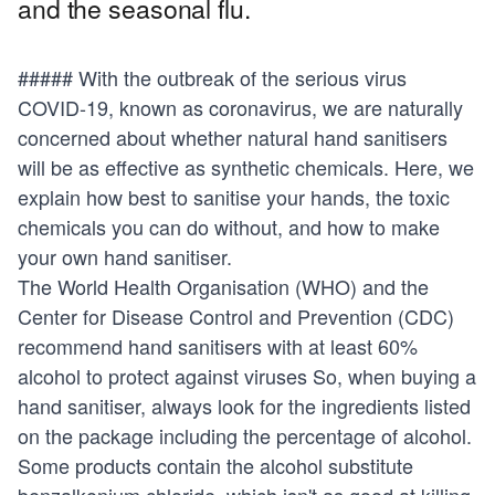
and the seasonal flu.
##### With the outbreak of the serious virus
COVID-19, known as coronavirus, we are naturally
concerned about whether
natural hand sanitisers
will be as effective as synthetic chemicals. Here, we
explain how best to sanitise your hands, the toxic
chemicals you can do without, and how to make
your own hand sanitiser.
The World Health Organisation (WHO) and the
Center for Disease Control and Prevention (CDC)
recommend hand sanitisers with at least 60%
alcohol to protect against viruses So, when buying a
hand sanitiser, always look for the ingredients listed
on the package including the percentage of alcohol.
Some products contain the alcohol substitute