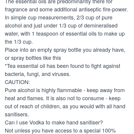
The essential oils are predominantly there for
fragrance and some additional antiseptic fire-power.
In simple cup measurements, 2/3 cup of pure
alcohol and just under 1/3 cup of demineralised
water, with 1 teaspoon of essential oils to make up
the 1/3 cup.
Place into an empty spray bottle you already have,
or spray bottles like this
*Tea essential oil has been found to fight against
bacteria, fungi, and viruses.
CAUTION:
Pure alcohol is highly flammable - keep away from
heat and flames. It is also not to consume - keep
out of reach of children, as you would with all hand
sanitisers.
Can I use Vodka to make hand sanitiser?
Not unless you have access to a special 100%