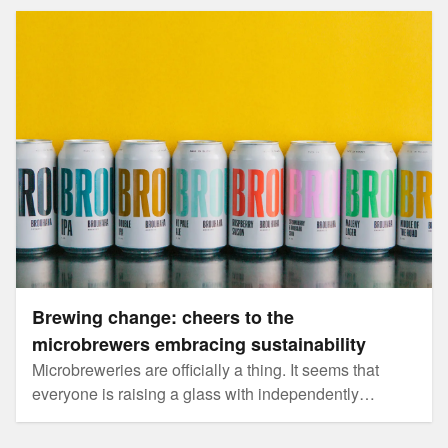
Brewing change: cheers to the microbrewers embracing
sustainability
Brewing change: cheers to the
microbrewers embracing sustainability
Microbreweries are officially a thing. It seems that
everyone is raising a glass with independently
brewed beers these days.