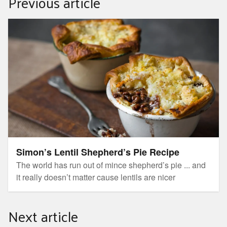
Previous article
Simon’s Lentil Shepherd’s Pie Recipe
Simon’s Lentil Shepherd’s Pie Recipe
The world has run out of mince shepherd’s pie ... and
it really doesn’t matter cause lentils are nicer
Next article