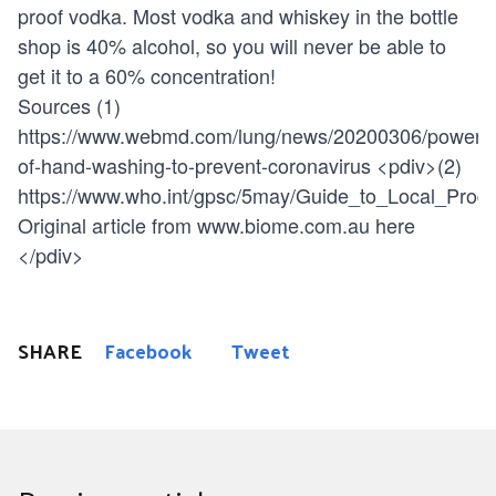
proof vodka. Most vodka and whiskey in the bottle
shop is 40% alcohol, so you will never be able to
get it to a 60% concentration!
Sources (1)
https://www.webmd.com/lung/news/20200306/power-
of-hand-washing-to-prevent-coronavirus
<pdiv>(2)
https://www.who.int/gpsc/5may/Guide_to_Local_Produ
Original article from www.biome.com.au here
</pdiv>
SHARE
Facebook
Tweet