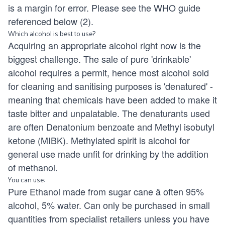
is a margin for error. Please see the WHO guide
referenced below (2).
Which alcohol is best to use?
Acquiring an appropriate alcohol right now is the
biggest challenge. The sale of pure 'drinkable'
alcohol requires a permit, hence most alcohol sold
for cleaning and sanitising purposes is 'denatured' -
meaning that chemicals have been added to make it
taste bitter and unpalatable. The denaturants used
are often Denatonium benzoate and Methyl isobutyl
ketone (MIBK). Methylated spirit is alcohol for
general use made unfit for drinking by the addition
of methanol.
You can use:
Pure Ethanol made from sugar cane â often 95%
alcohol, 5% water. Can only be purchased in small
quantities from specialist retailers unless you have