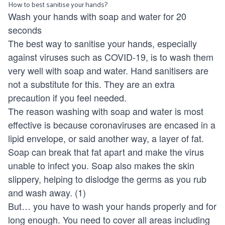
How to best sanitise your hands?
Wash your hands with soap and water for 20
seconds
The best way to sanitise your hands, especially
against viruses such as COVID-19, is to wash them
very well with soap and water. Hand sanitisers are
not a substitute for this. They are an extra
precaution if you feel needed.
The reason washing with soap and water is most
effective is because coronaviruses are encased in a
lipid envelope, or said another way, a layer of fat.
Soap can break that fat apart and make the virus
unable to infect you. Soap also makes the skin
slippery, helping to dislodge the germs as you rub
and wash away. (1)
But… you have to wash your hands properly and for
long enough. You need to cover all areas including