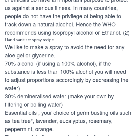
us against a serious illness. In many countries,
people do not have the privilege of being able to
track down a natural alcohol. Hence the WHO
recommends using Isopropyl alcohol or Ethanol. (2)
Hand sanitiser spray recipe
We like to make a spray to avoid the need for any
aloe gel or glycerine.
70% alcohol (if using a 100% alcohol), if the
substance is less than 100% alcohol you will need
to adjust proportions accordingly by decreasing the
water)
30% demineralised water (make your own by
filtering or boiling water)
Essential oils
, your choice of germ busting oils such
as tea tree*, lavender, eucalyptus, rosemary,
peppermint, orange.