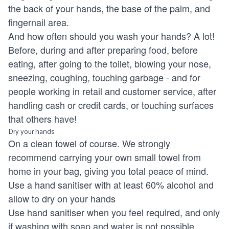
the back of your hands, the base of the palm, and
fingernail area.
And how often should you wash your hands? A lot!
Before, during and after preparing food, before
eating, after going to the toilet, blowing your nose,
sneezing, coughing, touching garbage - and for
people working in retail and customer service, after
handling cash or credit cards, or touching surfaces
that others have!
Dry your hands
On a clean towel of course. We strongly
recommend carrying your own small towel from
home in your bag, giving you total peace of mind.
Use a hand sanitiser with at least 60% alcohol and
allow to dry on your hands
Use hand sanitiser when you feel required, and only
if washing with soap and water is not possible.