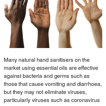
Many natural hand sanitisers on the
market using essential oils are effective
against bacteria and germs such as
those that cause vomiting and diarrhoea,
but they may not eliminate viruses,
particularly viruses such as coronavirus