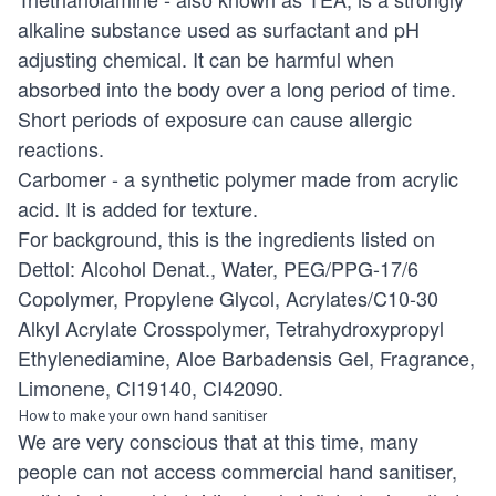
alkaline substance used as surfactant and pH
adjusting chemical. It can be harmful when
absorbed into the body over a long period of time.
Short periods of exposure can cause allergic
reactions.
Carbomer - a synthetic polymer made from acrylic
acid. It is added for texture.
For background, this is the ingredients listed on
Dettol: Alcohol Denat., Water, PEG/PPG-17/6
Copolymer, Propylene Glycol, Acrylates/C10-30
Alkyl Acrylate Crosspolymer, Tetrahydroxypropyl
Ethylenediamine, Aloe Barbadensis Gel, Fragrance,
Limonene, CI19140, CI42090.
How to make your own hand sanitiser
We are very conscious that at this time, many
people can not access commercial hand sanitiser,