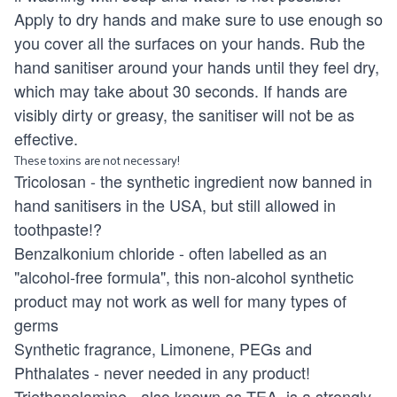
Apply to dry hands and make sure to use enough so
you cover all the surfaces on your hands. Rub the
hand sanitiser around your hands until they feel dry,
which may take about 30 seconds. If hands are
visibly dirty or greasy, the sanitiser will not be as
effective.
These toxins are not necessary!
Tricolosan - the synthetic ingredient now banned in
hand sanitisers in the USA, but still allowed in
toothpaste!?
Benzalkonium chloride - often labelled as an
"alcohol-free formula", this non-alcohol synthetic
product may not work as well for many types of
germs
Synthetic fragrance, Limonene, PEGs and
Phthalates - never needed in any product!
Triethanolamine - also known as TEA, is a strongly