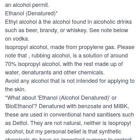
an alcohol permit.
Ethanol (Denatured)*
Ethyl alcohol â the alcohol found in alcoholic drinks
such as beer, brandy, or whiskey. See note below
on vodka.
Isopropyl alcohol, made from propylene gas. Please
note that , rubbing alcohol, is a solution of around
70% isopropyl alcohol, with the rest made up of
water, denaturants and other chemicals.
Avoid any alcohol that is not intended for applying to
the skin.
*What about 'Ethanol (Alcohol Denatured)' or
'BioEthanol'? Denatured with benzoate and MIBK,
these are used in conventional hand sanitisers such
as Dettol. They are not natural, neither is Isopropyl
alcohol, but my personal belief is that synthetic
chemicals do have an important purpose to protect