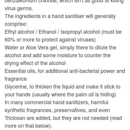
benzalkonium chloride, which isn't as good at killing
virus germs.
The ingredients in a hand sanitiser will generally
comprise:
Ethyl alcohol / Ethanol / Isopropyl alcohol (must be
60% or more to protect against viruses)
Water or Aloe Vera gel, simply there to dilute the
alcohol and add some moisture to counter the
drying effect of the alcohol
Essential oils, for additional anti-bacterial power and
fragrance
Glycerine, to thicken the liquid and make it stick to
your hands (usually where the palm oil is hiding)
In many commercial hand sanitizers, harmful
synthetic fragrances, preservatives, and even
Triclosan are added, but they are not needed (read
more on that below).