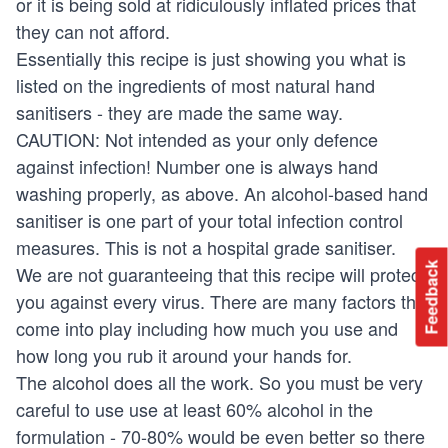
or it is being sold at ridiculously inflated prices that
they can not afford.
Essentially this recipe is just showing you what is
listed on the ingredients of most natural hand
sanitisers - they are made the same way.
CAUTION: Not intended as your only defence
against infection! Number one is always hand
washing properly, as above. An alcohol-based hand
sanitiser is one part of your total infection control
measures. This is not a hospital grade sanitiser.
Feedback
We are not guaranteeing that this recipe will protect
you against every virus. There are many factors that
come into play including how much you use and
how long you rub it around your hands for.
The alcohol does all the work. So you must be very
careful to use use at least 60% alcohol in the
formulation - 70-80% would be even better so there