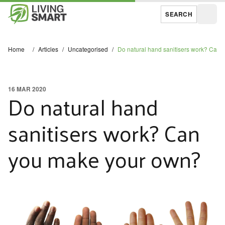
SEARCH
Open
Home
/
Articles
/
Uncategorised
/
Do natural hand sanitisers work? Can
16 MAR 2020
Do natural hand
sanitisers work? Can
you make your own?