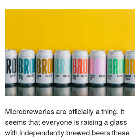
Microbreweries are officially a thing. It
seems that everyone is raising a glass
with independently brewed beers these