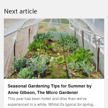
they may not eliminate viruses, particularly viruses
Next article
such as coronavirus and the seasonal flu.
Seasonal Gardening Tips for Summer by Anne Gibson,
The Micro Gardener
Seasonal Gardening Tips for Summer by
Anne Gibson, The Micro Gardener
This year has been hotter and drier than we've
experienced in a while. Whilst it's typical for spring