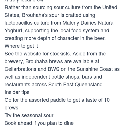
Rather than sourcing sour culture from the United
States, Brouhaha's sour is crafted using
lactobacillus culture from Maleny Dairies Natural
Yoghurt, supporting the local food system and
creating more depth of character in the beer.
Where to get it
See the website for stockists. Aside from the
brewery, Brouhaha brews are available at
Cellarbrations and BWS on the Sunshine Coast as
well as independent bottle shops, bars and
restaurants across South East Queensland.
Insider tips
Go for the assorted paddle to get a taste of 10
brews
Try the seasonal sour
Book ahead if you plan to dine