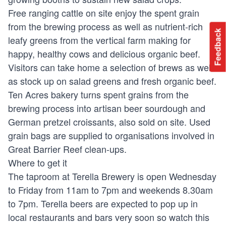
Free ranging cattle on site enjoy the spent grain
from the brewing process as well as nutrient-rich
Feedback
leafy greens from the vertical farm making for
happy, healthy cows and delicious organic beef.
Visitors can take home a selection of brews as well
as stock up on salad greens and fresh organic beef.
Ten Acres bakery turns spent grains from the
brewing process into artisan beer sourdough and
German pretzel croissants, also sold on site. Used
grain bags are supplied to organisations involved in
Great Barrier Reef clean-ups.
Where to get it
The taproom at Terella Brewery is open Wednesday
to Friday from 11am to 7pm and weekends 8.30am
to 7pm. Terella beers are expected to pop up in
local restaurants and bars very soon so watch this