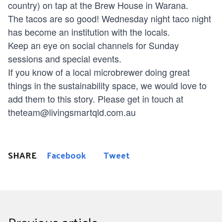
country) on tap at the Brew House in Warana.
The tacos are so good! Wednesday night taco night
has become an institution with the locals.
Keep an eye on social channels for Sunday
sessions and special events.
If you know of a local microbrewer doing great
things in the sustainability space, we would love to
add them to this story. Please get in touch at
theteam@livingsmartqld.com.au
SHARE
Facebook
Tweet