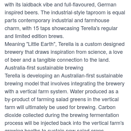
with its laidback vibe and full-flavoured, German
inspired beers. The industrial-style taproom is equal
parts contemporary industrial and farmhouse
charm, with 15 taps showcasing Terella's regular
and limited edition brews.
Meaning "Little Earth", Terella is a custom designed
brewery that draws inspiration from science, a love
of beer and a tangible connection to the land.
Australia-first sustainable brewing
Terella is developing an Australian-first sustainable
brewing model that involves integrating the brewery
with a vertical farm system. Water produced as a
by-product of farming salad greens in the vertical
farm will ultimately be used for brewing. Carbon
dioxide collected during the brewing fermentation
process will be injected back into the vertical farm's
growing booths to sustain new salad crops.