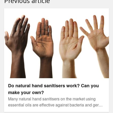
Previous article
Do natural hand sanitisers work? Can you make your
own?
Do natural hand sanitisers work? Can you
make your own?
Many natural hand sanitisers on the market using
essential oils are effective against bacteria and germs
such as those that cause vomiting and diarrhoea, but