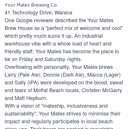
Your Mates Brewing Co.
41 Technology Drive, Warana
One Google reviewer described the Your Mates
Brew House as a "perfect mix of welcome and cool"
which pretty much sums it up. An industrial
warehouse vibe with a whole load of heart and
friendly staff, Your Mates has become the place to
be on Friday and Saturday nights.
Overflowing with personality, Your Mates brews
Larry (Pale Ale), Donnie (Dark Ale), Macca (Lager)
and Sally (IPA) were developed on the blood, sweat
and tears of Moffat Beach locals, Christen McGarry
and Matt Hepburn.
With a vision of "mateship, inclusiveness and
sustainability", Your Mates strives to minimise their
impact and regularly participates in local beach
clean-ups. Their beers are packed in recyclable