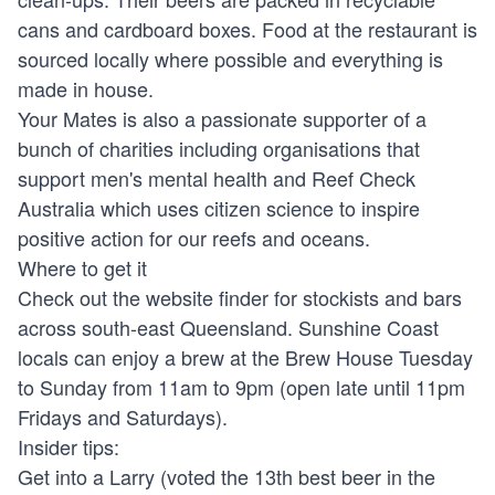
cans and cardboard boxes. Food at the restaurant is
sourced locally where possible and everything is
made in house.
Your Mates is also a passionate supporter of a
bunch of charities including organisations that
support men's mental health and Reef Check
Australia which uses citizen science to inspire
positive action for our reefs and oceans.
Where to get it
Check out the website finder for stockists and bars
across south-east Queensland. Sunshine Coast
locals can enjoy a brew at the Brew House Tuesday
to Sunday from 11am to 9pm (open late until 11pm
Fridays and Saturdays).
Insider tips:
Get into a Larry (voted the 13th best beer in the