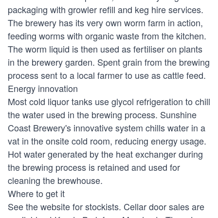
packaging with growler refill and keg hire services.
The brewery has its very own worm farm in action,
feeding worms with organic waste from the kitchen.
The worm liquid is then used as fertiliser on plants
in the brewery garden. Spent grain from the brewing
process sent to a local farmer to use as cattle feed.
Energy innovation
Most cold liquor tanks use glycol refrigeration to chill
the water used in the brewing process. Sunshine
Coast Brewery's innovative system chills water in a
vat in the onsite cold room, reducing energy usage.
Hot water generated by the heat exchanger during
the brewing process is retained and used for
cleaning the brewhouse.
Where to get it
See the website for stockists. Cellar door sales are