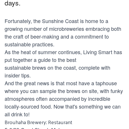
days.
Fortunately, the Sunshine Coast is home to a
growing number of microbreweries embracing both
the craft of beer-making and a commitment to
sustainable practices.
As the heat of summer continues, Living Smart has
put together a guide to the best
sustainable brews on the coast, complete with
insider tips.
And the great news is that most have a taphouse
where you can sample the brews on site, with funky
atmospheres often accompanied by incredible
locally-sourced food. Now that's something we can
all drink to!
Brouhaha Brewery; Restaurant