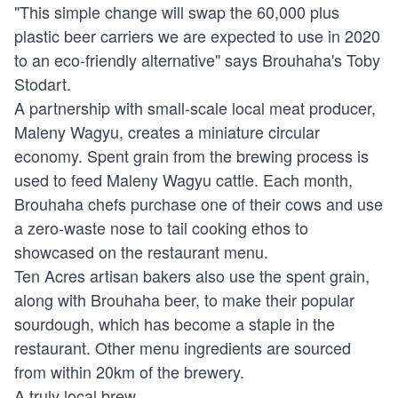
"This simple change will swap the 60,000 plus
plastic beer carriers we are expected to use in 2020
to an eco-friendly alternative" says Brouhaha's Toby
Stodart.
A partnership with small-scale local meat producer,
Maleny Wagyu, creates a miniature circular
economy. Spent grain from the brewing process is
used to feed Maleny Wagyu cattle. Each month,
Brouhaha chefs purchase one of their cows and use
a zero-waste nose to tail cooking ethos to
showcased on the restaurant menu.
Ten Acres artisan bakers also use the spent grain,
along with Brouhaha beer, to make their popular
sourdough, which has become a staple in the
restaurant. Other menu ingredients are sourced
from within 20km of the brewery.
A truly local brew