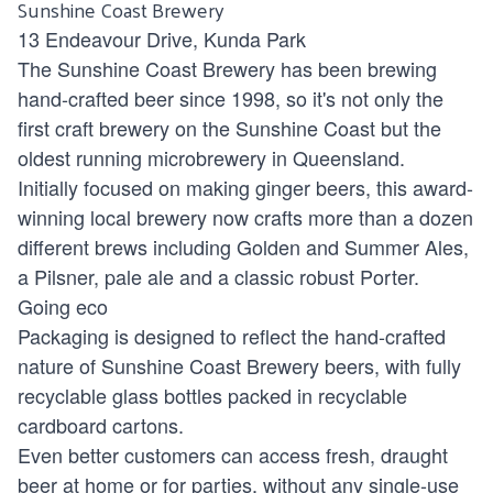
Sunshine Coast Brewery
13 Endeavour Drive, Kunda Park
The Sunshine Coast Brewery has been brewing
hand-crafted beer since 1998, so it's not only the
first craft brewery on the Sunshine Coast but the
oldest running microbrewery in Queensland.
Initially focused on making ginger beers, this award-
winning local brewery now crafts more than a dozen
different brews including Golden and Summer Ales,
a Pilsner, pale ale and a classic robust Porter.
Going eco
Packaging is designed to reflect the hand-crafted
nature of Sunshine Coast Brewery beers, with fully
recyclable glass bottles packed in recyclable
cardboard cartons.
Even better customers can access fresh, draught
beer at home or for parties, without any single-use