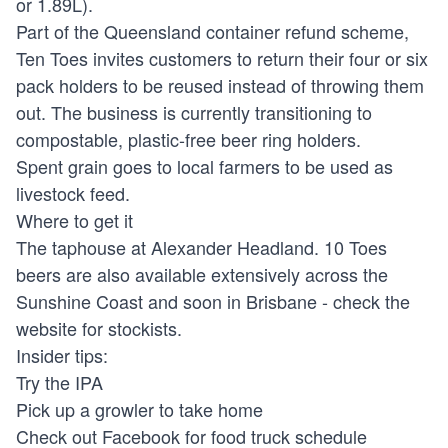
or 1.89L).
Part of the Queensland container refund scheme,
Ten Toes invites customers to return their four or six
pack holders to be reused instead of throwing them
out. The business is currently transitioning to
compostable, plastic-free beer ring holders.
Spent grain goes to local farmers to be used as
livestock feed.
Where to get it
The taphouse at Alexander Headland. 10 Toes
beers are also available extensively across the
Sunshine Coast and soon in Brisbane - check the
website for stockists.
Insider tips:
Try the IPA
Pick up a growler to take home
Check out Facebook for food truck schedule