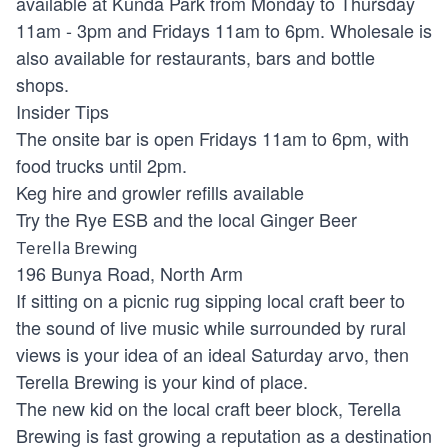
available at Kunda Park from Monday to Thursday
11am - 3pm and Fridays 11am to 6pm. Wholesale is
also available for restaurants, bars and bottle
shops.
Insider Tips
The onsite bar is open Fridays 11am to 6pm, with
food trucks until 2pm.
Keg hire and growler refills available
Try the Rye ESB and the local Ginger Beer
Terella Brewing
196 Bunya Road, North Arm
If sitting on a picnic rug sipping local craft beer to
the sound of live music while surrounded by rural
views is your idea of an ideal Saturday arvo, then
Terella Brewing is your kind of place.
The new kid on the local craft beer block, Terella
Brewing is fast growing a reputation as a destination