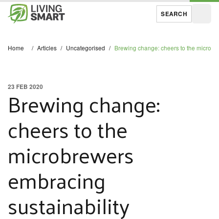
SEARCH
Open
Home
/
Articles
/
Uncategorised
/
Brewing change: cheers to the microbre
23 FEB 2020
Brewing change:
cheers to the
microbrewers
embracing
sustainability