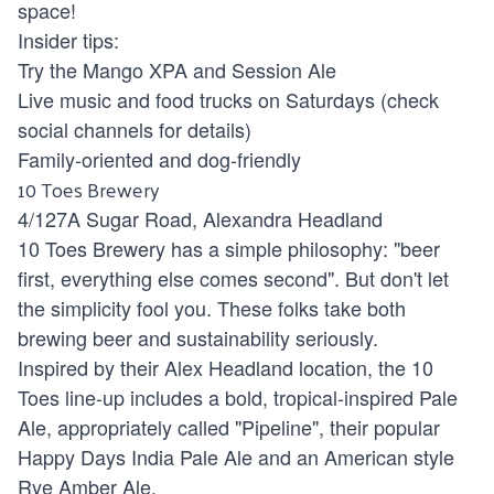
space!
Insider tips:
Try the Mango XPA and Session Ale
Live music and food trucks on Saturdays (check
social channels for details)
Family-oriented and dog-friendly
10 Toes Brewery
4/127A Sugar Road, Alexandra Headland
10 Toes Brewery has a simple philosophy: "beer
first, everything else comes second". But don't let
the simplicity fool you. These folks take both
brewing beer and sustainability seriously.
Inspired by their Alex Headland location, the 10
Toes line-up includes a bold, tropical-inspired Pale
Ale, appropriately called "Pipeline", their popular
Happy Days India Pale Ale and an American style
Rye Amber Ale.