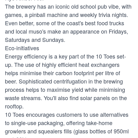
The brewery has an iconic old school pub vibe, with
games, a pinball machine and weekly trivia nights.
Even better, some of the coast's best food trucks
and local muso's make an appearance on Fridays,
Saturdays and Sundays.
Eco-initiatives
Energy efficiency is a key part of the 10 Toes set-
up. The use of highly efficient heat exchangers
helps minimise their carbon footprint per litre of
beer. Sophisticated centrifugation in the brewing
process helps to maximise yield while minimising
waste streams. You'll also find solar panels on the
rooftop.
10 Toes encourages customers to use alternatives
to single-use packaging, offering take-home
growlers and squealers fills (glass bottles of 950ml