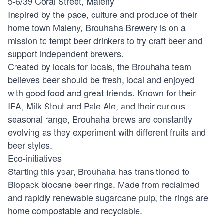
5-6/39 Coral Street, Maleny
Inspired by the pace, culture and produce of their
home town Maleny, Brouhaha Brewery is on a
mission to tempt beer drinkers to try craft beer and
support independent brewers.
Created by locals for locals, the Brouhaha team
believes beer should be fresh, local and enjoyed
with good food and great friends. Known for their
IPA, Milk Stout and Pale Ale, and their curious
seasonal range, Brouhaha brews are constantly
evolving as they experiment with different fruits and
beer styles.
Eco-initiatives
Starting this year, Brouhaha has transitioned to
Biopack biocane beer rings. Made from reclaimed
and rapidly renewable sugarcane pulp, the rings are
home compostable and recyclable.