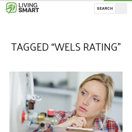
SEARCH
Open
TAGGED “WELS RATING”