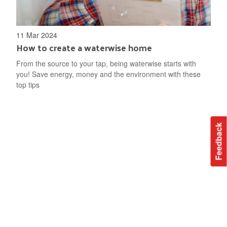
11 Mar 2024
How to create a waterwise home
From the source to your tap, being waterwise starts with
you! Save energy, money and the environment with these
top tips
Feedback