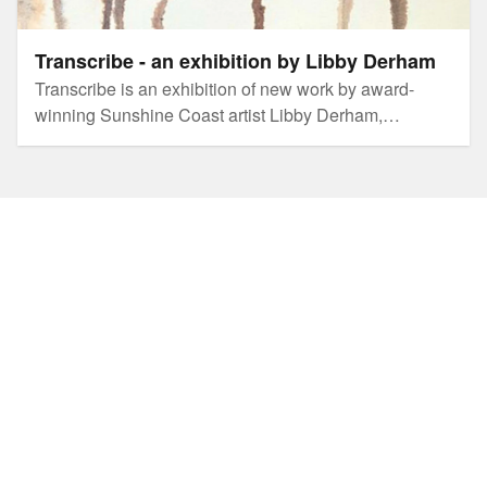
Transcribe - an exhibition by Libby Derham
Transcribe is an exhibition of new work by award-
winning Sunshine Coast artist Libby Derham,
capturing birdsong in the landscape, transcribing it
through layers of sound and movement mark-making.