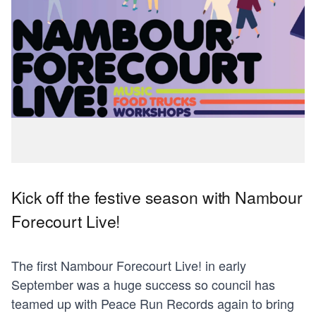
Kick off the festive season with Nambour
Forecourt Live!
The first Nambour Forecourt Live! in early
September was a huge success so council has
teamed up with Peace Run Records again to bring