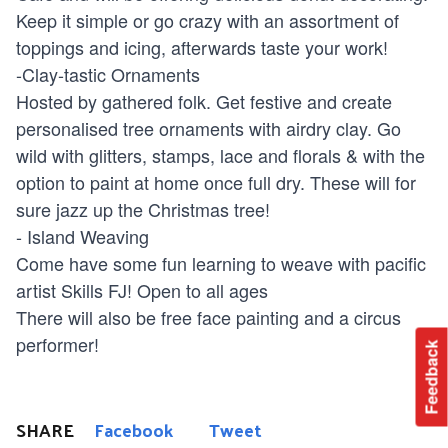
Keep it simple or go crazy with an assortment of
toppings and icing, afterwards taste your work!
-Clay-tastic Ornaments
Hosted by gathered folk. Get festive and create
personalised tree ornaments with airdry clay. Go
wild with glitters, stamps, lace and florals & with the
option to paint at home once full dry. These will for
sure jazz up the Christmas tree!
- Island Weaving
Come have some fun learning to weave with pacific
artist Skills FJ! Open to all ages
There will also be free face painting and a circus
performer!
Feedback
SHARE
Facebook
Tweet