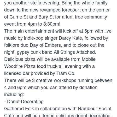
you another stella evening. Bring the whole family
down to the new revamped forecourt on the corner
of Currie St and Bury St for a fun, free community
event from 4pm to 8:30pm!
The main entertainment will kick off at 5pm with live
music by indie-pop singer Darcy Kate, followed by
folklore duo Day of Embers, and to close out the
night, gypsy punk band All Strings Attached.
Delicious pizza will be available from Mobile
Woodfire Pizza food truck all evening with a
licensed bar provided by Tram Co.
There will be 3 creative workshops running between
4 and 6pm which you can attend by donation
including:
- Donut Decorating
Gathered Folk in collaboration with Nambour Social
Café and will be offering delicious donut decorating.