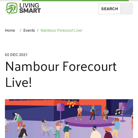
SEARCH
Open
Home
/
Events
/
Nambour Forecourt Live!
02 DEC 2021
Nambour Forecourt
Live!