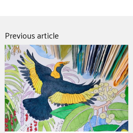
Previous article
Drawn to Nature - Petra Meer