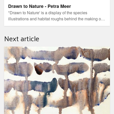
Drawn to Nature - Petra Meer
"Drawn to Nature' is a display of the species
illustrations and habitat roughs behind the making of
Petra's detailed Mary Cairncross Scenic Reserve
colouring book. It also showcases several of her
Next article
commissioned natural history illustrations alongside a
daily changing display of her nature-focused journal
entries.
Transcribe - an exhibition by Libby Derham