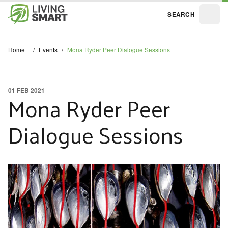
SEARCH
Open
Home
/
Events
/
Mona Ryder Peer Dialogue Sessions
01 FEB 2021
Mona Ryder Peer
Dialogue Sessions