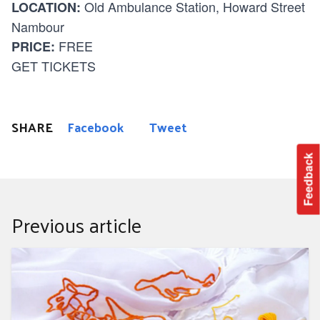
Old Ambulance Station, Howard Street
LOCATION:
Nambour
FREE
PRICE:
GET TICKETS
SHARE
Facebook
Tweet
Feedback
Previous article
Creative embroidery workshop