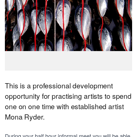
This is a professional development
opportunity for practising artists to spend
one on one time with established artist
Mona Ryder.
During your half hour informal meet you will be able