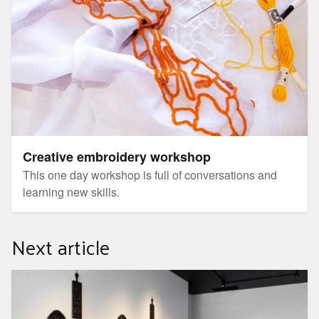
Creative embroidery workshop
This one day workshop is full of conversations and
learning new skills.
Next article
Coffee and Conversation with Mona Ryder