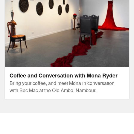
Coffee and Conversation with Mona Ryder
Bring your coffee, and meet Mona in conversation
with Bec Mac at the Old Ambo, Nambour.