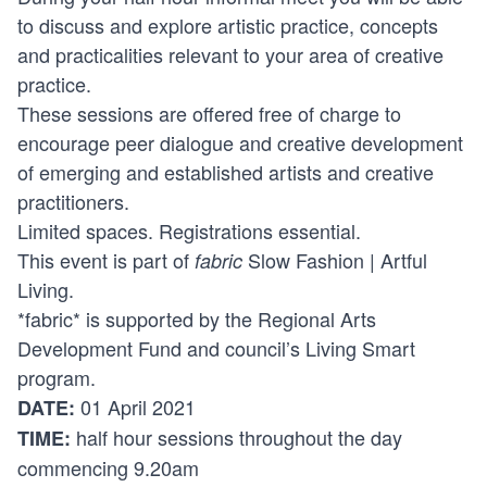
to discuss and explore artistic practice, concepts
and practicalities relevant to your area of creative
practice.
These sessions are offered free of charge to
encourage peer dialogue and creative development
of emerging and established artists and creative
practitioners.
Limited spaces. Registrations essential.
This event is part of
Slow Fashion | Artful
fabric
Living
.
*fabric* is supported by the Regional Arts
Development Fund and council’s Living Smart
program.
01 April 2021
DATE:
half hour sessions throughout the day
TIME:
commencing 9.20am