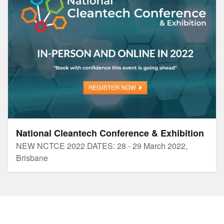
National Cleantech Conference & Exhibition
NEW NCTCE 2022 DATES: 28 - 29 March 2022,
Brisbane