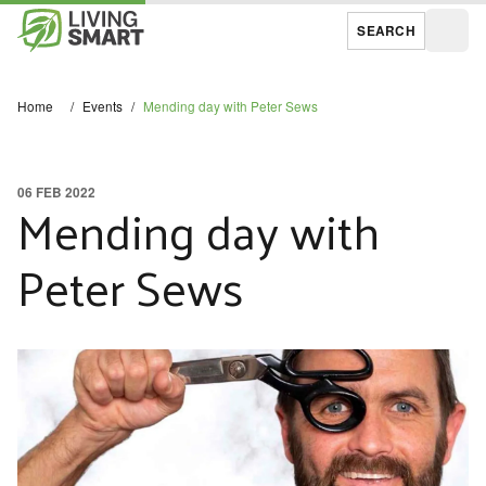
SEARCH
Open
Home
/
Events
/
Mending day with Peter Sews
06 FEB 2022
Mending day with
Peter Sews