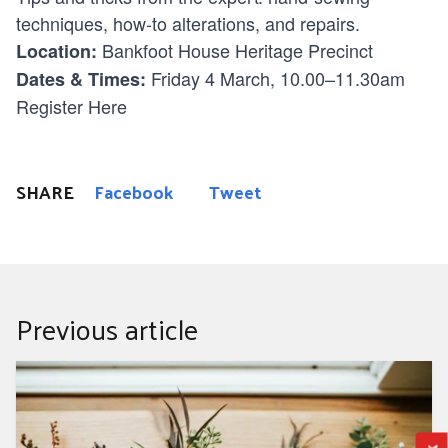
techniques, how-to alterations, and repairs.
Bankfoot House Heritage Precinct
Location:
Friday 4 March, 10.00–11.30am
Dates & Times:
Register Here
SHARE
Facebook
Tweet
Previous article
Sustainable Wedding? I do.