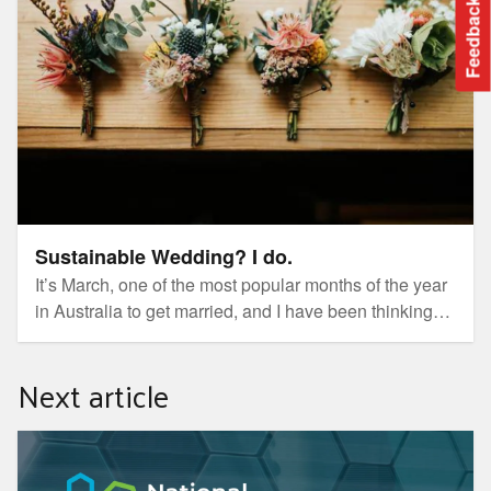
Feedback
Sustainable Wedding? I do.
It’s March, one of the most popular months of the year
in Australia to get married, and I have been thinking
about this because as of 2022 I have been with my
partner for 8 years! It is fair to say, people (especially
Next article
from grandparents) are starting to wondering when I
am going to pop the question 🤯
National Cleantech Conference & Exhibition