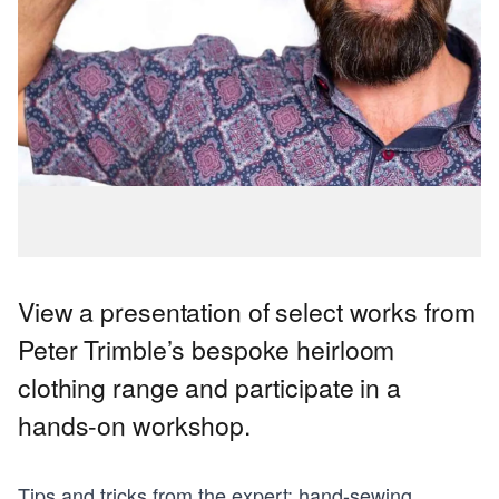
View a presentation of select works from
Peter Trimble’s bespoke heirloom
clothing range and participate in a
hands-on workshop.
Tips and tricks from the expert: hand-sewing