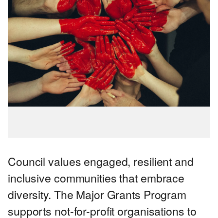
Council values engaged, resilient and
inclusive communities that embrace
diversity. The Major Grants Program
supports not-for-profit organisations to