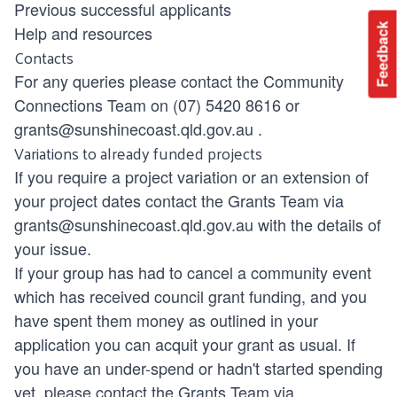
Previous successful applicants
Feedback
Help and resources
Contacts
For any queries please contact the Community
Connections Team on (07) 5420 8616 or
grants@sunshinecoast.qld.gov.au
.
Variations to already funded projects
If you require a project variation or an extension of
your project dates contact the Grants Team via
grants@sunshinecoast.qld.gov.au
with the details of
your issue.
If your group has had to cancel a community event
which has received council grant funding, and you
have spent them money as outlined in your
application you can acquit your grant as usual. If
you have an under-spend or hadn't started spending
yet, please contact the Grants Team via