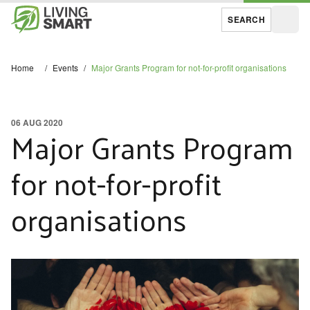
SEARCH
Open
Home
/
Events
/
Major Grants Program for not-for-profit organisations
06 AUG 2020
Major Grants Program
for not-for-profit
organisations