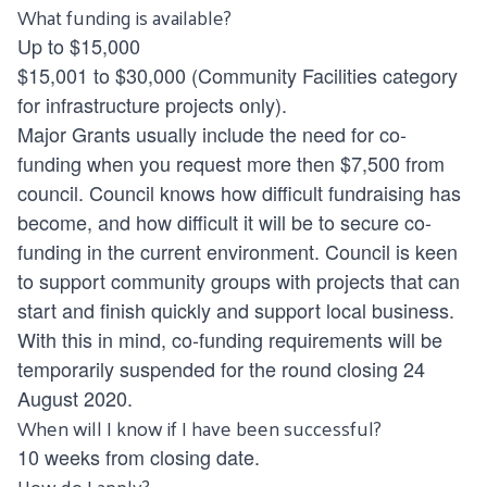
What funding is available?
Up to $15,000
$15,001 to $30,000 (Community Facilities category
for infrastructure projects only).
Major Grants usually include the need for co-
funding when you request more then $7,500 from
council. Council knows how difficult fundraising has
become, and how difficult it will be to secure co-
funding in the current environment. Council is keen
to support community groups with projects that can
start and finish quickly and support local business.
With this in mind, co-funding requirements will be
temporarily suspended for the round closing 24
August 2020.
When will I know if I have been successful?
10 weeks from closing date.
How do I apply?