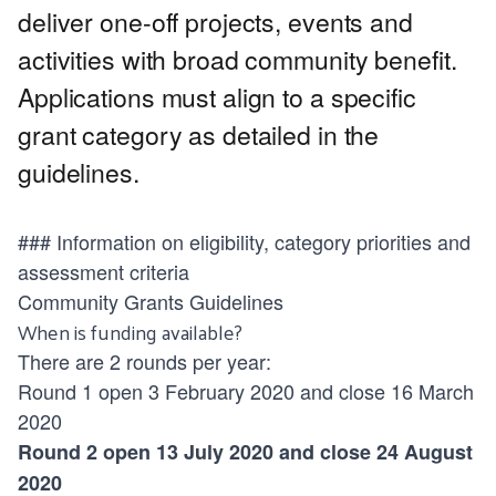
deliver one-off projects, events and
activities with broad community benefit.
Applications must align to a specific
grant category as detailed in the
guidelines.
### Information on eligibility, category priorities and
assessment criteria
Community Grants Guidelines
When is funding available?
There are 2 rounds per year:
Round 1 open 3 February 2020 and close 16 March
2020
Round 2 open 13 July 2020 and close 24 August
2020