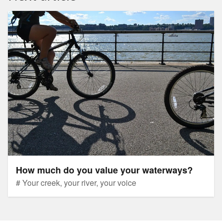
How much do you value your waterways?
How much do you value your waterways?
# Your creek, your river, your voice