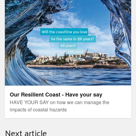
Our Resilient Coast - Have your say
Our Resilient Coast - Have your say
HAVE YOUR SAY on how we can manage the
impacts of coastal hazards
Next article