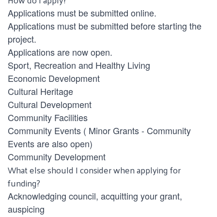
Applications must be submitted online.
Applications must be submitted before starting the
project.
Applications are now open.
Sport, Recreation and Healthy Living
Economic Development
Cultural Heritage
Cultural Development
Community Facilities
Community Events
(
Minor Grants - Community
Events
are also open)
Community Development
What else should I consider when applying for
funding?
Acknowledging council, acquitting your grant,
auspicing