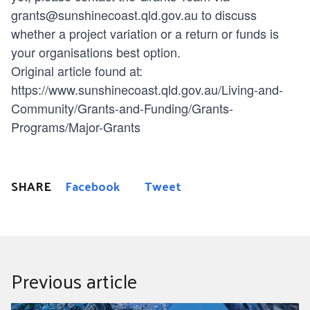
grants@sunshinecoast.qld.gov.au
to discuss
whether a project variation or a return or funds is
your organisations best option.
Original article found at:
https://www.sunshinecoast.qld.gov.au/Living-and-
Community/Grants-and-Funding/Grants-
Programs/Major-Grants
SHARE
Facebook
Tweet
Previous article