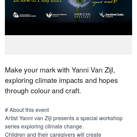
Make your mark with Yanni Van Zijl,
exploring climate impacts and hopes
through colour and craft.
# About this event
Artist Yanni van Zijl presents a special workshop
series exploring climate change.
Children and their caregivers will create