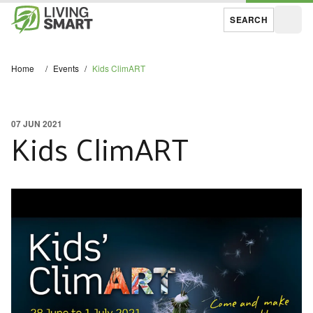
SEARCH
Open
Home
/
Events
/
Kids ClimART
07 JUN 2021
Kids ClimART