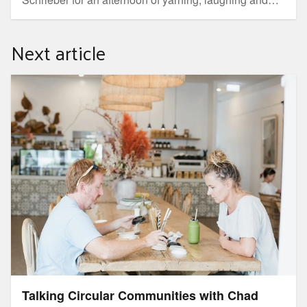
weaving at this outdoor workshop where you will learn
how to make a traditional woven basket.
Next article
Talking Circular Communities with Chad Buxton
Talking Circular Communities with Chad