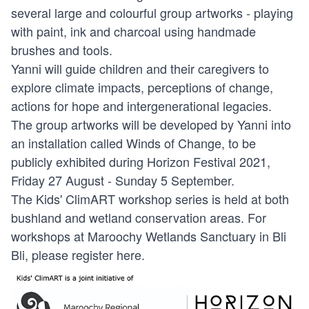
several large and colourful group artworks - playing
with paint, ink and charcoal using handmade
brushes and tools.
Yanni will guide children and their caregivers to
explore climate impacts, perceptions of change,
actions for hope and intergenerational legacies.
The group artworks will be developed by Yanni into
an installation called Winds of Change, to be
publicly exhibited during Horizon Festival 2021,
Friday 27 August - Sunday 5 September.
The Kids' ClimART workshop series is held at both
bushland and wetland conservation areas. For
workshops at Maroochy Wetlands Sanctuary in Bli
Bli, please register
here
.