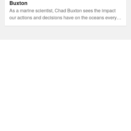
Buxton
As a marine scientist, Chad Buxton sees the impact
our actions and decisions have on the oceans every
day. He also knows the power of community when it
comes to changing our behaviour and embracing
sustainability.