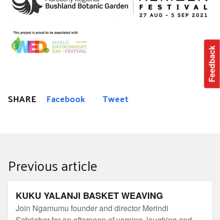
Feedback
SHARE
Facebook
Tweet
Previous article
KUKU YALANJI BASKET WEAVING
KUKU YALANJI BASKET WEAVING
Join Ngamumu founder and director Merindi
Schrieber for an afternoon of yarning, laughing and