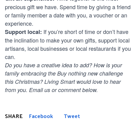
precious gift we have. Spend time by giving a friend
or family member a date with you, a voucher or an
experience.
If you’re short of time or don’t have
Support local:
the inclination to make your own gifts, support local
artisans, local businesses or local restaurants if you
can.
Do you have a creative idea to add? How is your
family embracing the Buy nothing new challenge
this Christmas? Living Smart would love to hear
from you.
Email
us or comment below.
SHARE
Facebook
Tweet