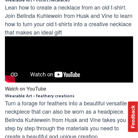
Lean how to create a necklace from an old t-shirt.
Join Belinda Kuhlewein from Husk and Vine to learn
how to turn your old t-shirts into a creative necklace
that makes an ideal gift
Watch on YouTube
Wearable Art – feathery creations
Turn a forage for feathers into a beautiful versatile
Feedback
neckpiece that can also be worn as a headpiece.
Belinda Kuhlewein from Husk and Vine takes you
step by step through the materials you need to
create a beautiful and unique creation.