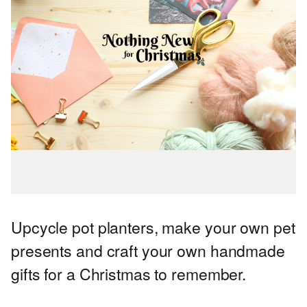
Upcycle pot planters, make your own pet
presents and craft your own handmade
gifts for a Christmas to remember.