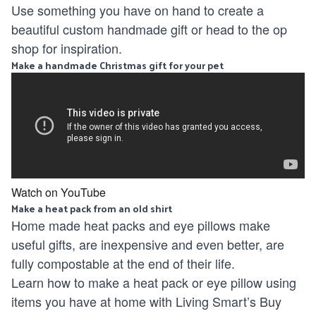
Use something you have on hand to create a
beautiful custom handmade gift or head to the op
shop for inspiration.
Make a handmade Christmas gift for your pet
Watch on YouTube
Make a heat pack from an old shirt
Home made heat packs and eye pillows make
useful gifts, are inexpensive and even better, are
fully compostable at the end of their life.
Learn how to make a heat pack or eye pillow using
items you have at home with Living Smart’s Buy