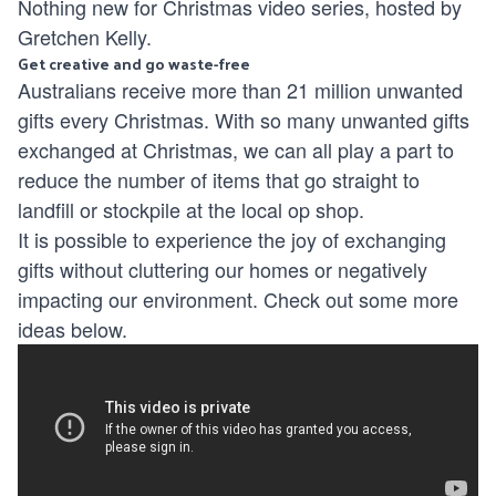
Nothing new for Christmas video series, hosted by
Gretchen Kelly.
Get creative and go waste-free
Australians receive more than 21 million unwanted
gifts every Christmas. With so many unwanted gifts
exchanged at Christmas, we can all play a part to
reduce the number of items that go straight to
landfill or stockpile at the local op shop.
It is possible to experience the joy of exchanging
gifts without cluttering our homes or negatively
impacting our environment. Check out some more
ideas below.