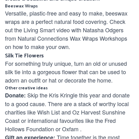
Beeswax Wraps
Versatile, plastic-free and easy to make, beeswax
wraps are a perfect natural food covering. Check
out the Living Smart video with Natasha Odgers
from Natural Connections Wax Wraps Workshops
on how to make your own.
Silk Tie Flowers
For something truly unique, turn an old or unused
silk tie into a gorgeous flower that can be used to
adorn an outfit or hat or decorate the home.
Other creative ideas
Skip the Kris Kringle this year and donate
Donate:
to a good cause. There are a stack of worthy local
charities like
Wish List
and
Oz Harvest Sunshine
Coast
or international favourites like the
Fred
Hollows Foundation
or
Oxfam
.
Time together is the most
Gift an experience: