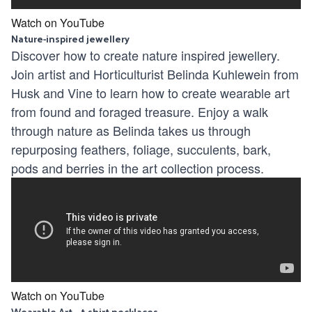
Watch on YouTube
Nature-inspired jewellery
Discover how to create nature inspired jewellery.
Join artist and Horticulturist Belinda Kuhlewein from
Husk and Vine to learn how to create wearable art
from found and foraged treasure. Enjoy a walk
through nature as Belinda takes us through
repurposing feathers, foliage, succulents, bark,
pods and berries in the art collection process.
Watch on YouTube
Wearable Art – t-shirt necklaces