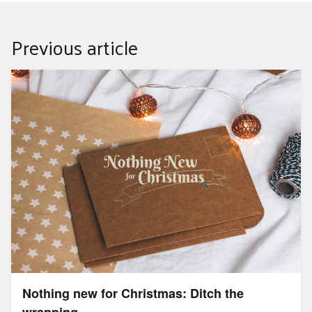
Previous article
Nothing new for Christmas: Ditch the wrapping
Nothing new for Christmas: Ditch the
wrapping