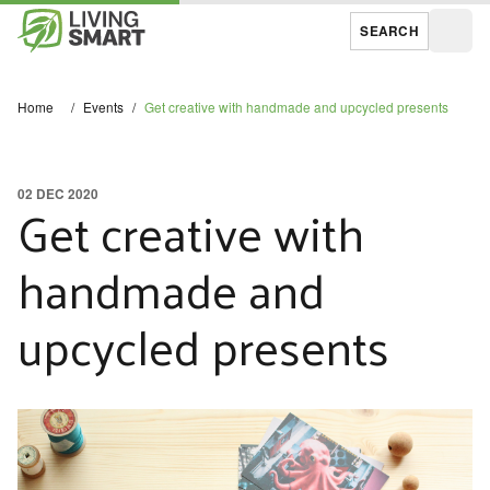
SEARCH
Open
Home
/
Events
/
Get creative with handmade and upcycled presents
02 DEC 2020
Get creative with
handmade and
upcycled presents