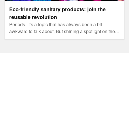
Eco-friendly sanitary products: join the
reusable revolution
Periods. It’s a topic that has always been a bit
awkward to talk about. But shining a spotlight on the
amount of waste generated by single use sanitary
products is fuelling a revolution in the way we think
about periods and sparking conversations about
alternative options.