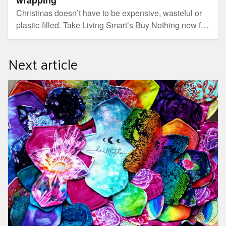
Christmas doesn’t have to be expensive, wasteful or
plastic-filled. Take Living Smart’s Buy Nothing new for
Christmas challenge.
Next article
Eco-friendly sanitary products: join the reusable revolution