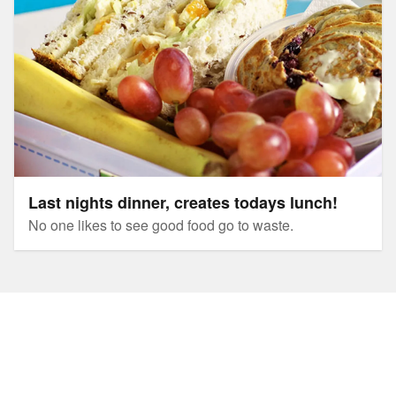
Last nights dinner, creates todays lunch!
No one likes to see good food go to waste.