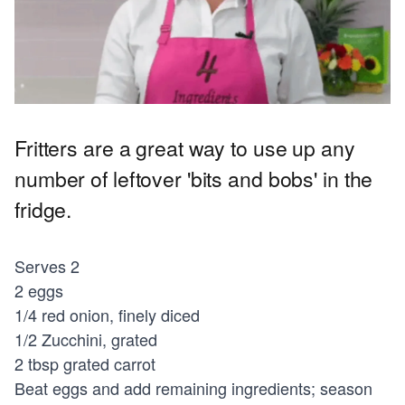
Fritters are a great way to use up any
number of leftover 'bits and bobs' in the
fridge.
Serves 2
2 eggs
1/4 red onion, finely diced
1/2 Zucchini, grated
2 tbsp grated carrot
Beat eggs and add remaining ingredients; season