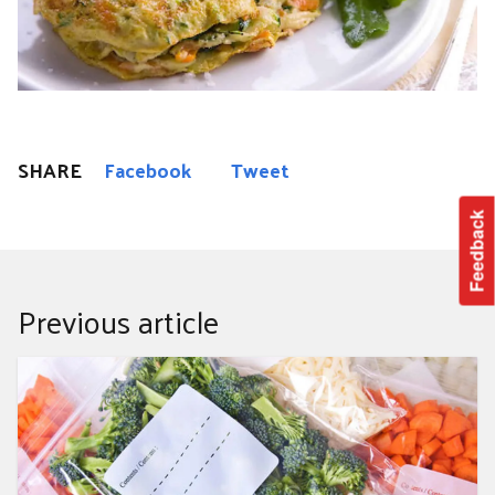
SHARE
Facebook
Tweet
Feedback
Previous article
Top 10 Veggies to Freeze