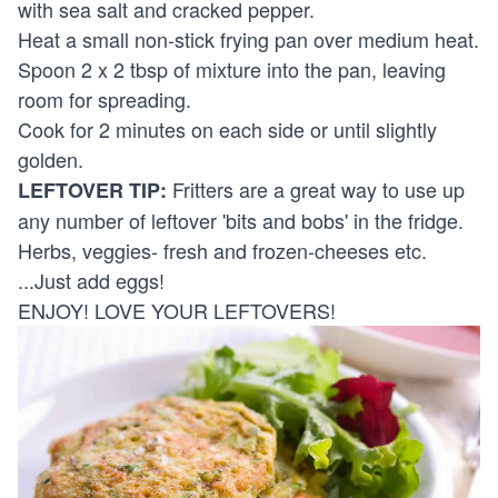
with sea salt and cracked pepper.
Heat a small non-stick frying pan over medium heat.
Spoon 2 x 2 tbsp of mixture into the pan, leaving
room for spreading.
Cook for 2 minutes on each side or until slightly
golden.
Fritters are a great way to use up
LEFTOVER TIP:
any number of leftover 'bits and bobs' in the fridge.
Herbs, veggies- fresh and frozen-cheeses etc.
...Just add eggs!
ENJOY! LOVE YOUR LEFTOVERS!