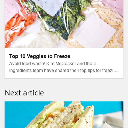
Top 10 Veggies to Freeze
Avoid food waste! Kim McCosker and the 4
Ingredients team have shared their top tips for freezing
the right fruit and vegetables!
Next article
Last nights dinner, creates todays lunch!