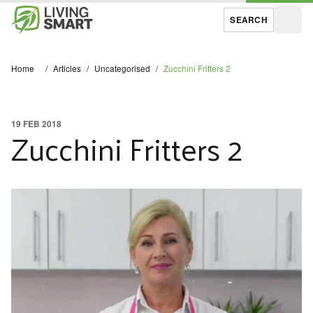
SEARCH
Open
Home
/
Articles
/
Uncategorised
/
Zucchini Fritters 2
19 FEB 2018
Zucchini Fritters 2