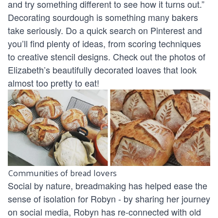
and try something different to see how it turns out.”
Decorating sourdough is something many bakers
take seriously. Do a quick search on Pinterest and
you’ll find plenty of ideas, from scoring techniques
to creative stencil designs. Check out the photos of
Elizabeth’s beautifully decorated loaves that look
almost too pretty to eat!
Communities of bread lovers
Social by nature, breadmaking has helped ease the
sense of isolation for Robyn - by sharing her journey
on social media, Robyn has re-connected with old