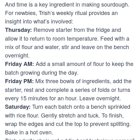
And time is a key ingredient in making sourdough.
For newbies, Trish’s weekly ritual provides an
insight into what’s involved:
Remove starter from the fridge and
Thursday:
allow it to return to room temperature. Feed with a
mix of flour and water, stir and leave on the bench
overnight.
Add a small amount of flour to keep the
Friday AM:
batch growing during the day.
Mix three bowls of ingredients, add the
Friday PM:
starter, rest and complete a series of folds or turns
every 15 minutes for an hour. Leave overnight.
Turn each batch onto a bench sprinkled
Saturday:
with rice flour. Gently stretch and tuck. To finish,
wrap the edges and cut the top to prevent splitting.
Bake in a hot oven.