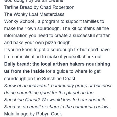
Tartine Bread by Chad Robertson
The Wonky Loaf Masterclass
Wonky School
, a program to support families to
make their own sourdough. The kit contains all the
information you need to create a successful starter
and bake your own pizza dough.
If you’re keen to get a sourdough fix but don’t have
time or inclination to make it yourself
check out
,
Daily bread: the local artisan bakers nourishing
for a guide to where to get
us from the inside
sourdough on the Sunshine Coast.
Know of an individual, community group or business
doing something good for the planet on the
Sunshine Coast? We would love to hear about it!
Send us an
email
or share in the comments below.
Main image by Robyn Cook