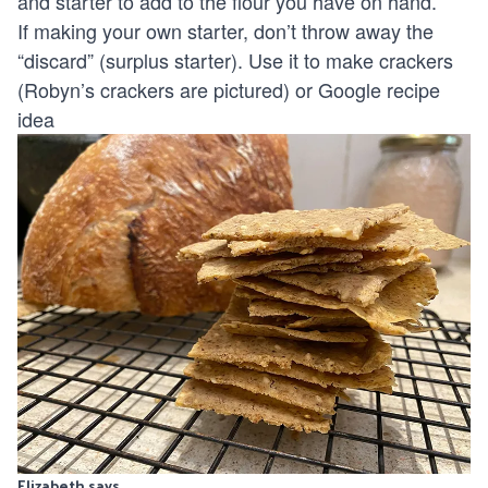
and starter to add to the flour you have on hand.
If making your own starter, don’t throw away the
“discard” (surplus starter). Use it to make crackers
(Robyn’s crackers are pictured) or Google recipe
idea
Elizabeth says