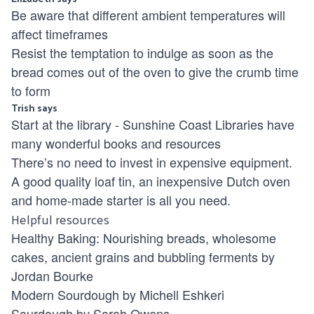
Be aware that different ambient temperatures will
affect timeframes
Resist the temptation to indulge as soon as the
bread comes out of the oven to give the crumb time
to form
Trish says
Start at the library -
Sunshine Coast Libraries
have
many wonderful books and resources
There’s no need to invest in expensive equipment.
A good quality loaf tin, an inexpensive Dutch oven
and home-made starter is all you need.
Helpful resources
Healthy Baking: Nourishing breads, wholesome
cakes, ancient grains and bubbling ferments by
Jordan Bourke
Modern Sourdough by Michell Eshkeri
Sourdough by Sarah Owens