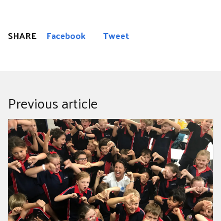
SHARE
Facebook
Tweet
Previous article
Anytime, anywhere: helping kids take action on ocean
pollution