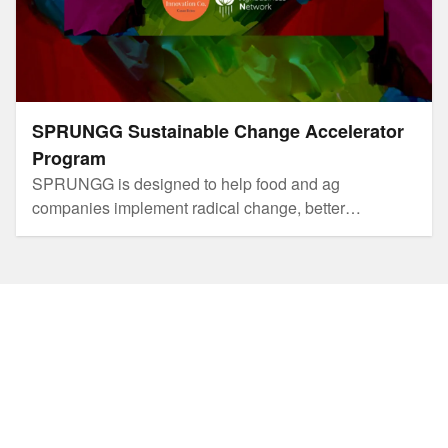
SPRUNGG Sustainable Change Accelerator
Program
SPRUNGG is designed to help food and ag
companies implement radical change, better
innovation and more sustainable business practices.