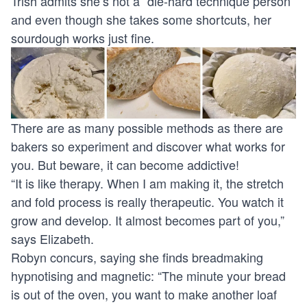
Trish admits she’s not a “die-hard technique person”
and even though she takes some shortcuts, her
sourdough works just fine.
There are as many possible methods as there are
bakers so experiment and discover what works for
you. But beware, it can become addictive!
“It is like therapy. When I am making it, the stretch
and fold process is really therapeutic. You watch it
grow and develop. It almost becomes part of you,”
says Elizabeth.
Robyn concurs, saying she finds breadmaking
hypnotising and magnetic: “The minute your bread
is out of the oven, you want to make another loaf