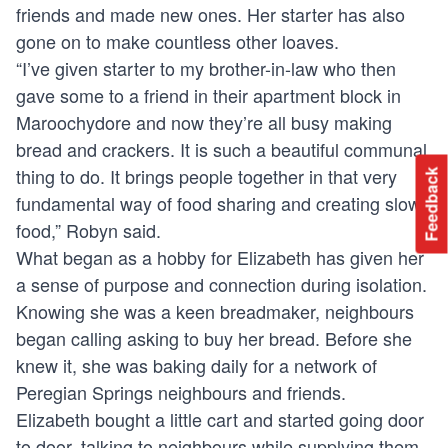
friends and made new ones. Her starter has also
gone on to make countless other loaves.
“I’ve given starter to my brother-in-law who then
gave some to a friend in their apartment block in
Maroochydore and now they’re all busy making
bread and crackers. It is such a beautiful communal
thing to do. It brings people together in that very
Feedback
fundamental way of food sharing and creating slow
food,” Robyn said.
What began as a hobby for Elizabeth has given her
a sense of purpose and connection during isolation.
Knowing she was a keen breadmaker, neighbours
began calling asking to buy her bread. Before she
knew it, she was baking daily for a network of
Peregian Springs neighbours and friends.
Elizabeth bought a little cart and started going door
to door, talking to neighbours while supplying them