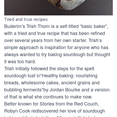
Tried and true recipes
Buderim’s
Trish Thorn
is a self-titled “basic baker”,
with a tried and true recipe that has been refined
over several years from her own starter. Trish’s
simple approach is inspiration for anyone who has
always wanted to try baking sourdough but thought
it was too hard.
Trish initially followed the steps for the spelt
sourdough loaf in*Healthy baking: nourishing
breads, wholesome cakes, ancient grains and
bubbling ferments*by Jordan Bourke and a version
of that is what she continues to make now.
Better known for
Stories from the Red Couch
,
Robyn Cook rediscovered her love of sourdough