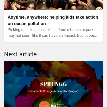
Anytime, anywhere: helping kids take action
on ocean pollution
Picking up little pieces of litter from a beach or park
may not seem like it can have an impact. But it does.
With five trillion fragments of plastic floating on the
surface of the ocean, every piece of rubbish we can
Next article
prevent from entering our waterways makes a
difference.
SPRUNGG Sustainable Change Accelerator Program