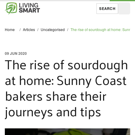
SEARCH
Open
Home
/
Articles
/
Uncategorised
/
The rise of sourdough at home: Sunny C
09 JUN 2020
The rise of sourdough
at home: Sunny Coast
bakers share their
journeys and tips