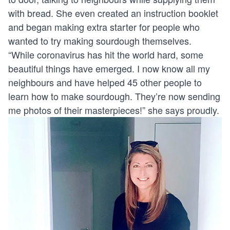
with bread. She even created an instruction booklet
and began making extra starter for people who
wanted to try making sourdough themselves.
“While coronavirus has hit the world hard, some
beautiful things have emerged. I now know all my
neighbours and have helped 45 other people to
learn how to make sourdough. They’re now sending
me photos of their masterpieces!” she says proudly.