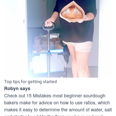
Top tips for getting started
Robyn says
Check out
15 Mistakes most beginner sourdough
bakers make
for advice on how to use ratios, which
makes it easy to determine the amount of water, salt