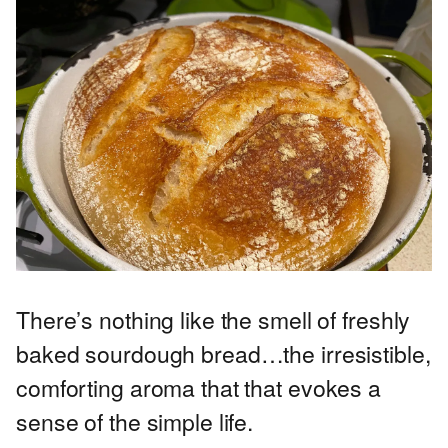
There’s nothing like the smell of freshly
baked sourdough bread…the irresistible,
comforting aroma that that evokes a
sense of the simple life.