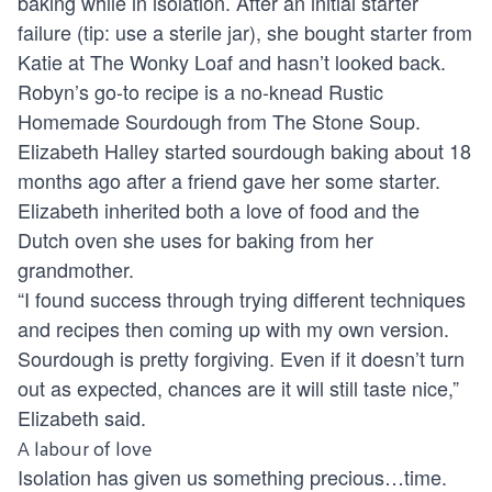
baking while in isolation. After an initial starter
failure (tip: use a sterile jar), she bought starter from
Katie at The Wonky Loaf and hasn’t looked back.
Robyn’s go-to recipe is a no-knead Rustic
Homemade Sourdough from
The Stone Soup
.
Elizabeth Halley started sourdough baking about 18
months ago after a friend gave her some starter.
Elizabeth inherited both a love of food and the
Dutch oven she uses for baking from her
grandmother.
“I found success through trying different techniques
and recipes then coming up with my own version.
Sourdough is pretty forgiving. Even if it doesn’t turn
out as expected, chances are it will still taste nice,”
Elizabeth said.
A labour of love
Isolation has given us something precious…time.