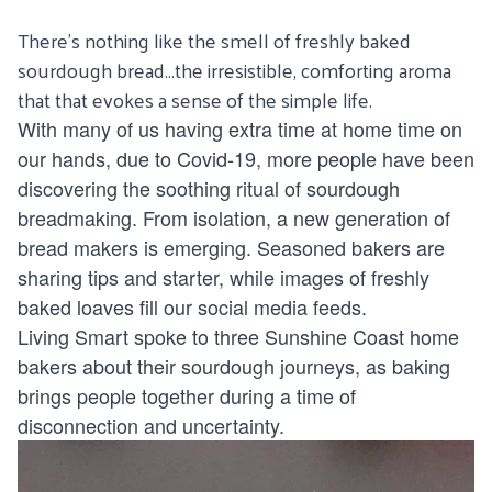
There’s nothing like the smell of freshly baked
sourdough bread…the irresistible, comforting aroma
that that evokes a sense of the simple life.
With many of us having extra time at home time on
our hands, due to Covid-19, more people have been
discovering the soothing ritual of sourdough
breadmaking. From isolation, a new generation of
bread makers is emerging. Seasoned bakers are
sharing tips and starter, while images of freshly
baked loaves fill our social media feeds.
Living Smart spoke to three Sunshine Coast home
bakers about their sourdough journeys, as baking
brings people together during a time of
disconnection and uncertainty.