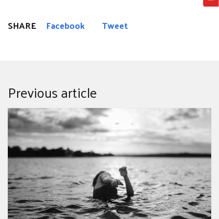
SHARE
Facebook
Tweet
Previous article
LUNG WATER, HOMEGROWN