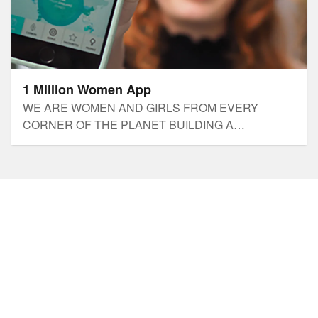
1 Million Women App
​WE ARE WOMEN AND GIRLS FROM EVERY
CORNER OF THE PLANET BUILDING A
LIFESTYLE REVOLUTION TO SOLVE THE CLIMATE
CRISIS.