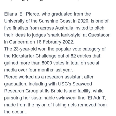
Ellana ‘El’ Pierce, who graduated from the
University of the Sunshine Coast in 2020, is one of
five finalists from across Australia invited to pitch
their ideas to judges ‘shark tank-style’ at Questacon
in Canberra on 16 February 2022.
The 23-year-old won the popular vote category of
the
Kickstarter Challenge
out of 82 entries that
gained more than 8000 votes in total on social
media over four months last year.
Pierce worked as a research assistant after
graduation, including with USC’s Seaweed
Research Group at its Bribie Island facility, while
pursuing her sustainable swimwear line ‘El Adrift’,
made from the nylon of fishing nets removed from
the ocean.