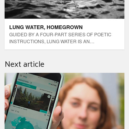
LUNG WATER, HOMEGROWN
GUIDED BY A FOUR-PART SERIES OF POETIC
INSTRUCTIONS, LUNG WATER IS AN
UNACCOMPANIED IMMERSIVE AUDIO JOURNEY
BY RUBY DONOHOE.
Next article
1 Million Women App