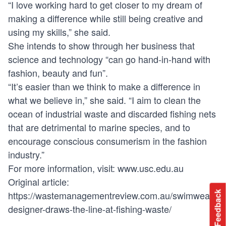
“I love working hard to get closer to my dream of
making a difference while still being creative and
using my skills,” she said.
She intends to show through her business that
science and technology “can go hand-in-hand with
fashion, beauty and fun”.
“It’s easier than we think to make a difference in
what we believe in,” she said. “I aim to clean the
ocean of industrial waste and discarded fishing nets
that are detrimental to marine species, and to
encourage conscious consumerism in the fashion
industry.”
For more information, visit:
www.usc.edu.au
Original article:
https://wastemanagementreview.com.au/swimwear-
Feedback
designer-draws-the-line-at-fishing-waste/