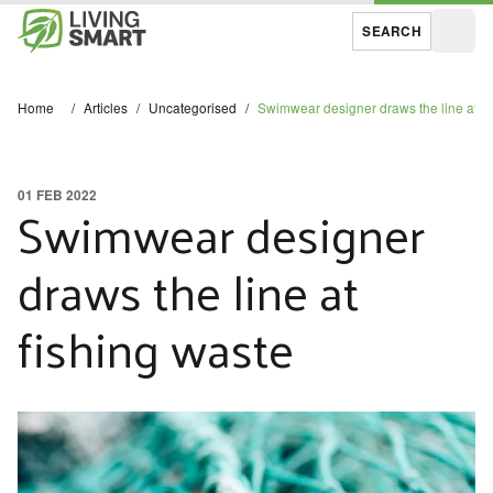
SEARCH
Open
Home
/
Articles
/
Uncategorised
/
Swimwear designer draws the line at fi
01 FEB 2022
Swimwear designer
draws the line at
fishing waste