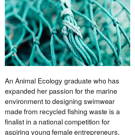
An Animal Ecology graduate who has
expanded her passion for the marine
environment to designing swimwear
made from recycled fishing waste is a
finalist in a national competition for
aspiring young female entrepreneurs.