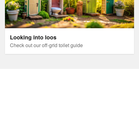
Looking into loos
Check out our off-grid toilet guide