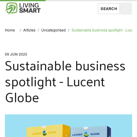
SEARCH
Open
Home
/
Articles
/
Uncategorised
/
Sustainable business spotlight - Lucen
09 JUN 2025
Sustainable business
spotlight - Lucent
Globe