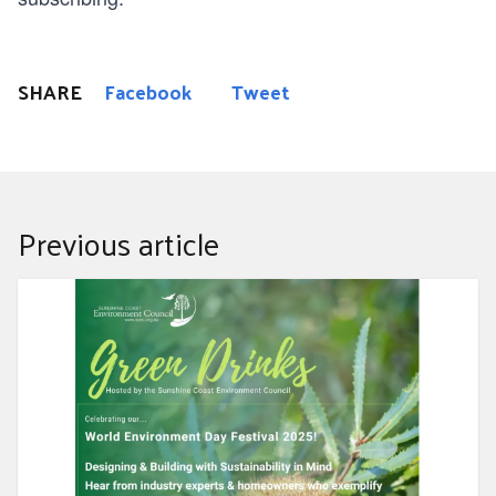
SHARE
Facebook
Tweet
Previous article
Designing and Building with Sustainability in Mind