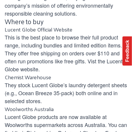
company’s mission of offering environmentally
responsible cleaning solutions.
Where to buy
Lucent Globe Official Website
This is the best place to browse their full product
Feedback
range, including bundles and limited edition items.
They offer free shipping on orders over $110 and
often run promotions like free gifts. Vist the Lucent
Globe
website.
Chemist Warehouse
They stock Lucent Globe’s laundry detergent sheets
(e.g., Ocean Breeze 35-pack) both online and in
selected stores.
Woolworths Australia
Lucent Globe products are now available at
Woolworths supermarkets across Australia. You can