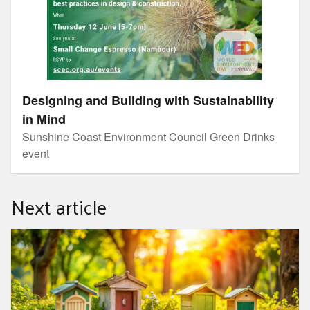
Designing and Building with Sustainability
in Mind
Sunshine Coast Environment Council Green Drinks
event
Next article
Looking into loos