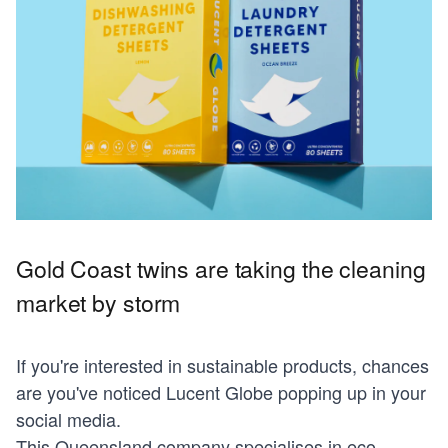
Gold Coast twins are taking the cleaning
market by storm
If you're interested in sustainable products, chances
are you've noticed Lucent Globe popping up in your
social media.
This Queensland company specialises in eco-