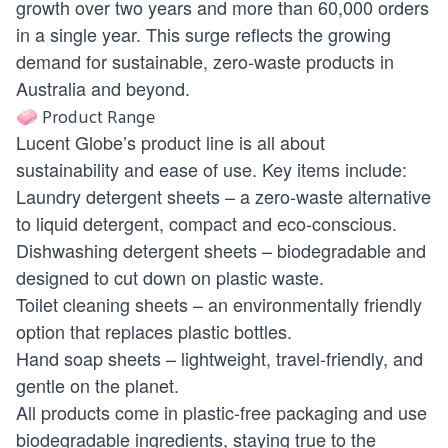
growth over two years and more than 60,000 orders
in a single year. This surge reflects the growing
demand for sustainable, zero-waste products in
Australia and beyond.
🧼 Product Range
Lucent Globe’s product line is all about
sustainability and ease of use. Key items include:
Laundry detergent sheets – a zero-waste alternative
to liquid detergent, compact and eco-conscious.
Dishwashing detergent sheets – biodegradable and
designed to cut down on plastic waste.
Toilet cleaning sheets – an environmentally friendly
option that replaces plastic bottles.
Hand soap sheets – lightweight, travel-friendly, and
gentle on the planet.
All products come in plastic-free packaging and use
biodegradable ingredients, staying true to the