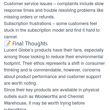
Customer service issues – complaints include slow
response times and trouble resolving problems like
missing orders or refunds.
Subscription frustrations – some customers feel
stuck in the subscription model and find it hard to
cancel.
📝 Final Thoughts
Lucent Globe’s products have their fans, especially
among those looking to reduce their environmental
footprint. Their ethos represents a shift in consumer
thinking and is commendable, however, concerns
about product performance and customer support
are worth noting.
Since their key products are available in physical
outlets such as Woolworths and Chemist
Warehouse, it may be worth trying before
subscribing.