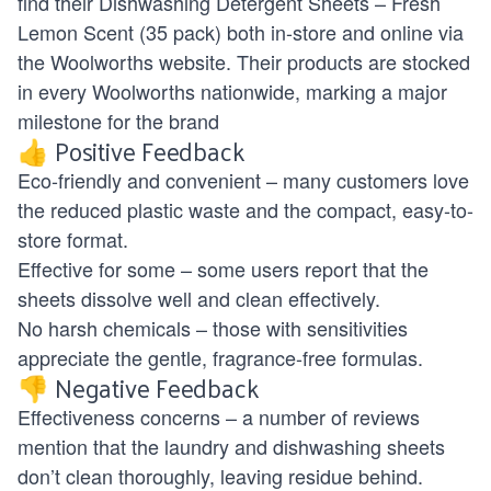
find their Dishwashing Detergent Sheets – Fresh
Lemon Scent (35 pack) both in-store and online via
the
Woolworths website
. Their products are stocked
in every Woolworths nationwide, marking a major
milestone for the brand
👍 Positive Feedback
Eco-friendly and convenient – many customers love
the reduced plastic waste and the compact, easy-to-
store format.
Effective for some – some users report that the
sheets dissolve well and clean effectively.
No harsh chemicals – those with sensitivities
appreciate the gentle, fragrance-free formulas.
👎 Negative Feedback
Effectiveness concerns – a number of reviews
mention that the laundry and dishwashing sheets
don’t clean thoroughly, leaving residue behind.