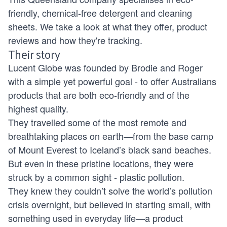
friendly, chemical-free detergent and cleaning
sheets. We take a look at what they offer, product
reviews and how they're tracking.
Their story
Lucent Globe was founded by Brodie and Roger
with a simple yet powerful goal - to offer Australians
products that are both eco-friendly and of the
highest quality.
They travelled some of the most remote and
breathtaking places on earth—from the base camp
of Mount Everest to Iceland’s black sand beaches.
But even in these pristine locations, they were
struck by a common sight - plastic pollution.
They knew they couldn’t solve the world’s pollution
crisis overnight, but believed in starting small, with
something used in everyday life—a product