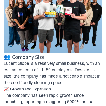
👥 Company Size
Lucent Globe is a relatively small business, with an
estimated team of 11–50 employees. Despite its
size, the company has made a noticeable impact in
the eco-friendly cleaning space.
📈 Growth and Expansion
The company has seen rapid growth since
launching, reporting a staggering 5900% annual