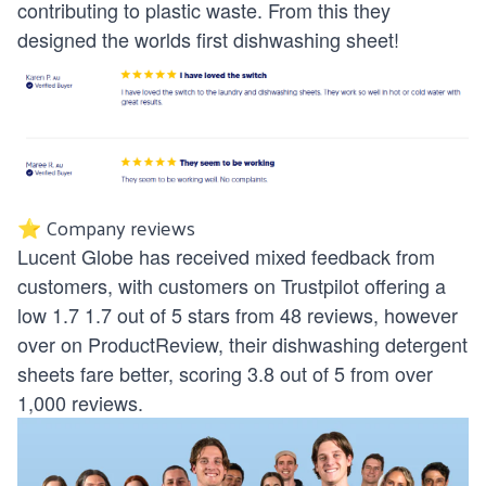
contributing to plastic waste. From this they
designed the worlds first dishwashing sheet!
⭐ Company reviews
Lucent Globe has received mixed feedback from
customers, with customers on Trustpilot offering a
low 1.7 1.7 out of 5 stars from 48 reviews, however
over on ProductReview, their dishwashing detergent
sheets fare better, scoring 3.8 out of 5 from over
1,000 reviews.