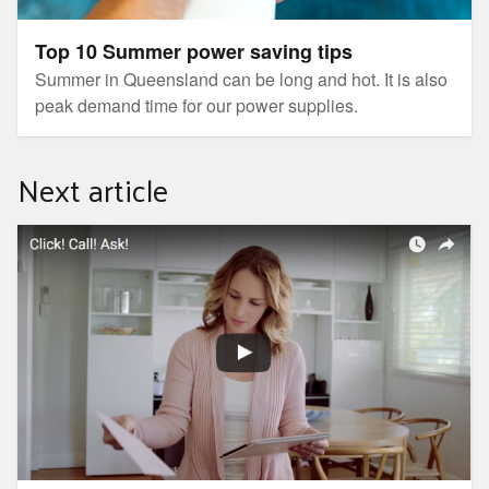
Top 10 Summer power saving tips
Summer in Queensland can be long and hot. It is also
peak demand time for our power supplies.
Next article
Tips for choosing or changing electricity retailer