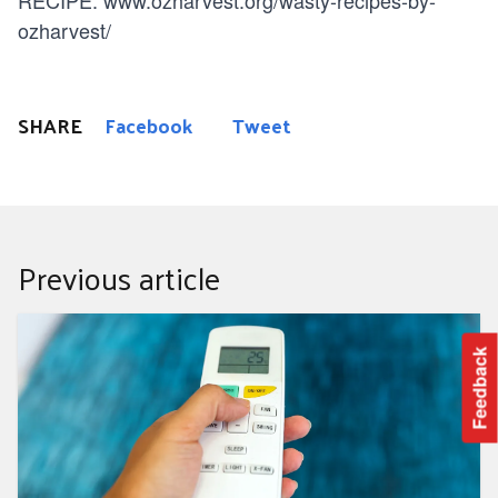
ozharvest/
SHARE
Facebook
Tweet
Previous article
Top 10 Summer power saving tips
Feedback