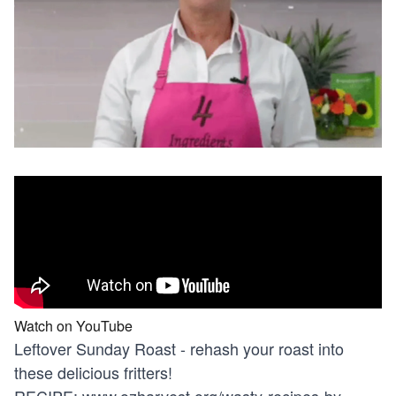
Watch on YouTube
Leftover Sunday Roast - rehash your roast into
these delicious fritters!
RECIPE:
www.ozharvest.org/wasty-recipes-by-