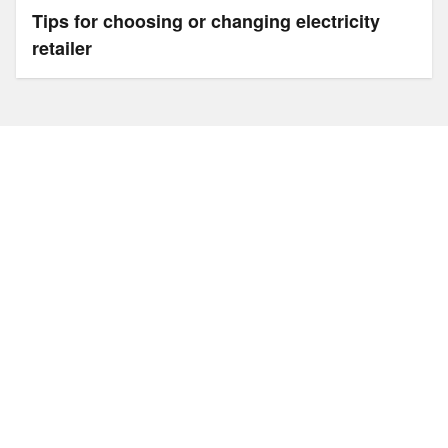
Tips for choosing or changing electricity
retailer