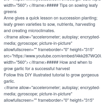
width="560"></iframe>##### Tips on sowing leafy
greens
Anne gives a quick lesson on succession planting;
leafy green varieties to sow, nutrients, harvesting
and creating microclimates.
<iframe allow="accelerometer; autoplay; encrypted-
media; gyroscope; picture-in-picture"
allowfullscreen="" frameborder="0" height="315"
src="
https://www.youtube.com/embed/t4kk287WQ0U
"
width="560"></iframe>##### How and when to
grow garlic for a successful harvest
Follow this DIY illustrated tutorial to grow gorgeous
garlic.
<iframe allow="accelerometer; autoplay; encrypted-
media; gyroscope; picture-in-picture"
allowfullscreen="" frameborder="0" height="315"