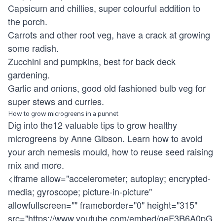
Capsicum and chillies, super colourful addition to
the porch.
Carrots and other root veg, have a crack at growing
some radish.
Zucchini and pumpkins, best for back deck
gardening.
Garlic and onions, good old fashioned bulb veg for
super stews and curries.
How to grow microgreens in a punnet
Dig into the12 valuable tips to grow healthy
microgreens by Anne Gibson. Learn how to avoid
your arch nemesis mould, how to reuse seed raising
mix and more.
<iframe allow="accelerometer; autoplay; encrypted-
media; gyroscope; picture-in-picture"
allowfullscreen="" frameborder="0" height="315"
src="
https://www.youtube.com/embed/geF3B6A0pGc
"