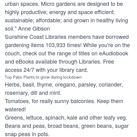
urban spaces. Micro gardens are designed to be
highly productive; energy and space efficient;
sustainable; affordable; and grown in healthy living
soil." Anne Gibson
Sunshine Coast Libraries members have borrowed
gardening items 103,933 times! While you're on the
couch, check out the range of titles on eAudiobook
and eBooks available through Libraries. Free
access 24/7 with your library card.
Top Patio Plants to grow during lockdown
Herbs, basil, thyme, oregano, parsley, coriander,
rosemary, dill and mint.
Tomatoes, for really sunny balconies. Keep them
watered!
Greens, lettuce, spinach, kale and other leafy veg.
Beans and peas, broad beans, green beans, sugar
snap peas in pots.