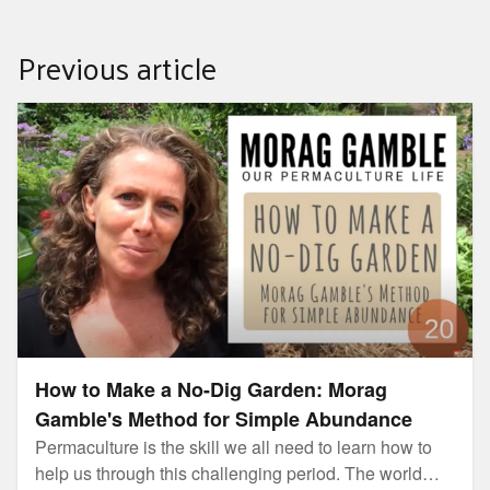
Previous article
How to Make a No-Dig Garden: Morag Gamble's Method
for Simple Abundance
How to Make a No-Dig Garden: Morag
Gamble's Method for Simple Abundance
Permaculture is the skill we all need to learn how to
help us through this challenging period. The world