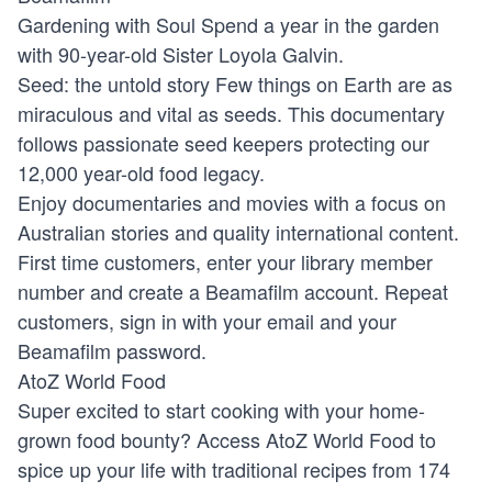
Gardening with Soul
Spend a year in the garden
with 90-year-old Sister Loyola Galvin.
Seed: the untold story
Few things on Earth are as
miraculous and vital as seeds. This documentary
follows passionate seed keepers protecting our
12,000 year-old food legacy.
Enjoy documentaries and movies with a focus on
Australian stories and quality international content.
First time customers, enter your library member
number and create a Beamafilm account. Repeat
customers, sign in with your email and your
Beamafilm password.
AtoZ World Food
Super excited to start cooking with your home-
grown food bounty? Access AtoZ World Food to
spice up your life with traditional recipes from 174