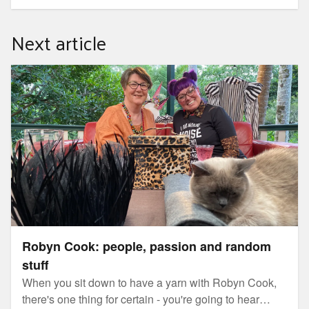
urgently needs more permaculture gardens, designers
and teachers everywhere. In the series, you will learn
Next article
about Permaculture and how to make it your life and
livelihood with global permaculture ambassador,
Morag Gamble.
Robyn Cook: people, passion and random stuff
Robyn Cook: people, passion and random
stuff
When you sit down to have a yarn with Robyn Cook,
there's one thing for certain - you're going to hear