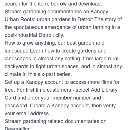
search for the item, borrow and download.
Stream gardening documentaries on Kanopy
Urban Roots: urban gardens in Detroit
The story of
the spontaneous emergence of urban farming in a
post-industrial Detroit city.
How to grow anything, our best garden and
landscape
Learn how to create gardens and
landscapes in almost any setting, from large rural
backyards to tight urban spaces, and in almost any
climate in this six-part series.
Set up a Kanopy account to access more films for
free. For first time customers - select Add Library
Card and enter your member number and
password. Create a Kanopy account, then verify
your email address.
Stream gardening related documentaries on
Beamafilm