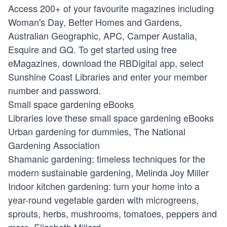
Access 200+ of your favourite magazines including
Woman's Day, Better Homes and Gardens,
Australian Geographic, APC, Camper Austalia,
Esquire and GQ. To get started using free
eMagazines, download the RBDigital app, select
Sunshine Coast Libraries and enter your member
number and password.
Small space gardening eBooks
Libraries love these small space gardening eBooks
Urban gardening for dummies, The National
Gardening Association
Shamanic gardening: timeless techniques for the
modern sustainable gardening, Melinda Joy Miller
Indoor kitchen gardening: turn your home into a
year-round vegetable garden with microgreens,
sprouts, herbs, mushrooms, tomatoes, peppers and
more, Elizabeth Millard