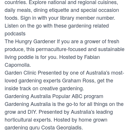
countries. Explore national and regional cuisines,
daily meals, dining etiquette and special occasion
foods. Sign in with your library member number.
Listen on the go with these gardening related
podcasts
The Hungry Gardener
If you are a grower of fresh
produce, this permaculture-focused and sustainable
living poddie is for you. Hosted by Fabian
Capomolla.
Garden Clinic
Presented by one of Australia's most-
loved gardening experts Graham Ross, get the
inside track on creative gardening.
Gardening Australia
Popular ABC program
Gardening Australia is the go-to for all things on the
grow and DIY. Presented by Australia's leading
horticultural experts. Hosted by home grown
gardening guru Costa Georgiadis.