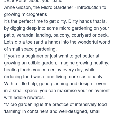
Anne Gibson, the Micro Gardener - introduction to
growing microgreens
It's the perfect time to get dirty. Dirty hands that is,
by digging deep into some micro gardening on your
patio, veranda, landing, balcony, courtyard or deck.
Let's dip a toe (and a hand) into the wonderful world
of small space gardening.
If you're a beginner or just want to get better at
growing an edible garden, imagine growing healthy,
healing foods you can enjoy every day, while
reducing food waste and living more sustainably.
With a little help, good planning and design - even
in a small space, you can maximise your enjoyment
with edible rewards.
"Micro gardening is the practice of intensively food
'farming' in containers and well-designed, small