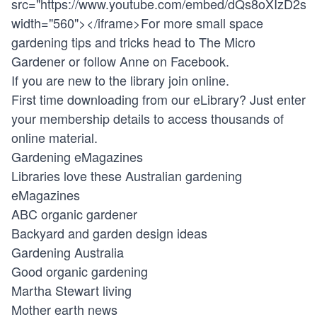
src="
https://www.youtube.com/embed/dQs8oXIzD2s
"
width="560"></iframe>For more small space
gardening tips and tricks head to The Micro
Gardener or follow Anne on Facebook.
If you are new to the library join online.
First time downloading from our eLibrary? Just enter
your membership details to access thousands of
online material.
Gardening eMagazines
Libraries love these Australian gardening
eMagazines
ABC organic gardener
Backyard and garden design ideas
Gardening Australia
Good organic gardening
Martha Stewart living
Mother earth news