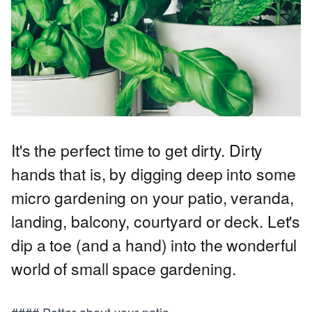
It's the perfect time to get dirty. Dirty
hands that is, by digging deep into some
micro gardening on your patio, veranda,
landing, balcony, courtyard or deck. Let's
dip a toe (and a hand) into the wonderful
world of small space gardening.
#### Potter about your patio