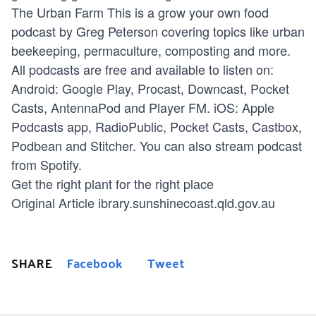
The Urban Farm
This is a grow your own food
podcast by Greg Peterson covering topics like urban
beekeeping, permaculture, composting and more.
All podcasts are free and available to listen on:
Android: Google Play, Procast, Downcast, Pocket
Casts, AntennaPod and Player FM. iOS: Apple
Podcasts app, RadioPublic, Pocket Casts, Castbox,
Podbean and Stitcher. You can also stream podcast
from Spotify.
Get the right plant for the right place
Original Article ibrary.sunshinecoast.qld.gov.au
SHARE
Facebook
Tweet