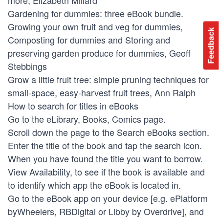
Gardening for dummies: three eBook bundle.
Growing your own fruit and veg for dummies,
Feedback
Composting for dummies and Storing and
preserving garden produce for dummies, Geoff
Stebbings
Grow a little fruit tree: simple pruning techniques for
small-space, easy-harvest fruit trees, Ann Ralph
How to search for titles in eBooks
Go to the eLibrary, Books, Comics page.
Scroll down the page to the Search eBooks section.
Enter the title of the book and tap the search icon.
When you have found the title you want to borrow.
View Availability, to see if the book is available and
to identify which app the eBook is located in.
Go to the eBook app on your device [e.g. ePlatform
byWheelers, RBDigital or Libby by Overdrive], and