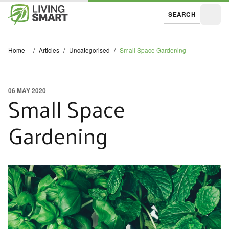
SEARCH
Open
Home
/
Articles
/
Uncategorised
/
Small Space Gardening
06 MAY 2020
Small Space
Gardening