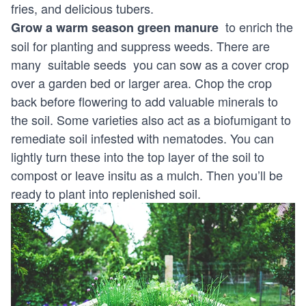
fries, and delicious tubers.
to enrich the
Grow a warm season green manure
soil for planting and suppress weeds. There are
many
suitable seeds
you can sow as a cover crop
over a garden bed or larger area. Chop the crop
back before flowering to add valuable minerals to
the soil. Some varieties also act as a biofumigant to
remediate soil infested with nematodes. You can
lightly turn these into the top layer of the soil to
compost or leave insitu as a mulch. Then you’ll be
ready to plant into replenished soil.