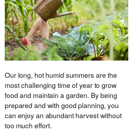
Our long, hot humid summers are the
most challenging time of year to grow
food and maintain a garden. By being
prepared and with good planning, you
can enjoy an abundant harvest without
too much effort.