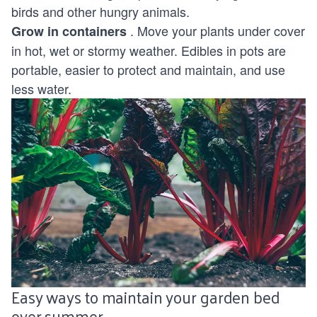
birds and other hungry animals.
. Move your plants under cover
Grow in containers
in hot, wet or stormy weather. Edibles in pots are
portable, easier to protect and maintain, and use
less water.
Easy ways to maintain your garden bed
over summer