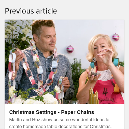
Previous article
Christmas Settings - Paper Chains
Christmas Settings - Paper Chains
Martin and Roz show us some wonderful ideas to
create homemade table decorations for Christmas.