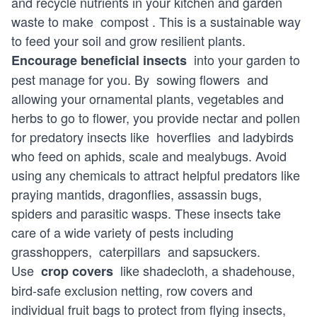
and recycle nutrients in your kitchen and garden
waste to make
compost
. This is a sustainable way
to feed your soil and grow resilient plants.
into your garden to
Encourage beneficial insects
pest manage for you. By
sowing flowers
and
allowing your ornamental plants, vegetables and
herbs to go to flower, you provide nectar and pollen
for predatory insects like
hoverflies
and ladybirds
who feed on aphids, scale and mealybugs. Avoid
using any chemicals to attract helpful predators like
praying mantids, dragonflies, assassin bugs,
spiders and parasitic wasps. These insects take
care of a wide variety of pests including
grasshoppers,
caterpillars
and sapsuckers.
Use
like shadecloth, a shadehouse,
crop covers
bird-safe exclusion netting, row covers and
individual fruit bags to protect from flying insects,