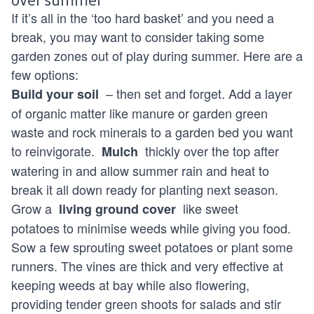
If it’s all in the ‘too hard basket’ and you need a
break, you may want to consider taking some
garden zones out of play during summer. Here are a
few options:
– then set and forget. Add a layer
Build your soil
of organic matter like manure or garden green
waste and rock minerals to a garden bed you want
to reinvigorate.
thickly over the top after
Mulch
watering in and allow summer rain and heat to
break it all down ready for planting next season.
Grow a
like sweet
living ground cover
potatoes to minimise weeds while giving you food.
Sow a few sprouting sweet potatoes or plant some
runners. The vines are thick and very effective at
keeping weeds at bay while also flowering,
providing tender green shoots for salads and stir