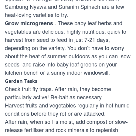
Sambung Nyawa and Suranim Spinach are a few
heat-loving varieties to try.
. These baby leaf herbs and
Grow
microgreens
vegetables are delicious, highly nutritious, quick to
harvest from seed to feed in just 7-21 days,
depending on the variety. You don’t have to worry
about the heat of summer outdoors as you can
sow
seeds
and raise into baby leaf greens on your
kitchen bench or a sunny indoor windowsill.
Garden Tasks
Check fruit fly traps. After rain, they become
particularly active! Re-bait as necessary.
Harvest fruits and vegetables regularly in hot humid
conditions before they rot or are attacked.
After rain, when soil is moist, add compost or slow-
release fertiliser and rock minerals to replenish