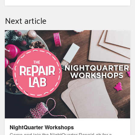
Next article
NightQuarter Workshops
NightQuarter Workshops
Come and join the NightQuarter RepairLab for a