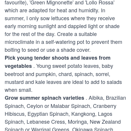
favourite), 'Green Mignonette' and 'Lollo Rossa'
which are adapted for heat and humidity. In
summer, I only sow lettuces where they receive
early morning sunlight and dappled light or shade
for the rest of the day. Create a suitable
microclimate in a self-watering pot to prevent them
bolting to seed or use a shade cover.
Pick young tender shoots and leaves from
. Young sweet potato leaves, baby
vegetables
beetroot and pumpkin, chard, spinach, sorrel,
mustard and kale leaves are ideal to add to salads
when small.
. Aibika, Brazilian
Grow summer spinach varieties
Spinach, Ceylon or Malabar Spinach, Cranberry
Hibiscus, Egyptian Spinach, Kangkong, Lagos
Spinach, Lebanese Cress, Moringa, New Zealand
Spinach or Warrigal Greens, Okinawa Spinach,