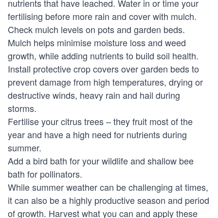
nutrients that have leached. Water in or time your
fertilising before more rain and cover with mulch.
Check mulch levels on pots and garden beds.
Mulch helps minimise moisture loss and weed
growth, while adding nutrients to build soil health.
Install protective crop covers over garden beds to
prevent damage from high temperatures, drying or
destructive winds, heavy rain and hail during
storms.
Fertilise your citrus trees – they fruit most of the
year and have a high need for nutrients during
summer.
Add a bird bath for your wildlife and shallow bee
bath for pollinators.
While summer weather can be challenging at times,
it can also be a highly productive season and period
of growth. Harvest what you can and apply these