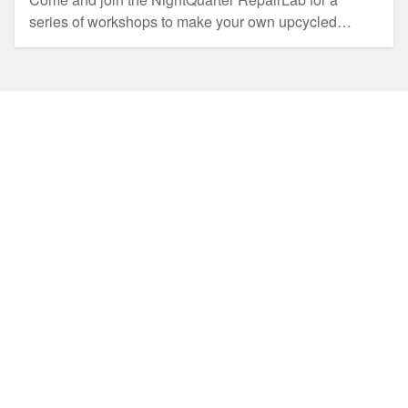
series of workshops to make your own upcycled
Christmas decorations and gifts.