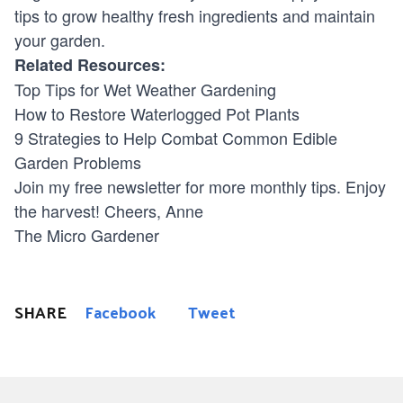
tips to grow healthy fresh ingredients and maintain
your garden.
Related Resources:
Top Tips for Wet Weather Gardening
How to Restore Waterlogged Pot Plants
9 Strategies to Help Combat Common Edible
Garden Problems
Join my free newsletter
for more monthly tips. Enjoy
the harvest! Cheers, Anne
The
Micro Gardener
SHARE
Facebook
Tweet