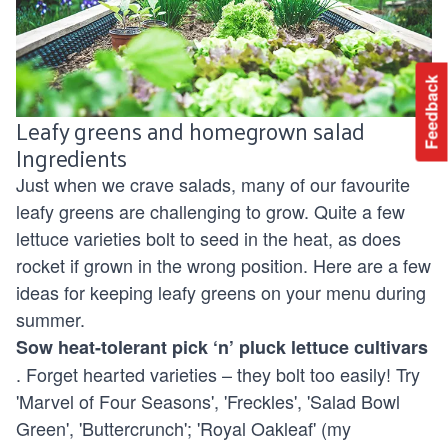
Feedback
Leafy greens and homegrown salad
Ingredients
Just when we crave salads, many of our favourite
leafy greens are challenging to grow. Quite a few
lettuce varieties bolt to seed in the heat, as does
rocket if grown in the wrong position. Here are a few
ideas for keeping leafy greens on your menu during
summer.
Sow heat-tolerant pick ‘n’ pluck lettuce cultivars
. Forget hearted varieties – they bolt too easily! Try
'Marvel of Four Seasons', 'Freckles', 'Salad Bowl
Green', 'Buttercrunch'; 'Royal Oakleaf' (my