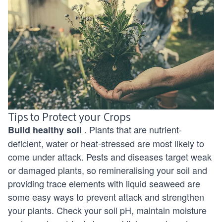
Tips to Protect your Crops
. Plants that are nutrient-
Build
healthy soil
deficient, water or heat-stressed are most likely to
come under attack. Pests and diseases target weak
or damaged plants, so remineralising your soil and
providing trace elements with liquid seaweed are
some easy ways to prevent attack and strengthen
your plants. Check your soil pH, maintain moisture