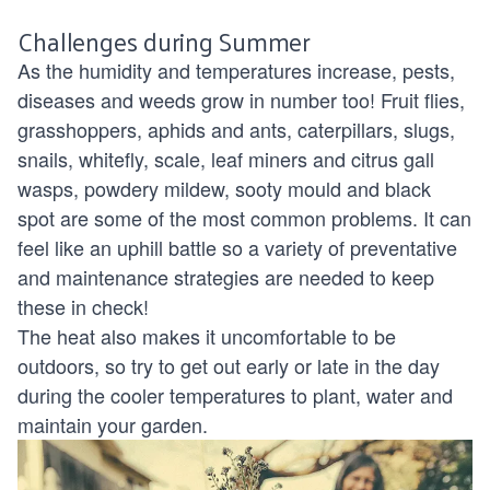
Challenges during Summer
As the humidity and temperatures increase, pests,
diseases and weeds grow in number too!
Fruit flies
,
grasshoppers,
aphids and ants
, caterpillars, slugs,
snails, whitefly, scale, leaf miners and citrus gall
wasps, powdery mildew, sooty mould and black
spot are some of the most common problems. It can
feel like an uphill battle so a variety of preventative
and maintenance strategies are needed to keep
these in check!
The heat also makes it uncomfortable to be
outdoors, so try to get out early or late in the day
during the cooler temperatures to plant,
water
and
maintain your garden.