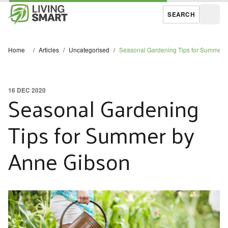
SEARCH
Open
Home
/
Articles
/
Uncategorised
/
Seasonal Gardening Tips for Summer 
16 DEC 2020
Seasonal Gardening
Tips for Summer by
Anne Gibson