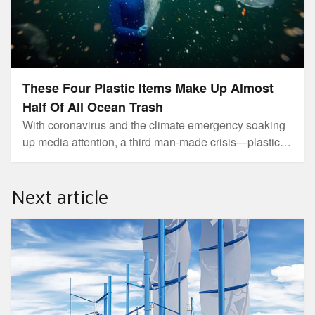
These Four Plastic Items Make Up Almost
Half Of All Ocean Trash
With coronavirus and the climate emergency soaking
up media attention, a third man-made crisis—plastic
pollution—has largely drifted under the radar. But the
publication of a new study on the make-up of ocean
Next article
trash is a sharp reminder of this growing global threat.
How This Groundbreaking Sailboat Is Clearing Plastic
From the Oceans