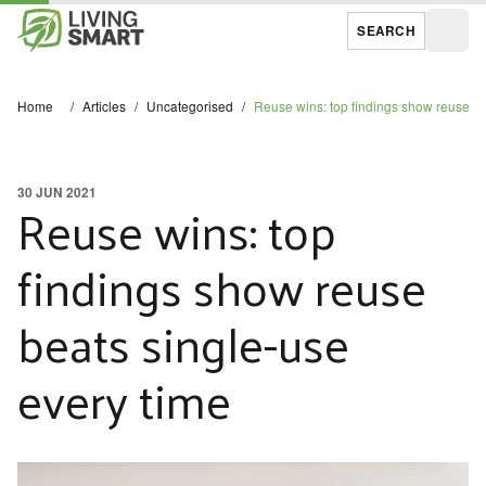
SEARCH
Open
Home
/
Articles
/
Uncategorised
/
Reuse wins: top findings show reuse be
30 JUN 2021
Reuse wins: top
findings show reuse
beats single-use
every time