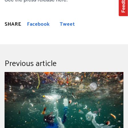
Feedback
SHARE
Facebook
Tweet
Previous article
These Four Plastic Items Make Up Almost Half Of All
Ocean Trash