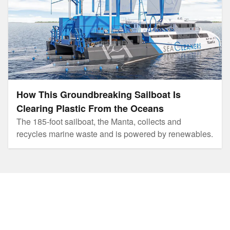
How This Groundbreaking Sailboat Is
Clearing Plastic From the Oceans
The 185-foot sailboat, the Manta, collects and
recycles marine waste and is powered by renewables.