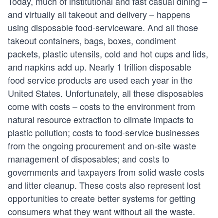
Today, much of institutional and fast casual dining –
and virtually all takeout and delivery – happens
using disposable food-serviceware. And all those
takeout containers, bags, boxes, condiment
packets, plastic utensils, cold and hot cups and lids,
and napkins add up. Nearly 1 trillion disposable
food service products are used each year in the
United States. Unfortunately, all these disposables
come with costs – costs to the environment from
natural resource extraction to climate impacts to
plastic pollution; costs to food-service businesses
from the ongoing procurement and on-site waste
management of disposables; and costs to
governments and taxpayers from solid waste costs
and litter cleanup. These costs also represent lost
opportunities to create better systems for getting
consumers what they want without all the waste.