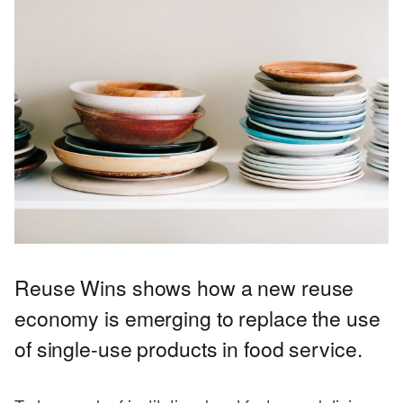
Reuse Wins shows how a new reuse
economy is emerging to replace the use
of single-use products in food service.