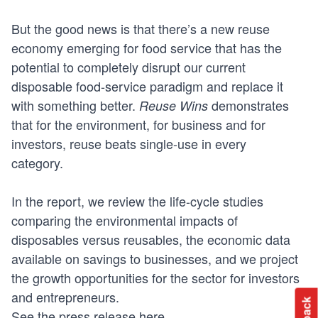
But the good news is that there’s a new reuse
economy emerging for food service that has the
potential to completely disrupt our current
disposable food-service paradigm and replace it
with something better.
demonstrates
Reuse Wins
that for the environment, for business and for
investors, reuse beats single-use in every
category.
In the report, we review the life-cycle studies
comparing the environmental impacts of
disposables versus reusables, the economic data
available on savings to businesses, and we project
the growth opportunities for the sector for investors
and entrepreneurs.
See the press release
here
.