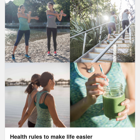
Health rules to make life easier
Health rules to make life easier