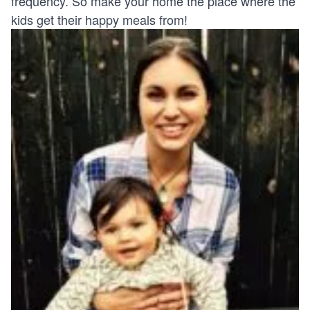
frequency. So make your home the place where the
kids get their happy meals from!