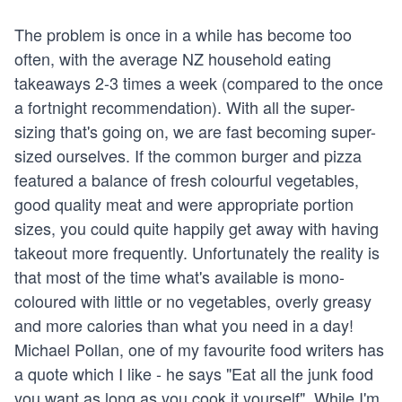
The problem is once in a while has become too
often, with the average NZ household eating
takeaways 2-3 times a week (compared to the once
a fortnight recommendation). With all the super-
sizing that's going on, we are fast becoming super-
sized ourselves. If the common burger and pizza
featured a balance of fresh colourful vegetables,
good quality meat and were appropriate portion
sizes, you could quite happily get away with having
takeout more frequently. Unfortunately the reality is
that most of the time what's available is mono-
coloured with little or no vegetables, overly greasy
and more calories than what you need in a day!
Michael Pollan, one of my favourite food writers has
a quote which I like - he says "Eat all the junk food
you want as long as you cook it yourself". While I'm