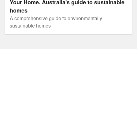
Your Home. Australia's guide to sustainable
homes
A comprehensive guide to environmentally
sustainable homes