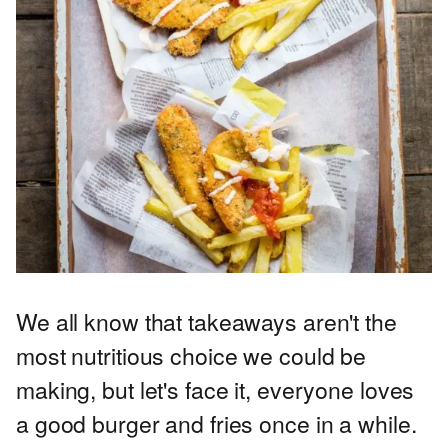
We all know that takeaways aren't the
most nutritious choice we could be
making, but let's face it, everyone loves
a good burger and fries once in a while.