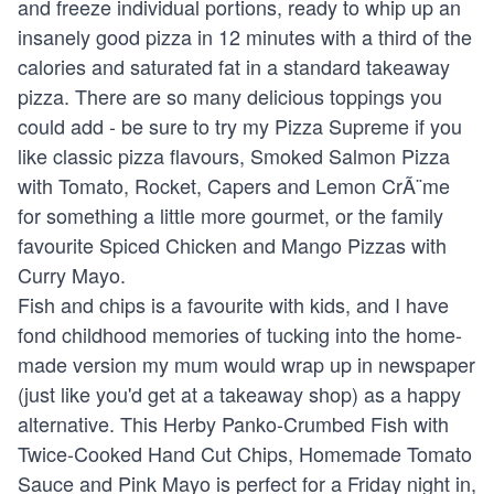
and freeze individual portions, ready to whip up an
insanely good pizza in 12 minutes with a third of the
calories and saturated fat in a standard takeaway
pizza. There are so many delicious toppings you
could add - be sure to try my Pizza Supreme if you
like classic pizza flavours, Smoked Salmon Pizza
with Tomato, Rocket, Capers and Lemon CrÃ¨me
for something a little more gourmet, or the family
favourite Spiced Chicken and Mango Pizzas with
Curry Mayo.
Fish and chips is a favourite with kids, and I have
fond childhood memories of tucking into the home-
made version my mum would wrap up in newspaper
(just like you'd get at a takeaway shop) as a happy
alternative. This Herby Panko-Crumbed Fish with
Twice-Cooked Hand Cut Chips, Homemade Tomato
Sauce and Pink Mayo is perfect for a Friday night in,