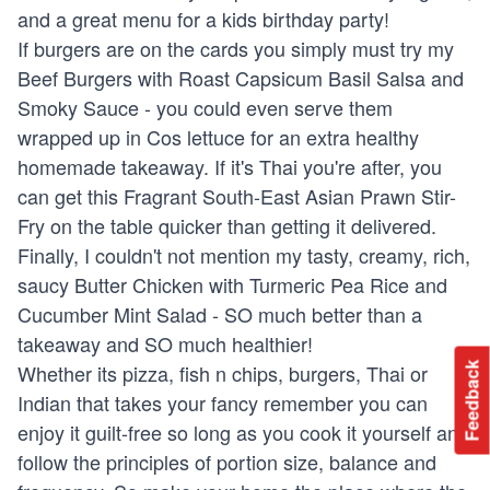
and a great menu for a kids birthday party!
If burgers are on the cards you simply must try my
Beef Burgers with Roast Capsicum Basil Salsa and
Smoky Sauce - you could even serve them
wrapped up in Cos lettuce for an extra healthy
homemade takeaway. If it's Thai you're after, you
can get this Fragrant South-East Asian Prawn Stir-
Fry on the table quicker than getting it delivered.
Finally, I couldn't not mention my tasty, creamy, rich,
saucy Butter Chicken with Turmeric Pea Rice and
Cucumber Mint Salad - SO much better than a
takeaway and SO much healthier!
Feedback
Whether its pizza, fish n chips, burgers, Thai or
Indian that takes your fancy remember you can
enjoy it guilt-free so long as you cook it yourself and
follow the principles of portion size, balance and