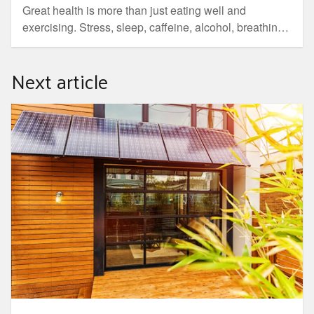
Great health is more than just eating well and
exercising. Stress, sleep, caffeine, alcohol, breathing
and digestive health are all equally important factors.
Next article
Your Home. Australia's guide to sustainable homes