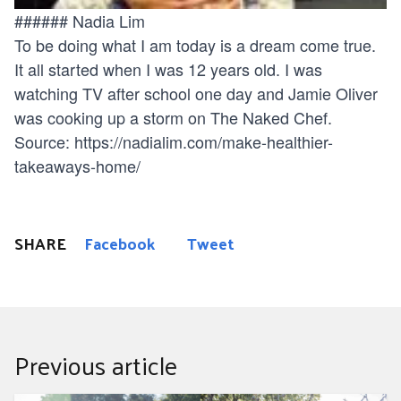
###### Nadia Lim
To be doing what I am today is a dream come true.
It all started when I was 12 years old. I was
watching TV after school one day and Jamie Oliver
was cooking up a storm on The Naked Chef.
Source:
https://nadialim.com/make-healthier-
takeaways-home/
SHARE
Facebook
Tweet
Previous article