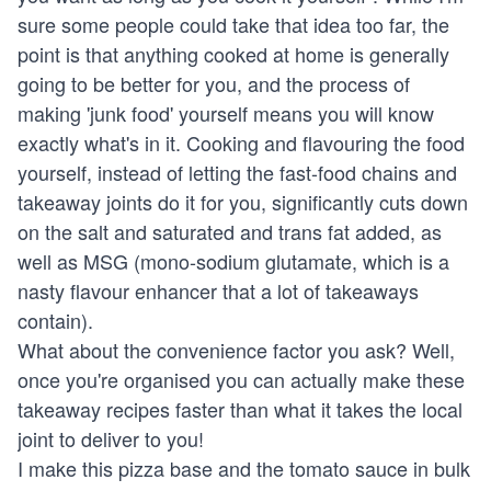
sure some people could take that idea too far, the
point is that anything cooked at home is generally
going to be better for you, and the process of
making 'junk food' yourself means you will know
exactly what's in it. Cooking and flavouring the food
yourself, instead of letting the fast-food chains and
takeaway joints do it for you, significantly cuts down
on the salt and saturated and trans fat added, as
well as MSG (mono-sodium glutamate, which is a
nasty flavour enhancer that a lot of takeaways
contain).
What about the convenience factor you ask? Well,
once you're organised you can actually make these
takeaway recipes faster than what it takes the local
joint to deliver to you!
I make this pizza base and the tomato sauce in bulk