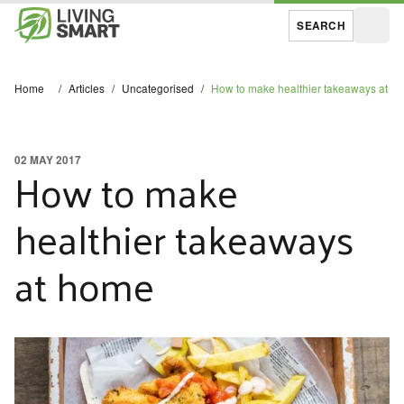
SEARCH
Open
Home
/
Articles
/
Uncategorised
/
How to make healthier takeaways at h
02 MAY 2017
How to make
healthier takeaways
at home