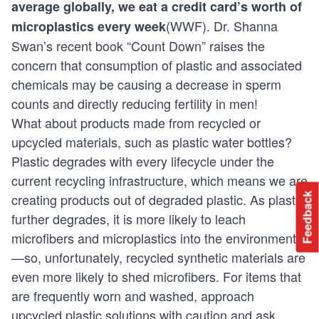
average globally, we eat a credit card’s worth of
(
WWF
). Dr. Shanna
microplastics every week
Swan’s recent book
“Count Down”
raises the
concern that consumption of plastic and associated
chemicals may be causing a decrease in sperm
counts and directly reducing fertility in men!
What about products made from recycled or
upcycled materials, such as plastic water bottles?
Plastic degrades with every lifecycle under the
current recycling infrastructure, which means we are
Feedback
creating products out of degraded plastic. As plastic
further degrades, it is more likely to leach
microfibers and microplastics into the environment
—so, unfortunately, recycled synthetic materials are
even more likely to shed microfibers. For items that
are frequently worn and washed, approach
upcycled plastic solutions with caution and ask