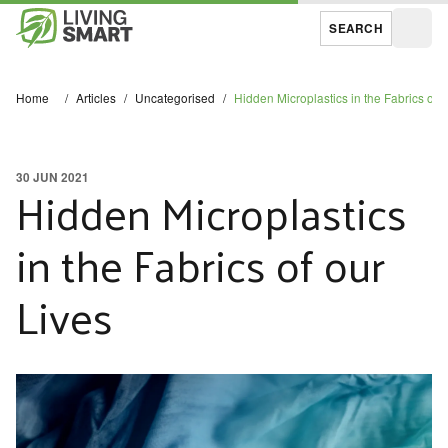
SEARCH
Open
Home
/
Articles
/
Uncategorised
/
Hidden Microplastics in the Fabrics of o
30 JUN 2021
Hidden Microplastics
in the Fabrics of our
Lives