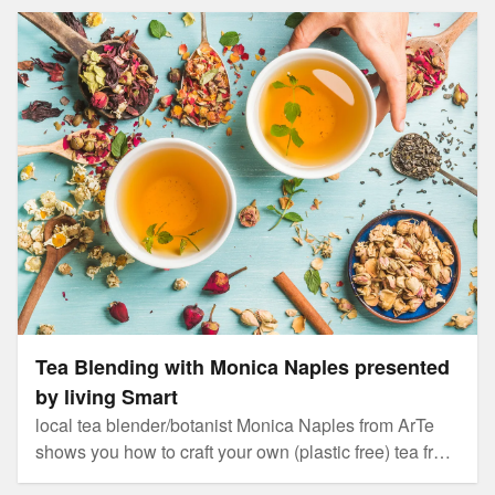
Tea Blending with Monica Naples presented by living
Smart
Tea Blending with Monica Naples presented
by living Smart
local tea blender/botanist Monica Naples from ArTe
shows you how to craft your own (plastic free) tea from
your home garden.