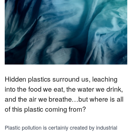
Hidden plastics surround us, leaching
into the food we eat, the water we drink,
and the air we breathe…but where is all
of this plastic coming from?
Plastic pollution is certainly created by industrial