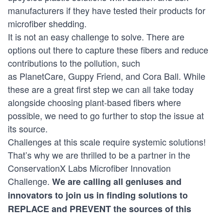
manufacturers if they have tested their products for
microfiber shedding.
It is not an easy challenge to solve. There are
options out there to capture these fibers and reduce
contributions to the pollution, such
as
PlanetCare
,
Guppy Friend
, and
Cora Ball
. While
these are a great first step we can all take today
alongside choosing plant-based fibers where
possible, we need to go further to stop the issue at
its source.
Challenges at this scale require systemic solutions!
That’s why we are thrilled to be a partner in the
ConservationX Labs Microfiber Innovation
Challenge.
We are calling all geniuses and
innovators to join us in finding solutions to
REPLACE and PREVENT the sources of this