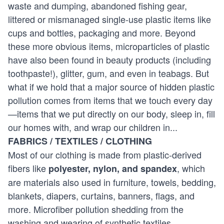
waste and dumping, abandoned fishing gear,
littered or mismanaged single-use plastic items like
cups and bottles, packaging and more. Beyond
these more obvious items, microparticles of plastic
have also been found in beauty products (including
toothpaste!), glitter, gum, and even in teabags. But
what if we hold that a major source of hidden plastic
pollution comes from items that we touch every day
—items that we put directly on our body, sleep in, fill
our homes with, and wrap our children in...
FABRICS / TEXTILES / CLOTHING
Most of our clothing is made from plastic-derived
fibers like
, which
polyester, nylon, and spandex
are materials also used in furniture, towels, bedding,
blankets, diapers, curtains, banners, flags, and
more. Microfiber pollution shedding from the
washing and wearing of synthetic textiles