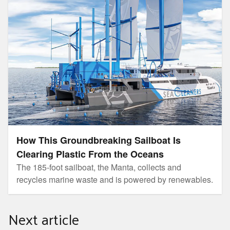
How This Groundbreaking Sailboat Is
Clearing Plastic From the Oceans
The 185-foot sailboat, the Manta, collects and
recycles marine waste and is powered by renewables.
Next article