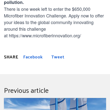
pollution.
There is one week left to enter the $650,000
Microfiber Innovation Challenge. Apply now to offer
your ideas to the global community innovating
around this challenge
at
https://www.microfiberinnovation.org/
SHARE
Facebook
Tweet
Previous article
How This Groundbreaking Sailboat Is Clearing Plastic
From the Oceans