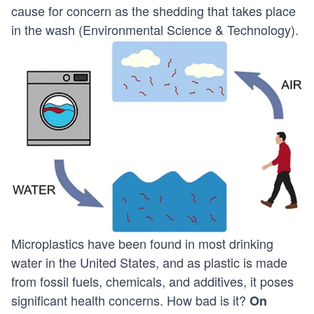
cause for concern as the shedding that takes place
in the wash (
Environmental Science & Technology
).
Microplastics have been found in most drinking
water in the United States, and as plastic is made
from fossil fuels, chemicals, and additives, it poses
significant health concerns. How bad is it?
On