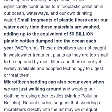
significantly contributes to microplastic pollution in
our ocean, waterways, and our own drinking
water!
Small fragments of plastic fibers enter our
water every time these materials are washed,
adding up to the equivalent of 50 BILLION
plastic bottles dumped into the ocean each
(
WEForum
). These microfibers are not caught
year
in wastewater treatment plants as they are too small
to be captured by most filters and there is not yet
widely available and adopted technology to digest
or treat them.
Microfiber shedding can also occur even when
and wearing our
we are just walking around
clothing or using other textiles (
Marine Pollution
Bulletin
). Recent studies suggest that shedding of
microfibers directly into the air may be of equal