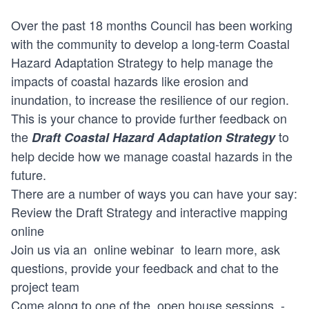
Over the past 18 months Council has been working
with the community to develop a long-term Coastal
Hazard Adaptation Strategy to help manage the
impacts of coastal hazards like erosion and
inundation, to increase the resilience of our region.
This is your chance to provide further feedback on
the
to
Draft Coastal Hazard Adaptation Strategy
help decide how we manage coastal hazards in the
future.
There are a number of ways you can have your say:
Review the Draft Strategy and interactive mapping
online
Join us via an
online webinar
to learn more, ask
questions, provide your feedback and chat to the
project team
Come along to one of the
open house sessions
-