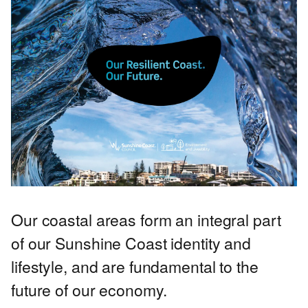
Our coastal areas form an integral part
of our Sunshine Coast identity and
lifestyle, and are fundamental to the
future of our economy.