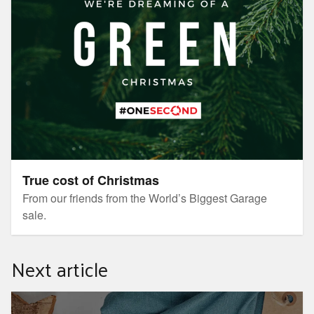
True cost of Christmas
From our friends from the World’s Biggest Garage
sale.
Next article
RepairLab Workshop series