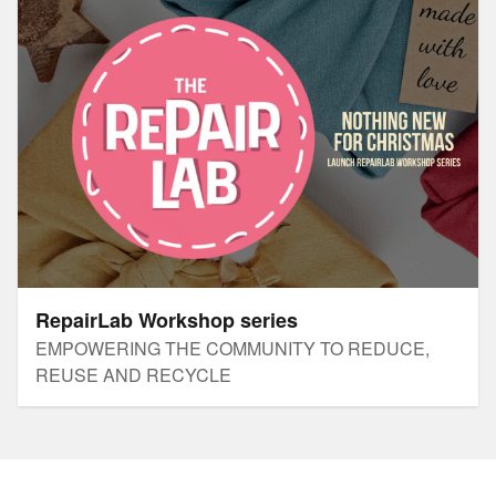
RepairLab Workshop series
EMPOWERING THE COMMUNITY TO REDUCE,
REUSE AND RECYCLE