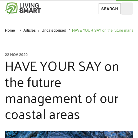
SEARCH
Open
Home
/
Articles
/
Uncategorised
/
HAVE YOUR SAY on the future managem
22 NOV 2020
HAVE YOUR SAY on
the future
management of our
coastal areas