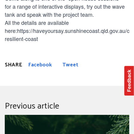
for a range of interactive displays, try out the wave
tank and speak with the project team.
All the details are available
here:
https://haveyoursay.sunshinecoast.qld.gov.au/our
resilient-coast
SHARE
Facebook
Tweet
Feedback
Previous article
True cost of Christmas