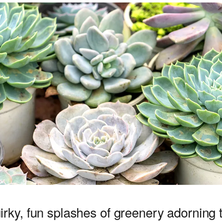
uirky, fun splashes of greenery adorning t