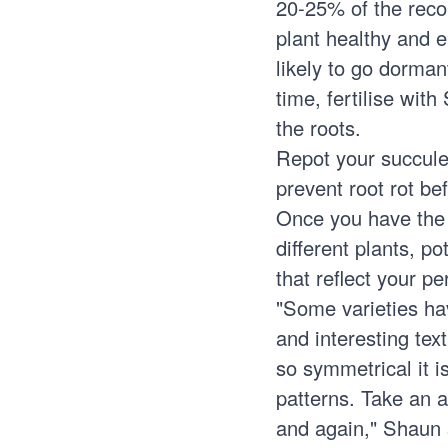
20-25% of the reco
plant healthy and e
likely to go dorman
time, fertilise wit
the roots.
Repot your succule
prevent root rot be
Once you have the
different plants, p
that reflect your p
"Some varieties hav
and interesting tex
so symmetrical it i
patterns. Take an a
and again," Shaun 