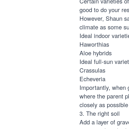
Certain varieties o
good to do your res
However, Shaun say
climate as some su
Ideal indoor varieti
Haworthias
Aloe hybrids
Ideal full-sun variet
Crassulas
Echeveria
Importantly, when 
where the parent pl
closely as possible
3. The right soil
Add a layer of grave