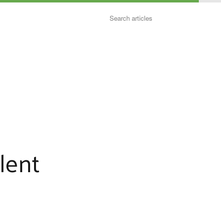
Search
lent