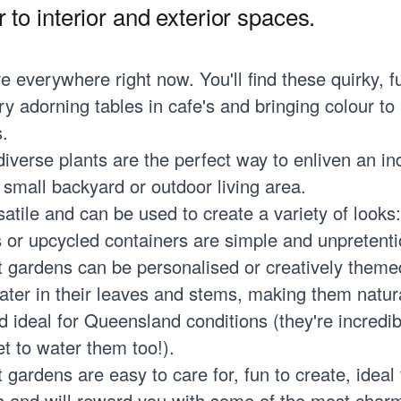
 to interior and exterior spaces.
e everywhere right now. You'll find these quirky, f
y adorning tables in cafe's and bringing colour to 
.
diverse plants are the perfect way to enliven an i
a small backyard or outdoor living area.
atile and can be used to create a variety of looks:
s or upcycled containers are simple and unpretenti
t gardens can be personalised or creatively theme
ater in their leaves and stems, making them natur
d ideal for Queensland conditions (they're incredib
t to water them too!).
gardens are easy to care for, fun to create, ideal f
ons and will reward you with some of the most char