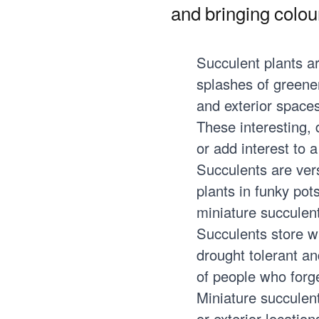
and bringing colour
Succulent plants ar
splashes of greener
and exterior spaces
These interesting, 
or add interest to 
Succulents are vers
plants in funky pot
miniature succulen
Succulents store w
drought tolerant an
of people who forge
Miniature succulent 
or exterior locati