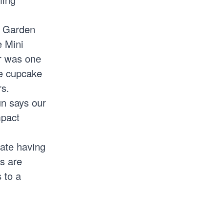
i Garden
e Mini
r was one
te cupcake
rs.
n says our
mpact
iate having
ts are
 to a