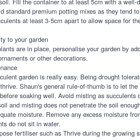
oil. Fill the container to at least 5cm with a well-
id standard premium potting mixes as they tend t
culents at least 3-5cm apart to allow space for th
ity to your garden
lants are in place, personalise your garden by ad
 ornaments or other decorations.
enance
culent garden is really easy. Being drought tolerat
 thrive. Shaun's general rule-of-thumb is to let the 
 before soaking well. Avoid misting as succulents
oil and misting does not penetrate the soil enough
equate moisture. Remove any excess moisture fro
ts do not sit in water.
rpose fertiliser such as Thrive during the growing 