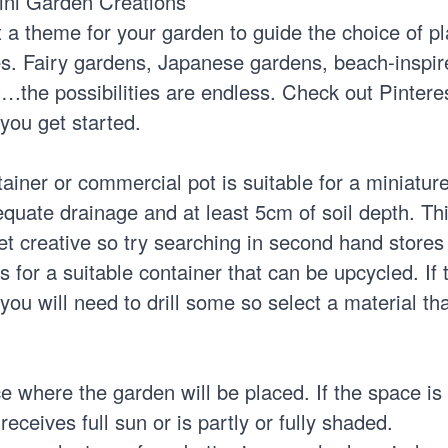
ini Garden Creations
ct a theme for your garden to guide the choice of pl
s. Fairy gardens, Japanese gardens, beach-inspire
…the possibilities are endless. Check out Pinteres
you get started.
ainer or commercial pot is suitable for a miniatur
equate drainage and at least 5cm of soil depth. This
et creative so try searching in second hand stores
or a suitable container that can be upcycled. If 
you will need to drill some so select a material th
 where the garden will be placed. If the space is
eceives full sun or is partly or fully shaded.