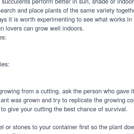
f succulents perform better in sun, shade or indoors
earch and place plants of the same variety togeth
s it is worth experimenting to see what works in
n lovers can grow well indoors.
es:
ies:
growing from a cutting, ask the person who gave it
ant was grown and try to replicate the growing co
 to give your cutting the best chance of survival.
l or stones to your container first so the plant does