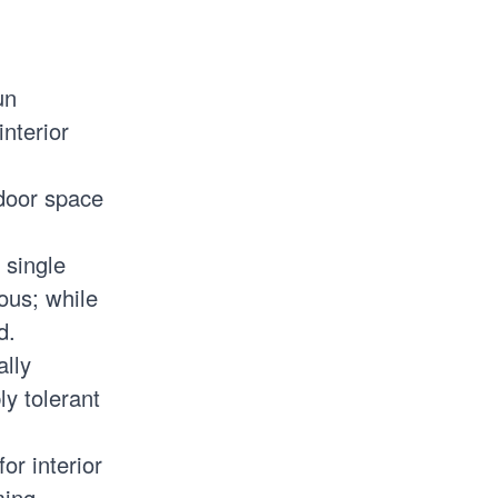
un
interior
ndoor space
 single
ous; while
d.
ally
ly tolerant
or interior
ming