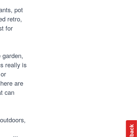
ants, pot
d retro,
t for
e garden,
 really is
 or
there are
at can
 outdoors,