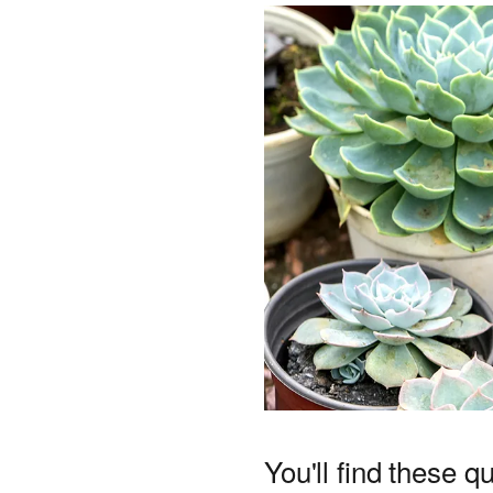
You'll find these q