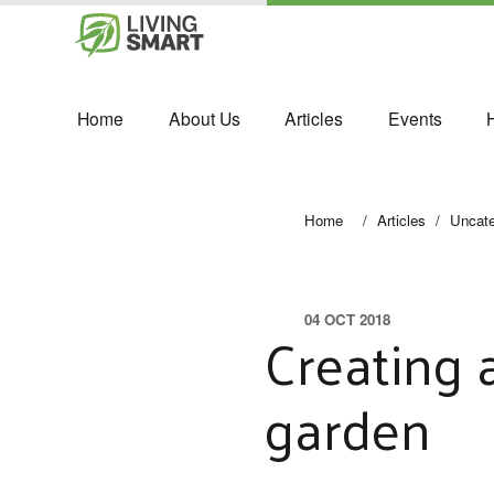
Home
About Us
Articles
Events
Home
/
Articles
/
Uncate
04 OCT 2018
Creating 
garden