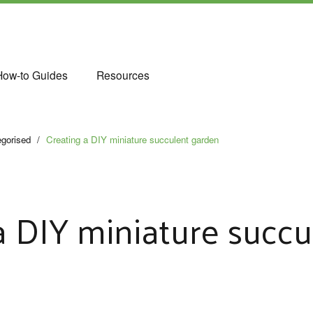
How-to Guides
Resources
gorised
/
Creating a DIY miniature succulent garden
a DIY miniature succu