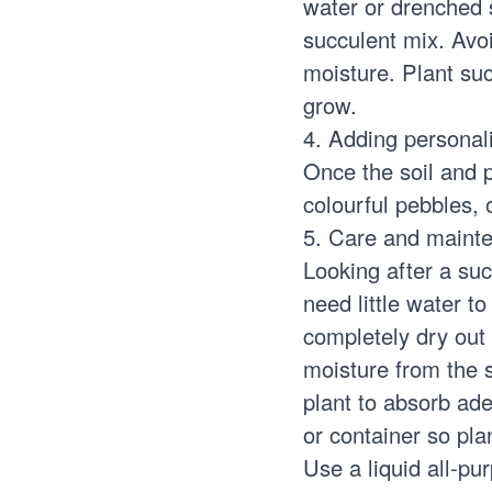
water or drenched s
succulent mix. Avo
moisture. Plant suc
grow.
4. Adding personal
Once the soil and p
colourful pebbles,
5. Care and maint
Looking after a suc
need little water to
completely dry out
moisture from the s
plant to absorb ad
or container so plan
Use a liquid all-pu