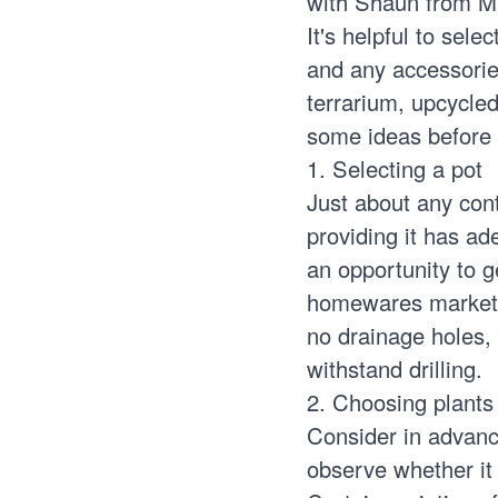
with Shaun from M
It's helpful to sele
and any accessorie
terrarium, upcycled
some ideas before 
1. Selecting a pot
Just about any cont
providing it has ad
an opportunity to g
homewares markets f
no drainage holes, 
withstand drilling.
2. Choosing plants
Consider in advance
observe whether it r