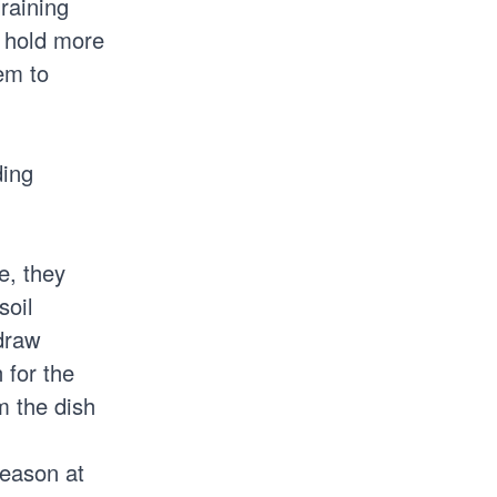
draining
o hold more
em to
ding
e, they
soil
 draw
 for the
m the dish
season at