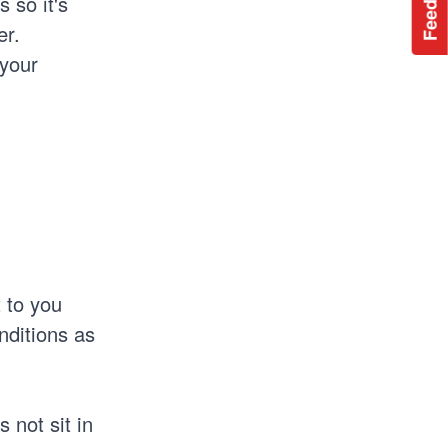
Feedback
 so it's
er.
 your
 to you
nditions as
 not sit in