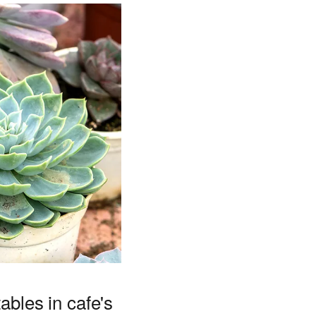
ables in cafe's