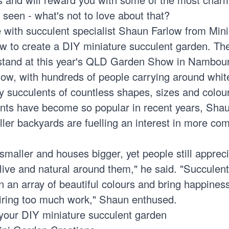
 seen - what's not to love about that?
 with succulent specialist Shaun Farlow from Min
w to create a DIY miniature succulent garden. Th
stand at this year's QLD Garden Show in Nambou
show, with hundreds of people carrying around whi
iny succulents of countless shapes, sizes and colou
ts have become so popular in recent years, Shau
ler backyards are fuelling an interest in more co
maller and houses bigger, yet people still apprec
live and natural around them," he said. "Succulen
 an array of beautiful colours and bring happiness
iring too much work," Shaun enthused.
 your DIY miniature succulent garden