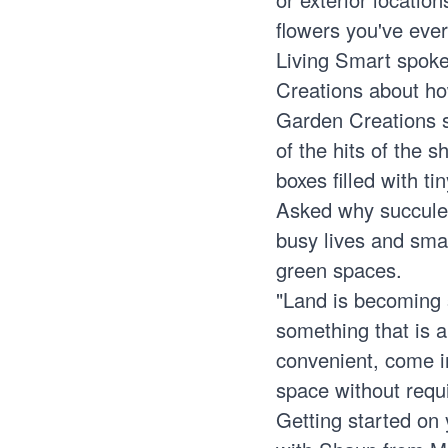
flowers you've ever
Living Smart spoke
Creations about ho
Garden Creations 
of the hits of the 
boxes filled with t
Asked why succulen
busy lives and smal
green spaces.
"Land is becoming s
something that is a
convenient, come in
space without requ
Getting started on