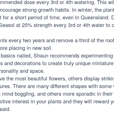
mmended dose every 3rd or 4th watering. This wil
ncourage strong growth habits. In winter, the plan
t for a short period of time, even in Queensland. D
h Seasol at 25% strength every 3rd or 4th water to 
nts every two years and remove a third of the root
fore placing in new soil.
 basics nailed, Shaun recommends experimenting
ots and decorations to create truly unique miniatur
ersonality and space.
e the most beautiful flowers, others display striki
tures. There are many different shapes with some 
s mind boggling, and others more sporadic in their
ctive interest in your plants and they will reward 
said.