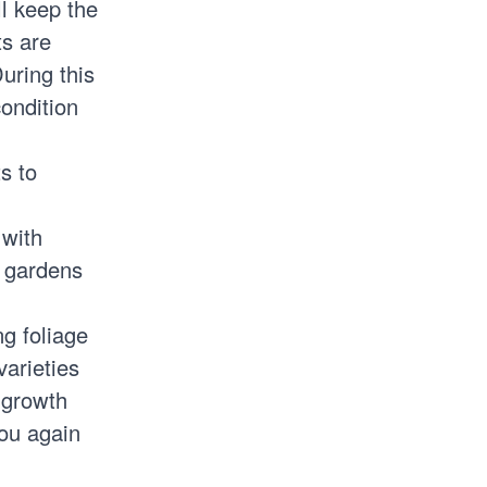
l keep the
ts are
uring this
condition
s to
 with
e gardens
ng foliage
varieties
 growth
you again