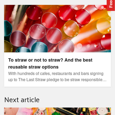
To straw or not to straw? And the best reusable straw
options
To straw or not to straw? And the best
reusable straw options
With hundreds of cafes, restaurants and bars signing
up to The Last Straw pledge to be straw responsible
and some major retailers committed to ending the sale
of plastic straws, bringing your own straw is fast
Next article
becoming the norm.
How to introduce your child to craft