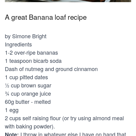
A great Banana loaf recipe
by Simone Bright
Ingredients
1-2 over-ripe bananas
1 teaspoon bicarb soda
Dash of nutmeg and ground cinnamon
1 cup pitted dates
½ cup brown sugar
¾ cup orange juice
60g butter - melted
1 egg
2 cups self raising flour (or try using almond meal
with baking powder).
I throw in whatever else I have on hand that
Note: