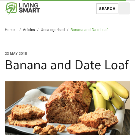
SEARCH
Open
Home
/
Articles
/
Uncategorised
/
Banana and Date Loaf
23 MAY 2018
Banana and Date Loaf