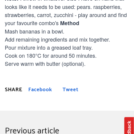
looks like it needs to be used: pears. raspberries,
strawberries, carrot, zucchini - play around and find
your favourite combo's
Method
Mash bananas in a bowl.
Add remaining ingredients and mix together.
Pour mixture into a greased loaf tray.
Cook on 180°C for around 50 minutes.
Serve warm with butter (optional).
SHARE
Facebook
Tweet
Feedback
Previous article