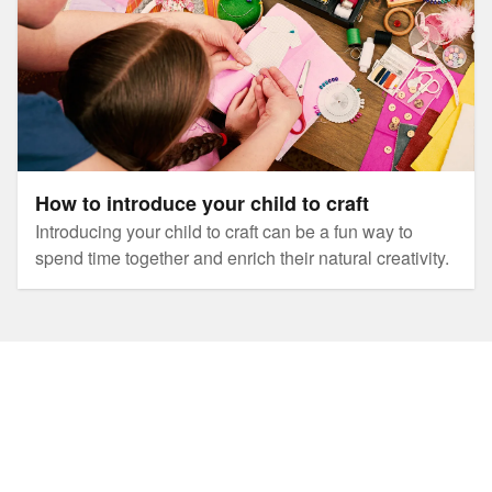
How to introduce your child to craft
Introducing your child to craft can be a fun way to
spend time together and enrich their natural creativity.