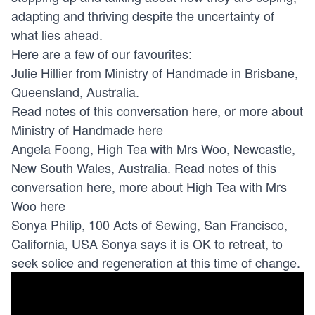
adapting and thriving despite the uncertainty of
what lies ahead.
Here are a few of our favourites:
Julie Hillier from Ministry of Handmade in Brisbane,
Queensland, Australia.
Read notes of this conversation here, or more about
Ministry of Handmade here
Angela Foong, High Tea with Mrs Woo, Newcastle,
New South Wales, Australia. Read notes of this
conversation here, more about High Tea with Mrs
Woo here
Sonya Philip, 100 Acts of Sewing, San Francisco,
California, USA Sonya says it is OK to retreat, to
seek solice and regeneration at this time of change.