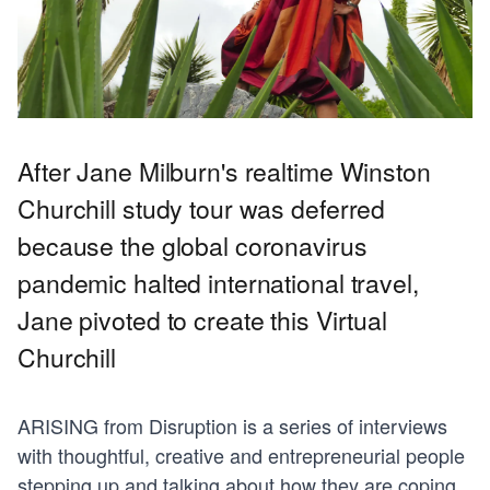
After Jane Milburn's realtime Winston
Churchill study tour was deferred
because the global coronavirus
pandemic halted international travel,
Jane pivoted to create this Virtual
Churchill
ARISING from Disruption is a series of interviews
with thoughtful, creative and entrepreneurial people
stepping up and talking about how they are coping,