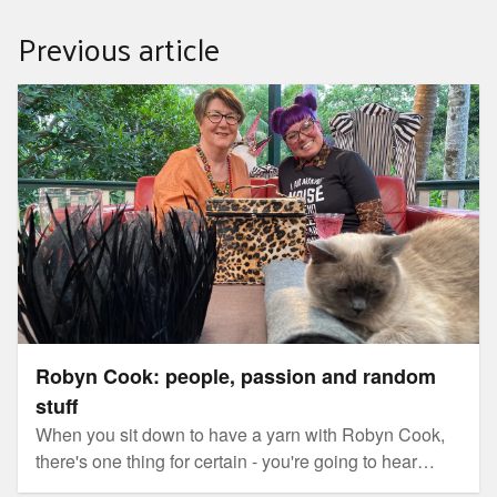
Previous article
Robyn Cook: people, passion and random stuff
Robyn Cook: people, passion and random
stuff
When you sit down to have a yarn with Robyn Cook,
there's one thing for certain - you're going to hear
some colourful stories.