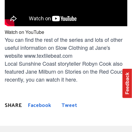
Watch on YouTube
You can find the rest of the series and lots of other
useful information on Slow Clothing at Jane's
website
www.textilebeat.com
Local Sunshine Coast storyteller Robyn Cook also
featured Jane Milburn on Stories on the Red Couch
Feedback
recently, you can watch it here.
SHARE
Facebook
Tweet