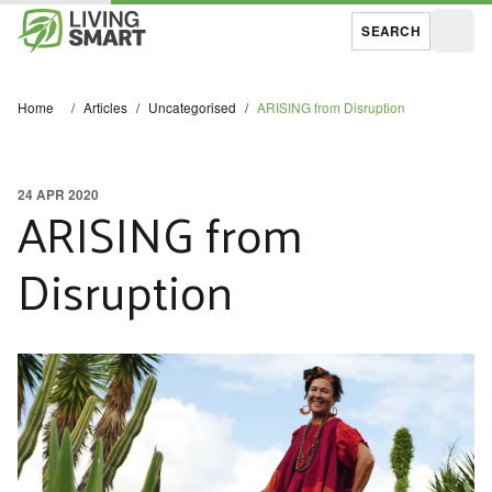
SEARCH
Open
Home
/
Articles
/
Uncategorised
/
ARISING from Disruption
24 APR 2020
ARISING from
Disruption