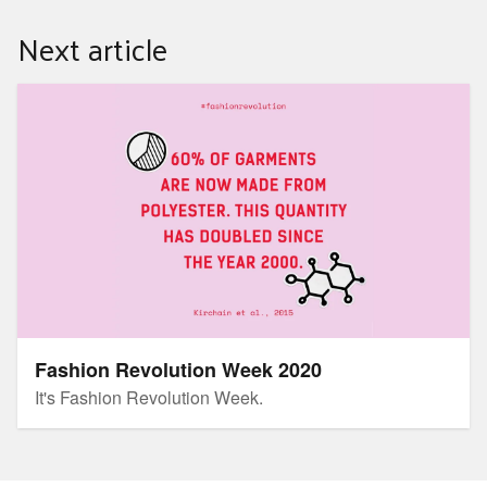
Next article
Fashion Revolution Week 2020
Fashion Revolution Week 2020
It's Fashion Revolution Week.