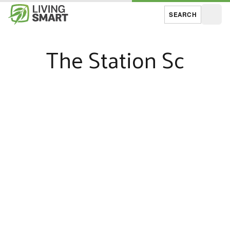
SEARCH
Open
The Station Sc