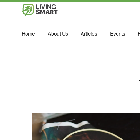
Home
About Us
Articles
Events