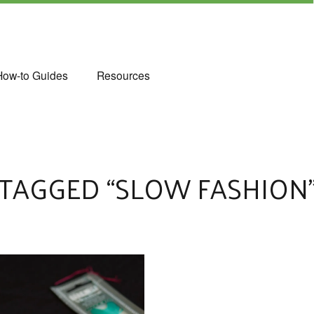
How-to Guides
Resources
TAGGED “SLOW FASHION