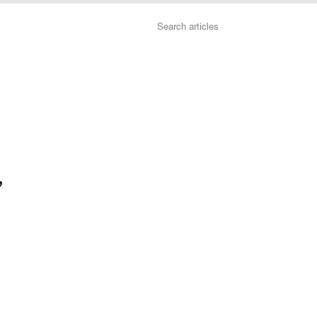
Search
”