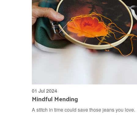
01 Jul 2024
Mindful Mending
A stitch in time could save those jeans you love.