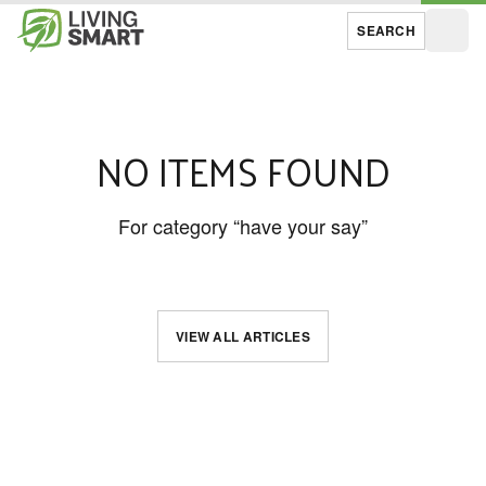
SEARCH
Open
NO ITEMS FOUND
For category “have your say”
VIEW ALL ARTICLES