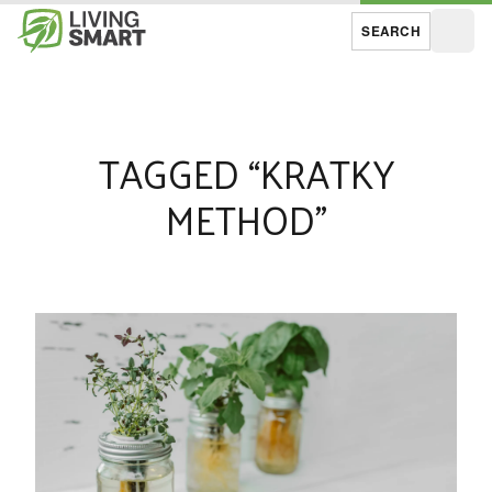
SEARCH
Open
TAGGED “KRATKY
METHOD”