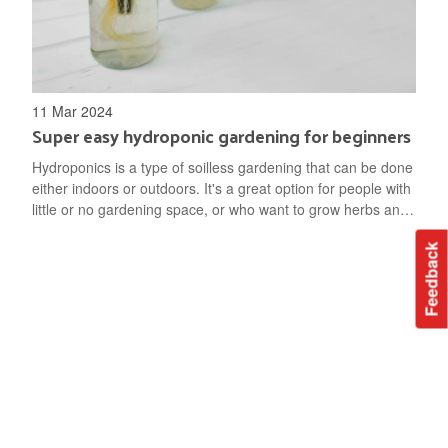
11 Mar 2024
Super easy hydroponic gardening for beginners
Hydroponics is a type of soilless gardening that can be done
either indoors or outdoors. It's a great option for people with
little or no gardening space, or who want to grow herbs and
vegetables through the winter. Hydroponic gardening is
Feedback
space-efficient and takes less water than gardening in soil.